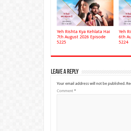
Yeh Rishta Kya Kehlata Hai
Yeh R
7th August 2026 Episode
6th A
5225
5224
Leave a Reply
Your email address will not be published.
Re
Comment
*