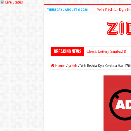
Live Status
Yeh Rishta Kya K
THURSDAY , AUGUST 6 2026
Breaking News
Check Lottery Sambad Resu
Home
/
yrkkh
/
Yeh Rishta Kya Kehlata Hai 17