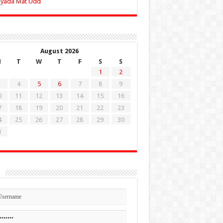
Zyada Mat Udd
August 2026
M
T
W
T
F
S
S
1
2
4
5
6
7
8
9
0
11
12
13
14
15
16
7
18
19
20
21
22
23
4
25
26
27
28
29
30
1
n