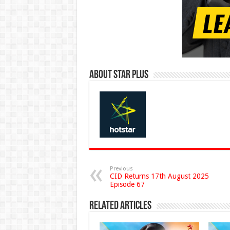
About Star Plus
Previous
CID Returns 17th August 2025
Episode 67
Related Articles