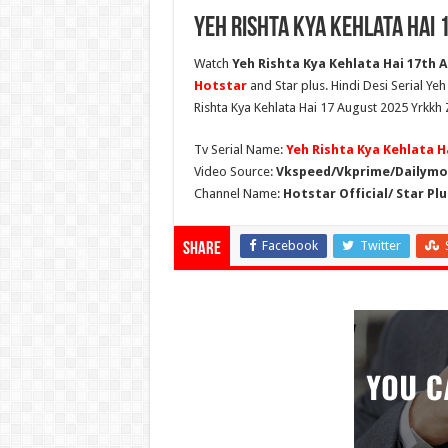
Yeh Rishta Kya Kehlata Hai 
Watch
Yeh Rishta Kya Kehlata Hai 17th A
Hotstar
and Star plus. Hindi Desi Serial Ye
Rishta Kya Kehlata Hai 17 August 2025 Yrkkh 
Tv Serial Name:
Yeh Rishta Kya Kehlata H
Video Source:
Vkspeed/Vkprime/Dailymot
Channel Name:
Hotstar Official/ Star Plu
Facebook
Twitter
Share