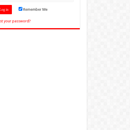
Remember Me
st your password?