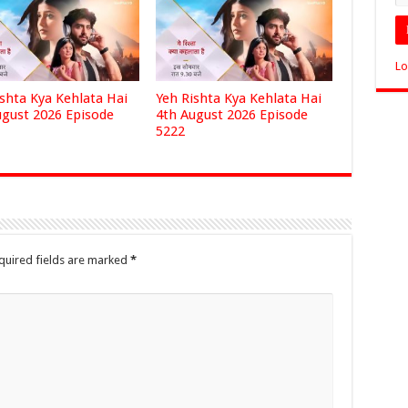
Lo
ishta Kya Kehlata Hai
Yeh Rishta Kya Kehlata Hai
ugust 2026 Episode
4th August 2026 Episode
5222
quired fields are marked
*