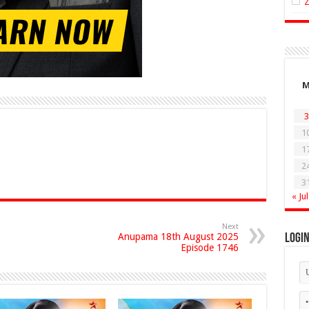
3
1
1
2
3
« Jul
Next
Anupama 18th August 2025
Logi
Episode 1746