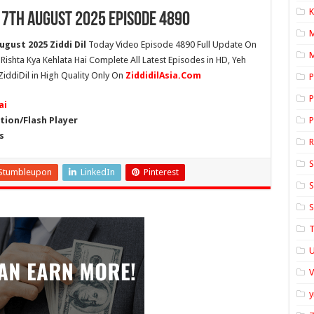
K
17th August 2025 Episode 4890
ugust 2025 Ziddi Dil
Today Video Episode 4890 Full Update On
M
h Rishta Kya Kehlata Hai Complete All Latest Episodes in HD, Yeh
ZiddiDil in High Quality Only On
ZiddidilAsia.Com
P
P
ai
ion/Flash Player
P
s
S
Stumbleupon
LinkedIn
Pinterest
S
S
T
U
y