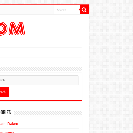
ories
ami Dakini
Anupama