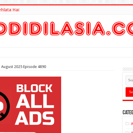
ehlata Hai
lt Here
th August 2025 Episode 4890
Categ
A