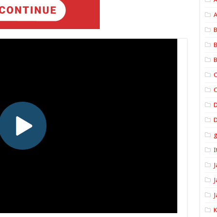
A
B
B
B
C
C
D
I
J
J
J