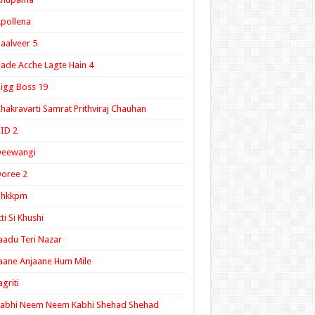
pollena
aalveer 5
ade Acche Lagte Hain 4
igg Boss 19
hakravarti Samrat Prithviraj Chauhan
ID 2
Deewangi
oree 2
ghkkpm
tti Si Khushi
aadu Teri Nazar
aane Anjaane Hum Mile
agriti
Kabhi Neem Neem Kabhi Shehad Shehad