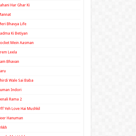
ahani Har Ghar Ki
Mannat
eri Bhavya Life
adma Ki Betiyan
ocket Mein Aasman
rem Leela
Ram Bhavan
aru
hirdi Wale Sai Baba
uman Indori
enali Rama 2
ff Yeh Love Hai Mushkil
Veer Hanuman
rkkh