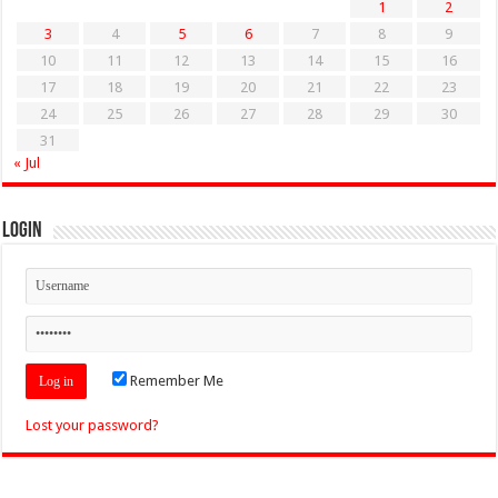
1
2
3
4
5
6
7
8
9
10
11
12
13
14
15
16
17
18
19
20
21
22
23
24
25
26
27
28
29
30
31
« Jul
Login
Remember Me
Lost your password?