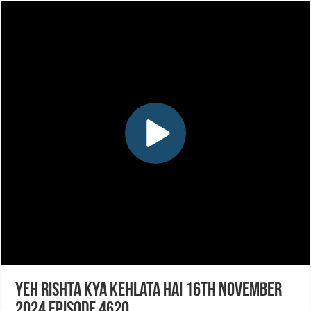
Yeh Rishta Kya Kehlata Hai 16th November
2024 Episode 4620