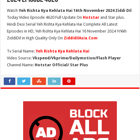
Watch
Yeh Rishta Kya Kehlata Hai 16th November 2024 Ziddi Dil
Today Video Episode 4620 Full Update On
Hotstar
and Star plus.
Hindi Desi Serial Yeh Rishta Kya Kehlata Hai Complete All Latest
Episodes in HD, Yeh Rishta Kya Kehlata Hai 16 November 2024 Yrkkh
ZiddiDil in High Quality Only On
ZiddidilAsia.Com
Tv Serial Name:
Yeh Rishta Kya Kehlata Hai
Video Source:
Vkspeed/Vkprime/Dailymotion/Flash Player
Channel Name:
Hotstar Official/ Star Plus