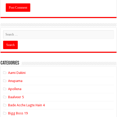
Categories
Aami Dakini
Anupama
Apollena
Baalveer 5
Bade Acche Lagte Hain 4
Bigg Boss 19