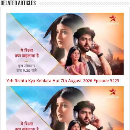
Related Articles
Yeh Rishta Kya Kehlata Hai 7th August 2026 Episode 5225