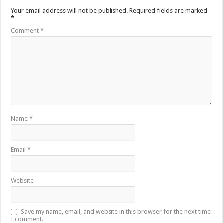
Your email address will not be published.
Required fields are marked
*
Comment
*
Name
*
Email
*
Website
Save my name, email, and website in this browser for the next time
I comment.