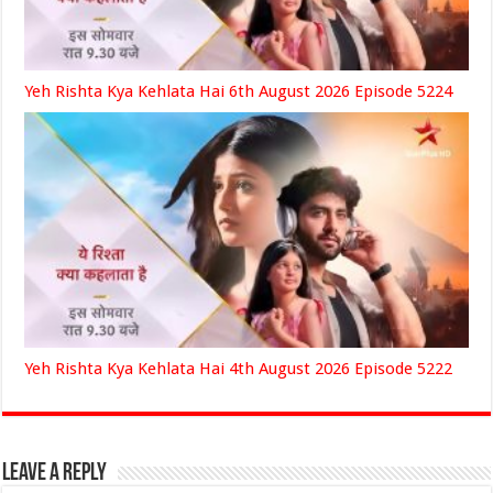
Yeh Rishta Kya Kehlata Hai 6th August 2026 Episode 5224
Yeh Rishta Kya Kehlata Hai 4th August 2026 Episode 5222
Leave a Reply