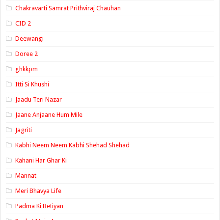
Chakravarti Samrat Prithviraj Chauhan
CID 2
Deewangi
Doree 2
ghkkpm
Itti Si Khushi
Jaadu Teri Nazar
Jaane Anjaane Hum Mile
Jagriti
Kabhi Neem Neem Kabhi Shehad Shehad
Kahani Har Ghar Ki
Mannat
Meri Bhavya Life
Padma Ki Betiyan