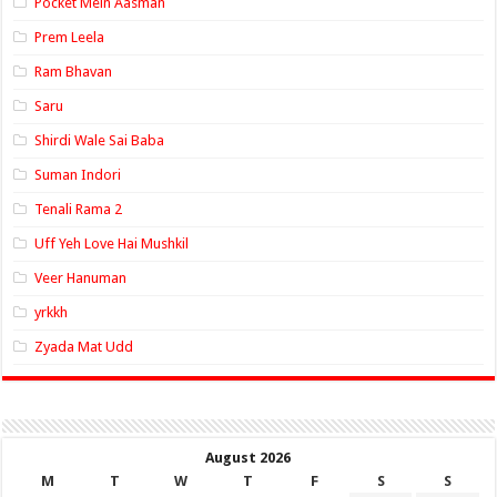
Pocket Mein Aasman
Prem Leela
Ram Bhavan
Saru
Shirdi Wale Sai Baba
Suman Indori
Tenali Rama 2
Uff Yeh Love Hai Mushkil
Veer Hanuman
yrkkh
Zyada Mat Udd
August 2026
M
T
W
T
F
S
S