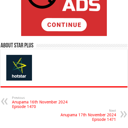
About Star Plus
Previous
Anupama 16th November 2024
Episode 1470
Next
Anupama 17th November 2024
Episode 1471