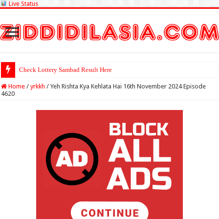
Live Status
Check Lottery Sambad Result Here
Home
/
yrkkh
/
Yeh Rishta Kya Kehlata Hai 16th November 2024 Episode
4620