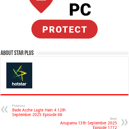
About Star Plus
Previous
Bade Acche Lagte Hain 4 12th
September 2025 Episode 68
Next
Anupama 13th September 2025
Episode 1772