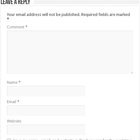
Leave a Reply
Your email address will not be published.
Required fields are marked
*
Comment
*
Name
*
Email
*
Website