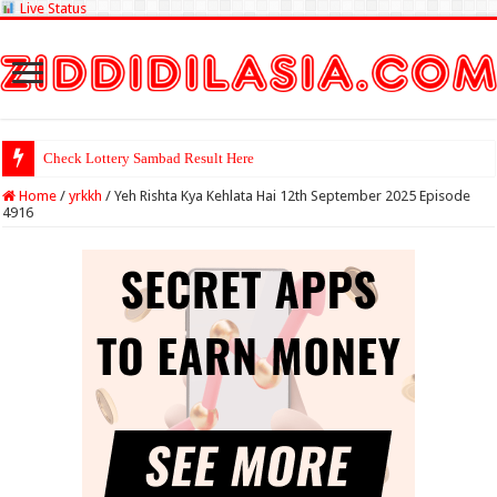
Live Status
Check Lottery Sambad Result Here
Home
/
yrkkh
/
Yeh Rishta Kya Kehlata Hai 12th September 2025 Episode
4916