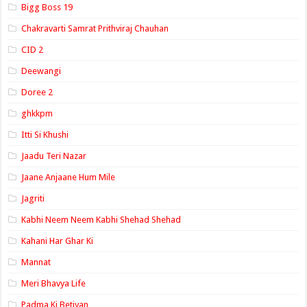
Bigg Boss 19
Chakravarti Samrat Prithviraj Chauhan
CID 2
Deewangi
Doree 2
ghkkpm
Itti Si Khushi
Jaadu Teri Nazar
Jaane Anjaane Hum Mile
Jagriti
Kabhi Neem Neem Kabhi Shehad Shehad
Kahani Har Ghar Ki
Mannat
Meri Bhavya Life
Padma Ki Betiyan