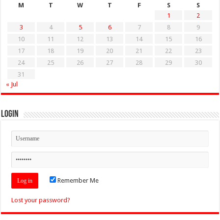
M
T
W
T
F
S
S
1
2
3
4
5
6
7
8
9
10
11
12
13
14
15
16
17
18
19
20
21
22
23
24
25
26
27
28
29
30
31
« Jul
Login
Remember Me
Lost your password?