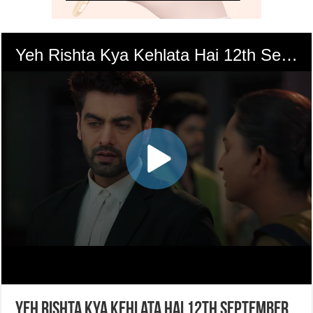
Yeh Rishta Kya Kehlata Hai 12th September