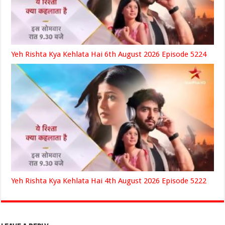
Yeh Rishta Kya Kehlata Hai 6th August 2026 Episode 5224
Yeh Rishta Kya Kehlata Hai 4th August 2026 Episode 5222