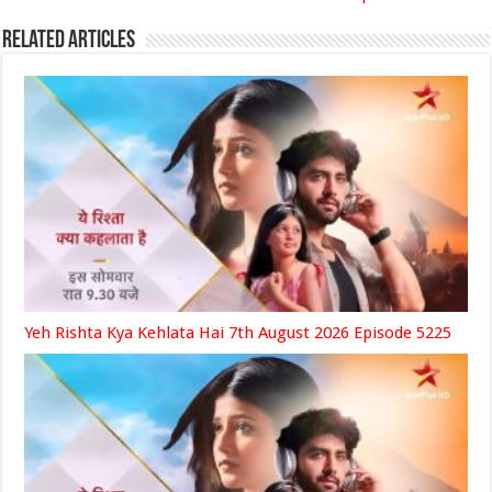
Related Articles
Yeh Rishta Kya Kehlata Hai 7th August 2026 Episode 5225