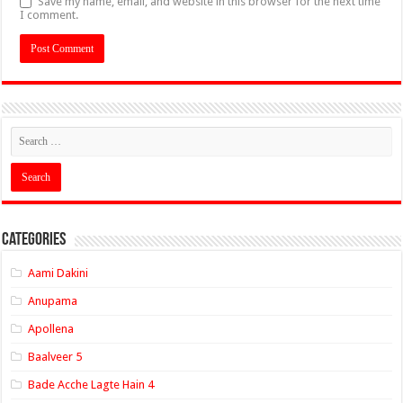
Save my name, email, and website in this browser for the next time
I comment.
Categories
Aami Dakini
Anupama
Apollena
Baalveer 5
Bade Acche Lagte Hain 4