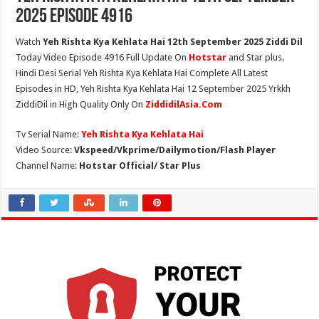
2025 Episode 4916
Watch
Yeh Rishta Kya Kehlata Hai 12th September 2025 Ziddi Dil
Today Video Episode 4916 Full Update On
Hotstar
and Star plus.
Hindi Desi Serial Yeh Rishta Kya Kehlata Hai Complete All Latest
Episodes in HD, Yeh Rishta Kya Kehlata Hai 12 September 2025 Yrkkh
ZiddiDil in High Quality Only On
ZiddidilAsia.Com
Tv Serial Name:
Yeh Rishta Kya Kehlata Hai
Video Source:
Vkspeed/Vkprime/Dailymotion/Flash Player
Channel Name:
Hotstar Official/ Star Plus