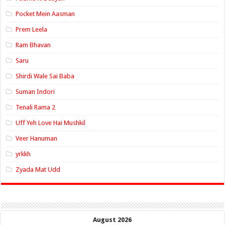
Pocket Mein Aasman
Prem Leela
Ram Bhavan
Saru
Shirdi Wale Sai Baba
Suman Indori
Tenali Rama 2
Uff Yeh Love Hai Mushkil
Veer Hanuman
yrkkh
Zyada Mat Udd
August 2026