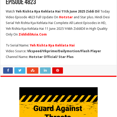
Episode 4823
Watch
Yeh Rishta Kya Kehlata Hai 11th June 2025 Ziddi Dil
Today
Video Episode 4823 Full Update On
Hotstar
and Star plus. Hindi Desi
Serial Yeh Rishta Kya Kehlata Hai Complete All Latest Episodes in HD,
Yeh Rishta Kya Kehlata Hai 11 June 2025 Yrkkh ZiddiDil in High Quality
Only On
ZiddidilAsia.Com
Tv Serial Name:
Yeh Rishta Kya Kehlata Hai
Video Source:
Vkspeed/Vkprime/Dailymotion/Flash Player
Channel Name:
Hotstar Official/ Star Plus