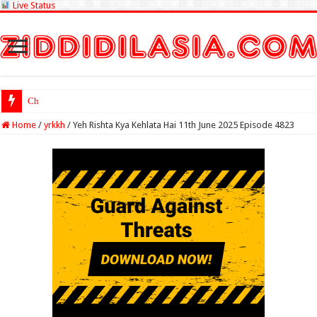
Live Status
Check Lottery Sa
Home
/
yrkkh
/
Yeh Rishta Kya Kehlata Hai 11th June 2025 Episode 4823