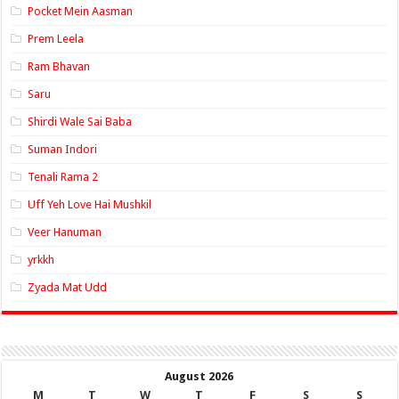
Pocket Mein Aasman
Prem Leela
Ram Bhavan
Saru
Shirdi Wale Sai Baba
Suman Indori
Tenali Rama 2
Uff Yeh Love Hai Mushkil
Veer Hanuman
yrkkh
Zyada Mat Udd
August 2026
M
T
W
T
F
S
S