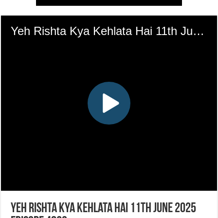
Yeh Rishta Kya Kehlata Hai 11th June 2025