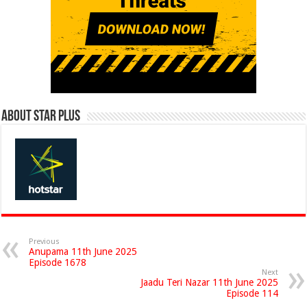
About Star Plus
Previous
Anupama 11th June 2025
Episode 1678
Next
Jaadu Teri Nazar 11th June 2025
Episode 114