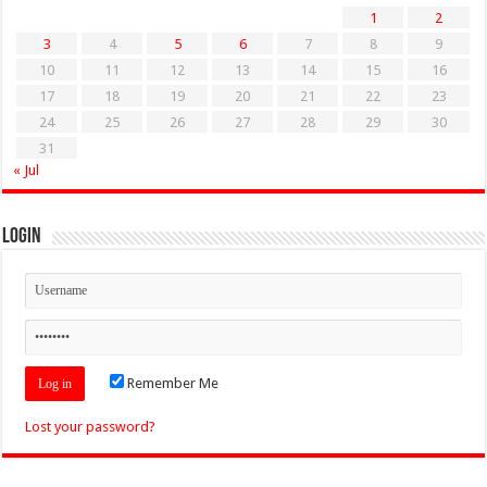
1
2
3
4
5
6
7
8
9
10
11
12
13
14
15
16
17
18
19
20
21
22
23
24
25
26
27
28
29
30
31
« Jul
Login
Remember Me
Lost your password?