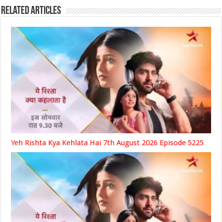
Related Articles
Yeh Rishta Kya Kehlata Hai 7th August 2026 Episode 5225