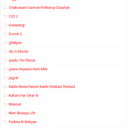
Chakravarti Samrat Prithviraj Chauhan
CID 2
Deewangi
Doree 2
ghkkpm
Itti Si Khushi
Jaadu Teri Nazar
Jaane Anjaane Hum Mile
Jagriti
Kabhi Neem Neem Kabhi Shehad Shehad
Kahani Har Ghar Ki
Mannat
Meri Bhavya Life
Padma Ki Betiyan