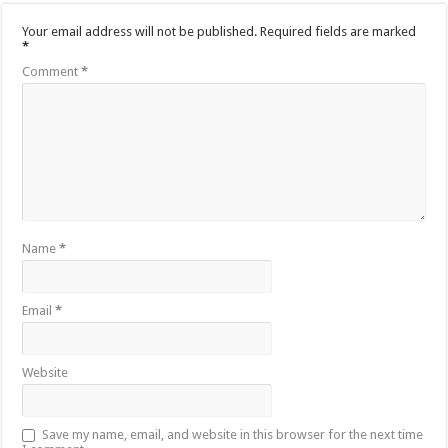
Your email address will not be published.
Required fields are marked
*
Comment
*
Name
*
Email
*
Website
Save my name, email, and website in this browser for the next time