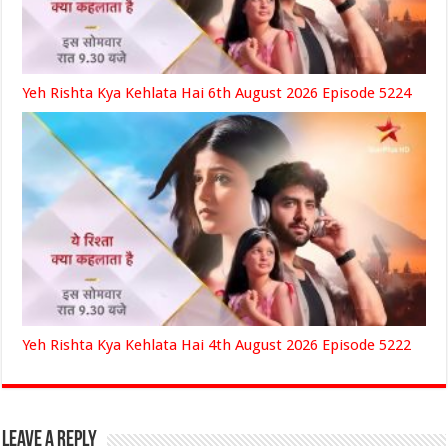
Yeh Rishta Kya Kehlata Hai 6th August 2026 Episode 5224
Yeh Rishta Kya Kehlata Hai 4th August 2026 Episode 5222
Leave a Reply