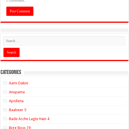
I comment.
Categories
Aami Dakini
Anupama
Apollena
Baalveer 5
Bade Acche Lagte Hain 4
Bigg Boss 19