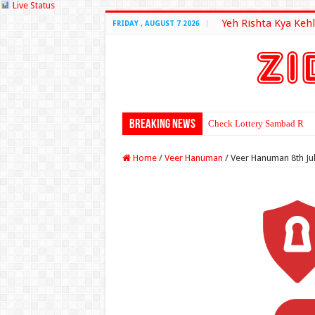
Live Status
Yeh Rishta Kya Kehl
FRIDAY , AUGUST 7 2026
Breaking News
Check Lottery Sambad Resu
Home
/
Veer Hanuman
/
Veer Hanuman 8th Ju