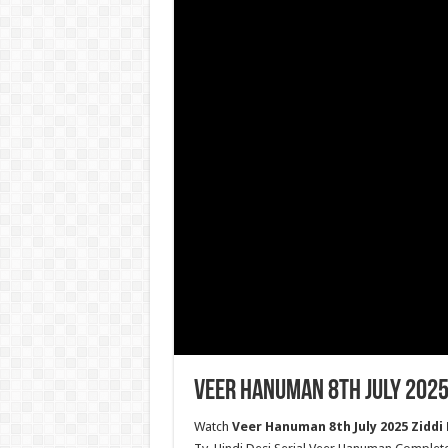
Veer Hanuman 8th July 2025
Watch
Veer Hanuman 8th July 2025 Ziddi 