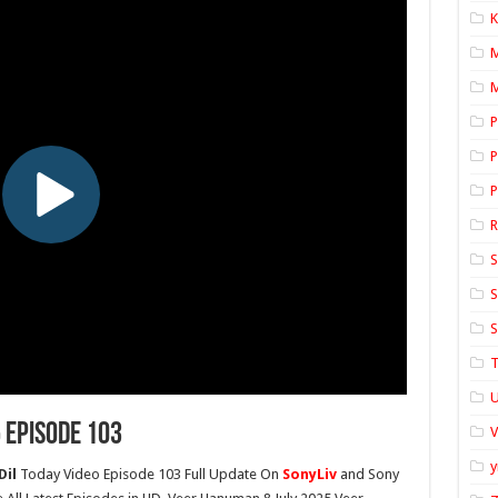
K
M
P
P
P
S
S
S
T
U
 Episode 103
y
Dil
Today Video Episode 103 Full Update On
SonyLiv
and Sony