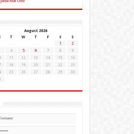
Zyada Mat Udd
August 2026
M
T
W
T
F
S
S
1
2
4
5
6
7
8
9
0
11
12
13
14
15
16
7
18
19
20
21
22
23
4
25
26
27
28
29
30
1
n