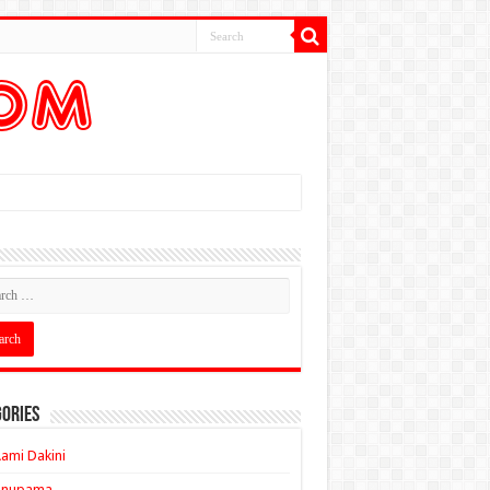
ories
ami Dakini
Anupama