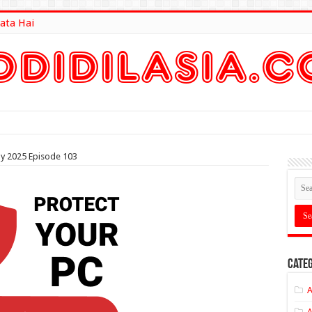
ata Hai
lt Here
ly 2025 Episode 103
Categ
A