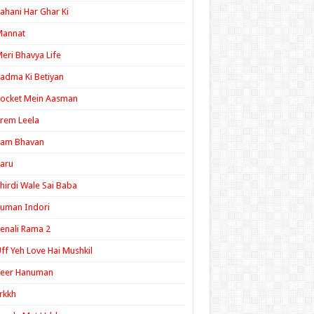
ahani Har Ghar Ki
Mannat
eri Bhavya Life
adma Ki Betiyan
ocket Mein Aasman
rem Leela
Ram Bhavan
aru
hirdi Wale Sai Baba
uman Indori
enali Rama 2
ff Yeh Love Hai Mushkil
Veer Hanuman
rkkh