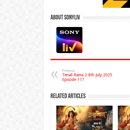
About Sonyliv
Previous
Tenali Rama 2 8th July 2025
Episode 177
Related Articles