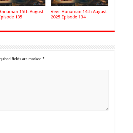
Hanuman 15th August
Veer Hanuman 14th August
Episode 135
2025 Episode 134
quired fields are marked
*