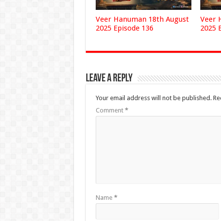
Veer Hanuman 18th August
Veer 
2025 Episode 136
2025 
Leave a Reply
Your email address will not be published.
Re
Comment
*
Name
*