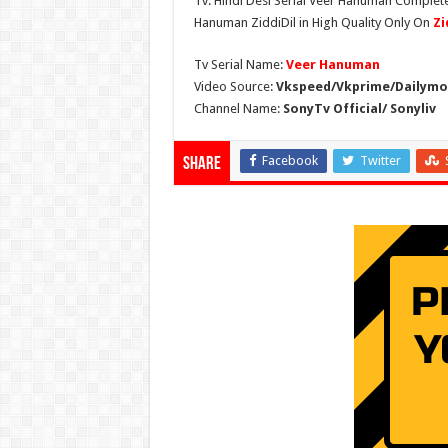
Tv. Hindi Desi Serial Veer Hanuman Complete
Hanuman ZiddiDil in High Quality Only On
Zi
Tv Serial Name:
Veer Hanuman
Video Source:
Vkspeed/Vkprime/Dailymot
Channel Name:
SonyTv Official/ Sonyliv
Facebook
Twitter
Share