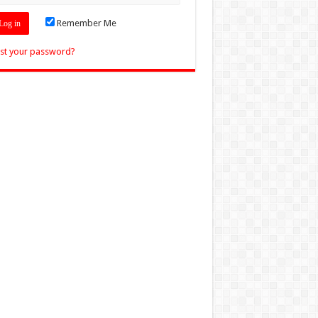
Remember Me
st your password?