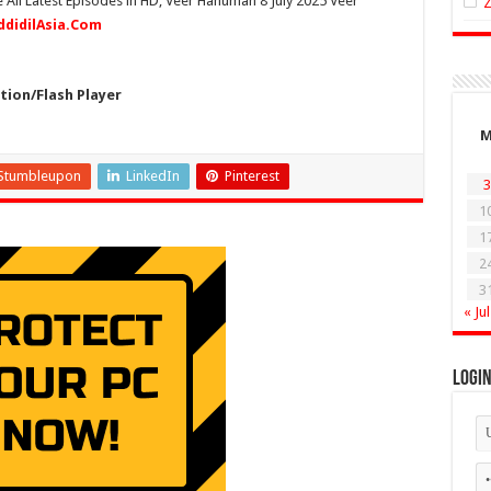
 All Latest Episodes in HD, Veer Hanuman 8 July 2025 Veer
ddidilAsia.Com
ion/Flash Player
Stumbleupon
LinkedIn
Pinterest
3
1
1
2
3
« Jul
Logi