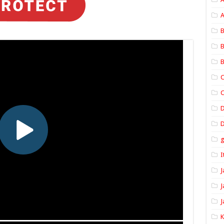
A
B
B
B
C
C
D
I
J
J
J