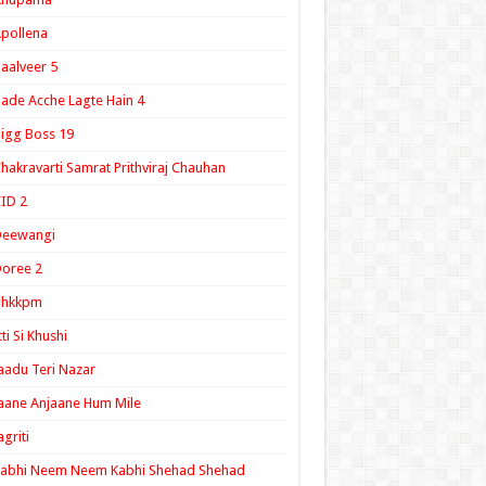
pollena
aalveer 5
ade Acche Lagte Hain 4
igg Boss 19
hakravarti Samrat Prithviraj Chauhan
ID 2
Deewangi
oree 2
ghkkpm
tti Si Khushi
aadu Teri Nazar
aane Anjaane Hum Mile
agriti
Kabhi Neem Neem Kabhi Shehad Shehad