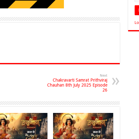
Lo
Next
Chakravarti Samrat Prithviraj
Chauhan 8th July 2025 Episode
26