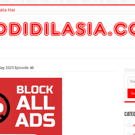
ata Hai
lt Here
ay 2025 Episode 46
Categ
A