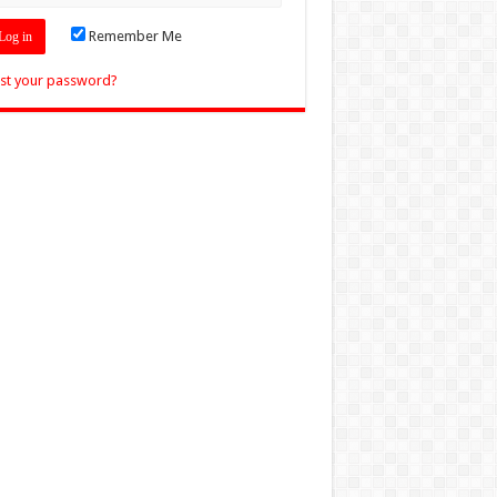
Remember Me
st your password?