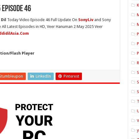
K
 Episode 46
Dil
Today Video Episode 46 Full Update On
SonyLiv
and Sony
M
 All Latest Episodes in HD, Veer Hanuman 2 May 2025 Veer
ddidilAsia.Com
P
P
ion/Flash Player
P
S
Stumbleupon
LinkedIn
Pinterest
S
S
T
U
y