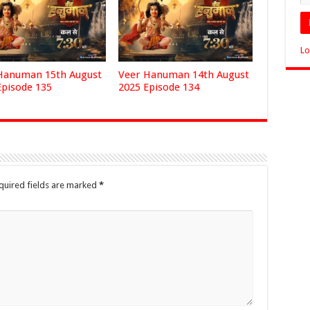
Lo
Hanuman 15th August
Veer Hanuman 14th August
Episode 135
2025 Episode 134
quired fields are marked
*