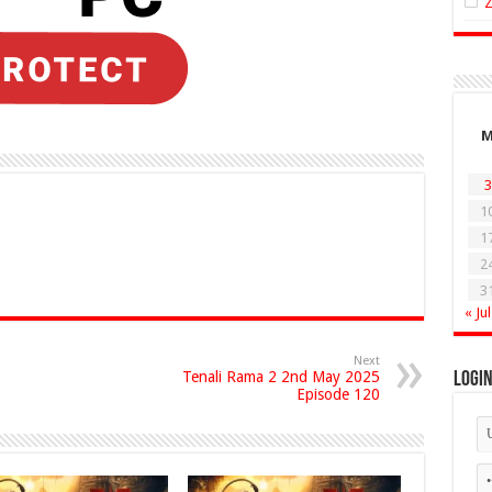
3
1
1
2
3
« Jul
Next
Tenali Rama 2 2nd May 2025
Logi
Episode 120