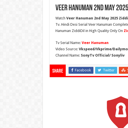
Veer Hanuman 2nd May 2025
Watch
Veer Hanuman 2nd May 2025 Ziddi 
Tv. Hindi Desi Serial Veer Hanuman Complete
Hanuman ZiddiDil in High Quality Only On
Zi
Tv Serial Name:
Veer Hanuman
Video Source:
Vkspeed/Vkprime/Dailymot
Channel Name:
SonyTv Official/ Sonyliv
Facebook
Twitter
Share