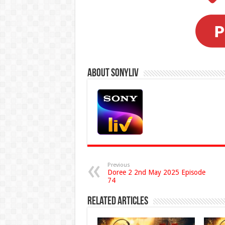
About Sonyliv
Previous
Doree 2 2nd May 2025 Episode
74
Related Articles