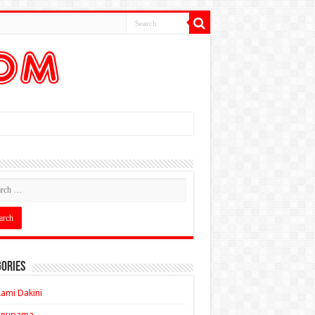
ories
ami Dakini
Anupama