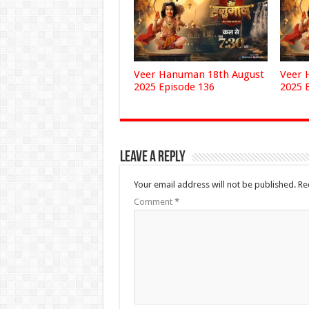
Veer Hanuman 18th August
Veer 
2025 Episode 136
2025 
Leave a Reply
Your email address will not be published.
Re
Comment
*