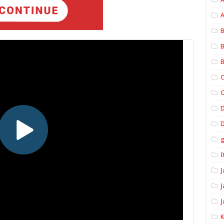
A
B
B
B
C
C
D
I
J
J
J