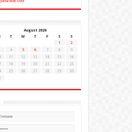
Zyada Mat Udd
August 2026
M
T
W
T
F
S
S
1
2
4
5
6
7
8
9
0
11
12
13
14
15
16
7
18
19
20
21
22
23
4
25
26
27
28
29
30
1
n