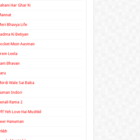
ahani Har Ghar Ki
Mannat
eri Bhavya Life
adma Ki Betiyan
ocket Mein Aasman
rem Leela
Ram Bhavan
aru
hirdi Wale Sai Baba
uman Indori
enali Rama 2
ff Yeh Love Hai Mushkil
Veer Hanuman
rkkh