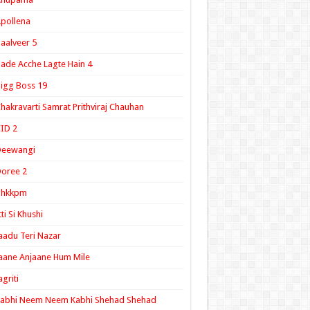
pollena
aalveer 5
ade Acche Lagte Hain 4
igg Boss 19
hakravarti Samrat Prithviraj Chauhan
ID 2
Deewangi
oree 2
ghkkpm
tti Si Khushi
aadu Teri Nazar
aane Anjaane Hum Mile
agriti
Kabhi Neem Neem Kabhi Shehad Shehad