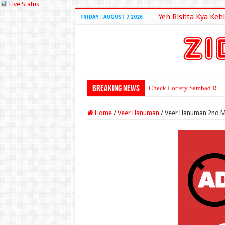
Live Status
Yeh Rishta Kya Kehl
FRIDAY , AUGUST 7 2026
Breaking News
Check Lottery Sambad Resu
Home
/
Veer Hanuman
/
Veer Hanuman 2nd M