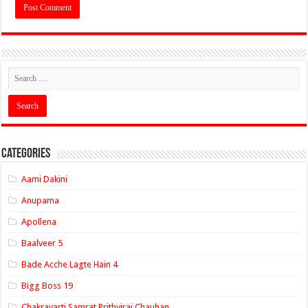
Categories
Aami Dakini
Anupama
Apollena
Baalveer 5
Bade Acche Lagte Hain 4
Bigg Boss 19
Chakravarti Samrat Prithviraj Chauhan