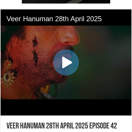
Veer Hanuman 28th April 2025 Episode 42