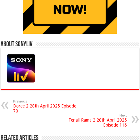
About Sonyliv
Previous
Doree 2 28th April 2025 Episode
70
Next
Tenali Rama 2 28th April 2025
Episode 116
Related Articles