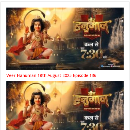
Veer Hanuman 18th August 2025 Episode 136