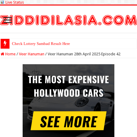
Live Status
Check Lottery Sambad Result Here
Home
/
Veer Hanuman
/
Veer Hanuman 28th April 2025 Episode 42