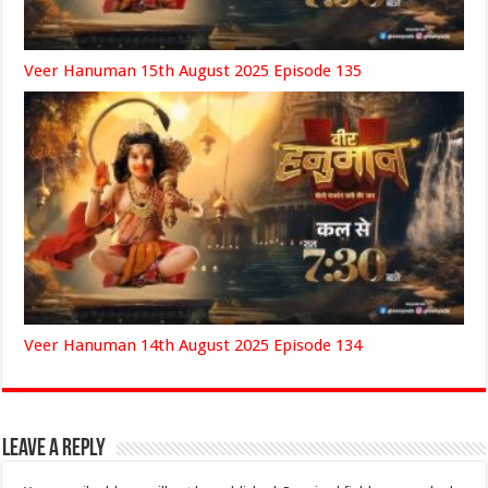
Veer Hanuman 15th August 2025 Episode 135
Veer Hanuman 14th August 2025 Episode 134
Leave a Reply