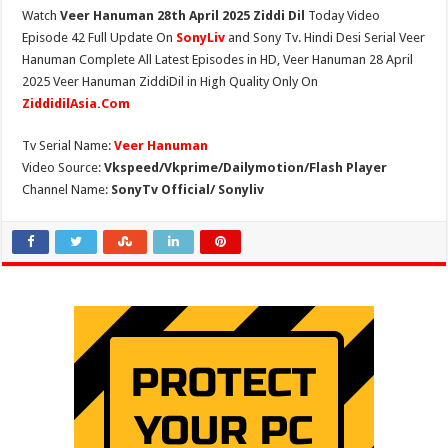
Watch
Veer Hanuman 28th April 2025 Ziddi Dil
Today Video
Episode 42 Full Update On
SonyLiv
and Sony Tv. Hindi Desi Serial Veer
Hanuman Complete All Latest Episodes in HD, Veer Hanuman 28 April
2025 Veer Hanuman ZiddiDil in High Quality Only On
ZiddidilAsia.Com
Tv Serial Name:
Veer Hanuman
Video Source:
Vkspeed/Vkprime/Dailymotion/Flash Player
Channel Name:
SonyTv Official/ Sonyliv