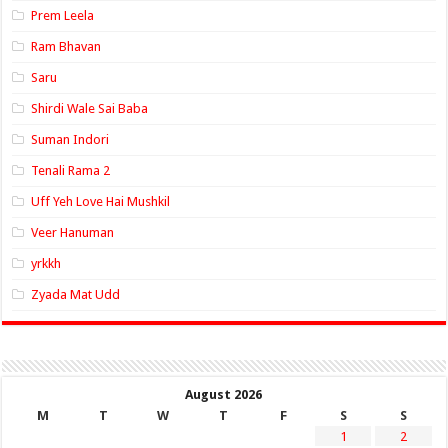
Prem Leela
Ram Bhavan
Saru
Shirdi Wale Sai Baba
Suman Indori
Tenali Rama 2
Uff Yeh Love Hai Mushkil
Veer Hanuman
yrkkh
Zyada Mat Udd
August 2026
M
T
W
T
F
S
S
1
2