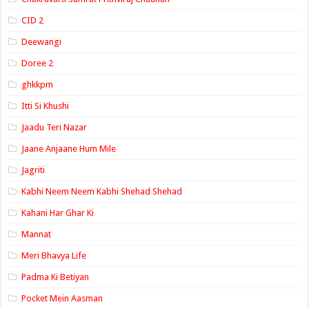
CID 2
Deewangi
Doree 2
ghkkpm
Itti Si Khushi
Jaadu Teri Nazar
Jaane Anjaane Hum Mile
Jagriti
Kabhi Neem Neem Kabhi Shehad Shehad
Kahani Har Ghar Ki
Mannat
Meri Bhavya Life
Padma Ki Betiyan
Pocket Mein Aasman