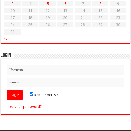
3
4
5
6
7
8
9
10
11
12
13
14
15
16
17
18
19
20
21
22
23
24
25
26
27
28
29
30
31
« Jul
Login
Remember Me
Lost your password?