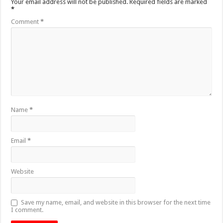
Your email address will not be published.
Required fields are marked
*
Comment
*
Name
*
Email
*
Website
Save my name, email, and website in this browser for the next time
I comment.