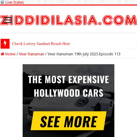
Live Status
Check Lottery Sambad Result Here
Home
/
Veer Hanuman
/
Veer Hanuman 19th July 2025 Episode 113