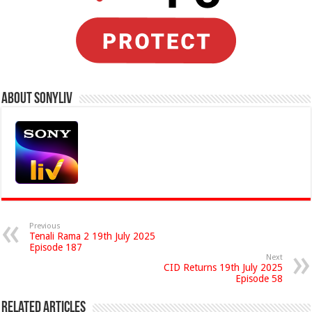
About Sonyliv
Previous
Tenali Rama 2 19th July 2025
Episode 187
Next
CID Returns 19th July 2025
Episode 58
Related Articles