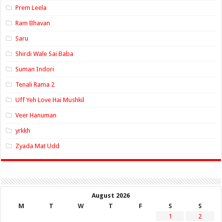
Prem Leela
Ram Bhavan
Saru
Shirdi Wale Sai Baba
Suman Indori
Tenali Rama 2
Uff Yeh Love Hai Mushkil
Veer Hanuman
yrkkh
Zyada Mat Udd
August 2026
M
T
W
T
F
S
S
1
2