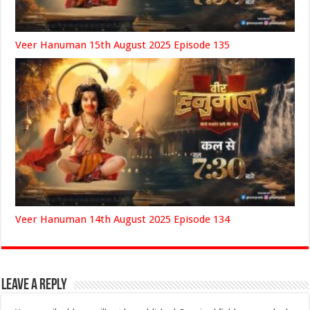
Veer Hanuman 15th August 2025 Episode 135
Veer Hanuman 14th August 2025 Episode 134
Leave a Reply