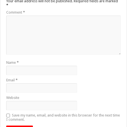
Your email address will not be published.
Required fields are marked
*
Comment
*
Name
*
Email
*
Website
Save my name, email, and website in this browser for the next time
I comment.