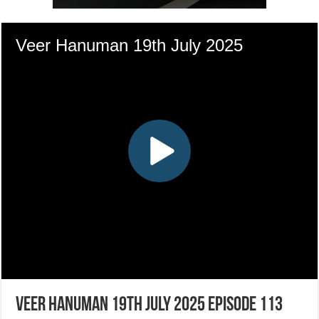
Veer Hanuman 19th July 2025 Episode 113