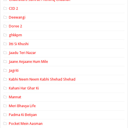
CID 2
Deewangi
Doree 2
ghkkpm
Itti Si Khushi
Jaadu Teri Nazar
Jaane Anjaane Hum Mile
Jagriti
Kabhi Neem Neem Kabhi Shehad Shehad
Kahani Har Ghar Ki
Mannat
Meri Bhavya Life
Padma Ki Betiyan
Pocket Mein Aasman