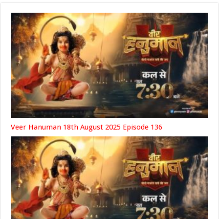
Veer Hanuman 18th August 2025 Episode 136