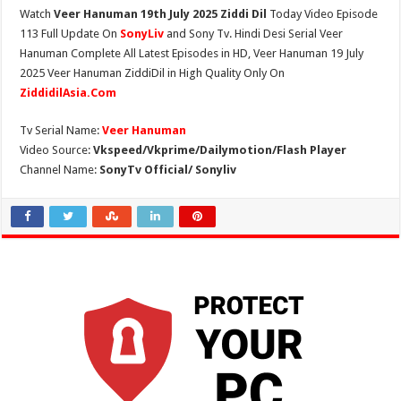
Watch
Veer Hanuman 19th July 2025 Ziddi Dil
Today Video Episode
113 Full Update On
SonyLiv
and Sony Tv. Hindi Desi Serial Veer
Hanuman Complete All Latest Episodes in HD, Veer Hanuman 19 July
2025 Veer Hanuman ZiddiDil in High Quality Only On
ZiddidilAsia.Com
Tv Serial Name:
Veer Hanuman
Video Source:
Vkspeed/Vkprime/Dailymotion/Flash Player
Channel Name:
SonyTv Official/ Sonyliv