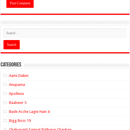
Categories
Aami Dakini
Anupama
Apollena
Baalveer 5
Bade Acche Lagte Hain 4
Bigg Boss 19
Chakravarti Samrat Prithviraj Chauhan