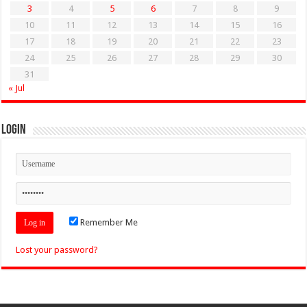
3
4
5
6
7
8
9
10
11
12
13
14
15
16
17
18
19
20
21
22
23
24
25
26
27
28
29
30
31
« Jul
Login
Remember Me
Lost your password?