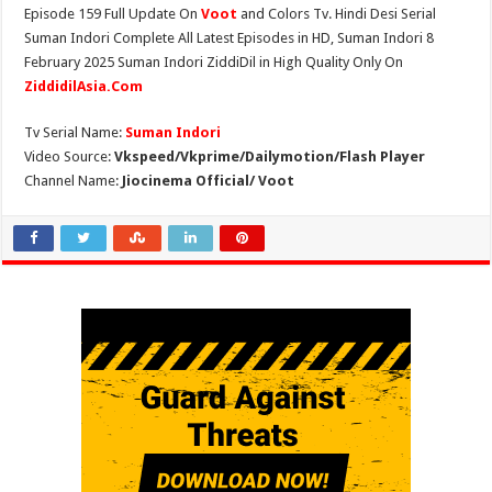
Episode 159 Full Update On
Voot
and Colors Tv. Hindi Desi Serial
Suman Indori Complete All Latest Episodes in HD, Suman Indori 8
February 2025 Suman Indori ZiddiDil in High Quality Only On
ZiddidilAsia.Com
Tv Serial Name:
Suman Indori
Video Source:
Vkspeed/Vkprime/Dailymotion/Flash Player
Channel Name:
Jiocinema Official/ Voot