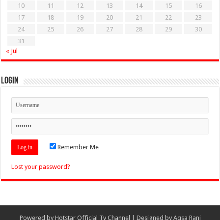
10
11
12
13
14
15
16
17
18
19
20
21
22
23
24
25
26
27
28
29
30
31
« Jul
Login
Remember Me
Lost your password?
Powered by
Hotstar Official Tv Channel
| Designed by
Aqsa Rani