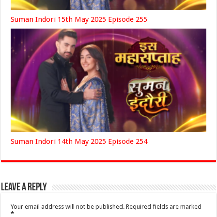
Suman Indori 15th May 2025 Episode 255
Suman Indori 14th May 2025 Episode 254
Leave a Reply
Your email address will not be published.
Required fields are marked
*