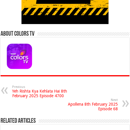
About Colors Tv
Previous
Yeh Rishta Kya Kehlata Hai 8th
February 2025 Episode 4700
Next
Apollena 8th February 2025
Episode 68
Related Articles