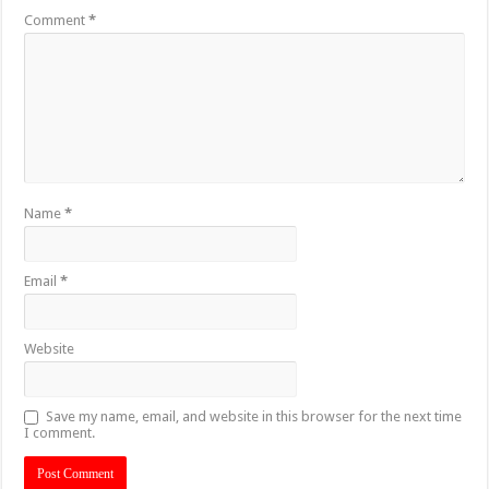
Comment
*
Name
*
Email
*
Website
Save my name, email, and website in this browser for the next time
I comment.