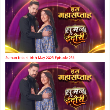
Suman Indori 16th May 2025 Episode 256