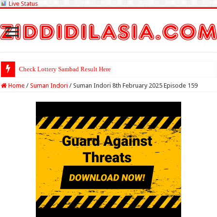
Live Status
Check Lottery Sambad Result Here
Home
/
Suman Indori
/
Suman Indori 8th February 2025 Episode 159