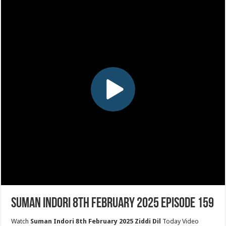
Suman Indori 8th February 2025 Episode 159
Watch
Suman Indori 8th February 2025 Ziddi Dil
Today Video