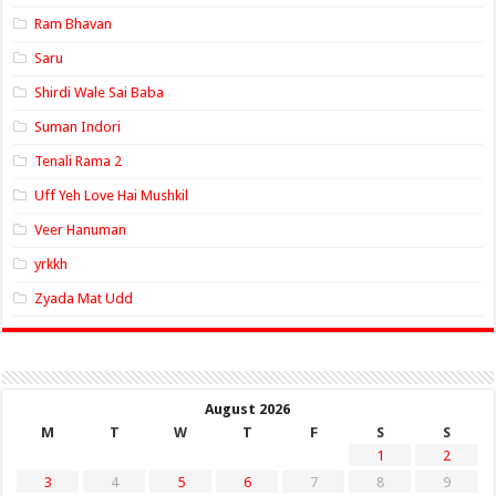
Ram Bhavan
Saru
Shirdi Wale Sai Baba
Suman Indori
Tenali Rama 2
Uff Yeh Love Hai Mushkil
Veer Hanuman
yrkkh
Zyada Mat Udd
August 2026
M
T
W
T
F
S
S
1
2
3
4
5
6
7
8
9