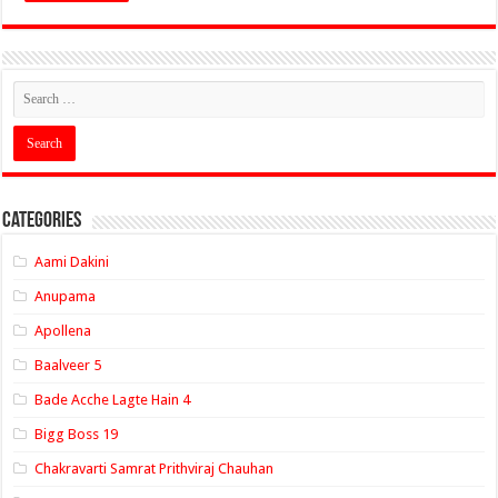
Categories
Aami Dakini
Anupama
Apollena
Baalveer 5
Bade Acche Lagte Hain 4
Bigg Boss 19
Chakravarti Samrat Prithviraj Chauhan