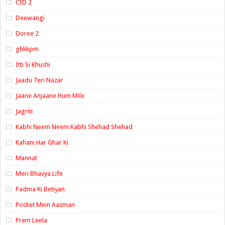
CID 2
Deewangi
Doree 2
ghkkpm
Itti Si Khushi
Jaadu Teri Nazar
Jaane Anjaane Hum Mile
Jagriti
Kabhi Neem Neem Kabhi Shehad Shehad
Kahani Har Ghar Ki
Mannat
Meri Bhavya Life
Padma Ki Betiyan
Pocket Mein Aasman
Prem Leela