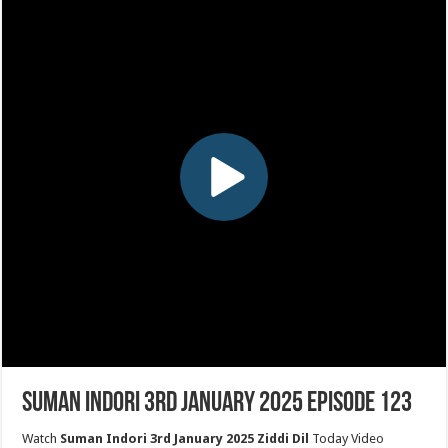
Suman Indori 3rd January 2025 Episode 123
Watch
Suman Indori 3rd January 2025 Ziddi Dil
Today Video