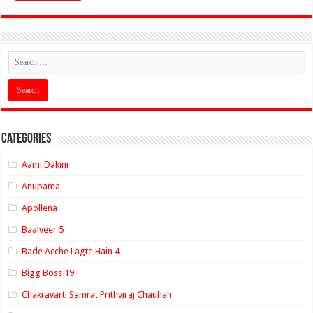
Categories
Aami Dakini
Anupama
Apollena
Baalveer 5
Bade Acche Lagte Hain 4
Bigg Boss 19
Chakravarti Samrat Prithviraj Chauhan