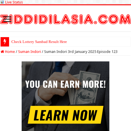
Live Status
Check Lottery Sambad Result Here
Home
/
Suman Indori
/
Suman Indori 3rd January 2025 Episode 123