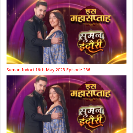
Suman Indori 16th May 2025 Episode 256