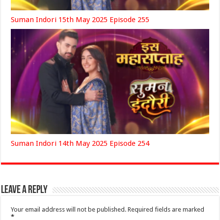
Suman Indori 15th May 2025 Episode 255
Suman Indori 14th May 2025 Episode 254
Leave a Reply
Your email address will not be published.
Required fields are marked
*