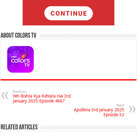
About Colors Tv
Previous
Yeh Rishta Kya Kehlata Hai 3rd
January 2025 Episode 4667
Next
Apollena 3rd January 2025
Episode 32
Related Articles