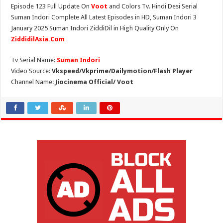
Episode 123 Full Update On
Voot
and Colors Tv. Hindi Desi Serial
Suman Indori Complete All Latest Episodes in HD, Suman Indori 3
January 2025 Suman Indori ZiddiDil in High Quality Only On
ZiddidilAsia.Com
Tv Serial Name:
Suman Indori
Video Source:
Vkspeed/Vkprime/Dailymotion/Flash Player
Channel Name:
Jiocinema Official/ Voot