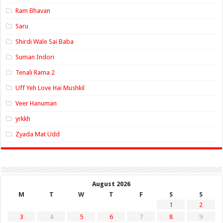
Ram Bhavan
Saru
Shirdi Wale Sai Baba
Suman Indori
Tenali Rama 2
Uff Yeh Love Hai Mushkil
Veer Hanuman
yrkkh
Zyada Mat Udd
August 2026
M
T
W
T
F
S
S
1
2
3
4
5
6
7
8
9