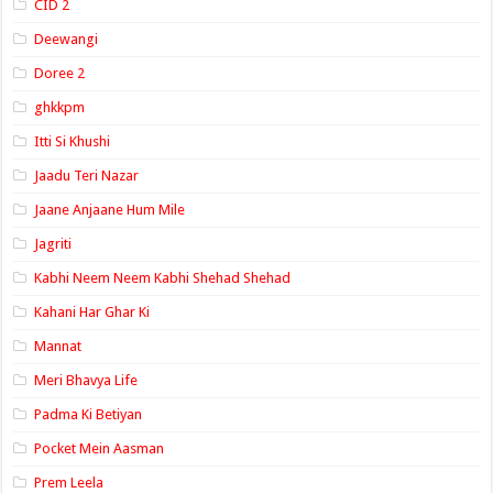
CID 2
Deewangi
Doree 2
ghkkpm
Itti Si Khushi
Jaadu Teri Nazar
Jaane Anjaane Hum Mile
Jagriti
Kabhi Neem Neem Kabhi Shehad Shehad
Kahani Har Ghar Ki
Mannat
Meri Bhavya Life
Padma Ki Betiyan
Pocket Mein Aasman
Prem Leela