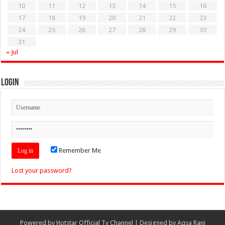
10
11
12
13
14
15
16
17
18
19
20
21
22
23
24
25
26
27
28
29
30
31
« Jul
Login
Remember Me
Lost your password?
Powered by
Hotstar Official Tv Channel
| Designed by
Aqsa Rani