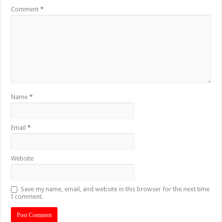
Comment
*
Name
*
Email
*
Website
Save my name, email, and website in this browser for the next time
I comment.