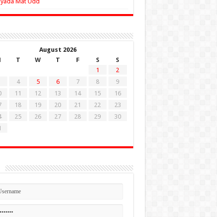
Zyada Mat Udd
August 2026
M
T
W
T
F
S
S
1
2
4
5
6
7
8
9
0
11
12
13
14
15
16
7
18
19
20
21
22
23
4
25
26
27
28
29
30
1
n