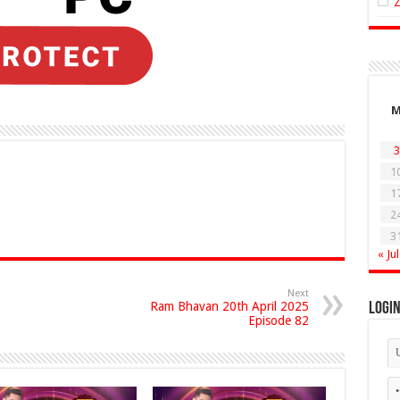
3
1
1
2
3
« Jul
Next
Ram Bhavan 20th April 2025
Logi
Episode 82