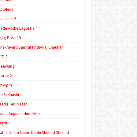
pollena
aalveer 5
ade Acche Lagte Hain 4
igg Boss 19
hakravarti Samrat Prithviraj Chauhan
ID 2
Deewangi
oree 2
ghkkpm
tti Si Khushi
aadu Teri Nazar
aane Anjaane Hum Mile
agriti
Kabhi Neem Neem Kabhi Shehad Shehad