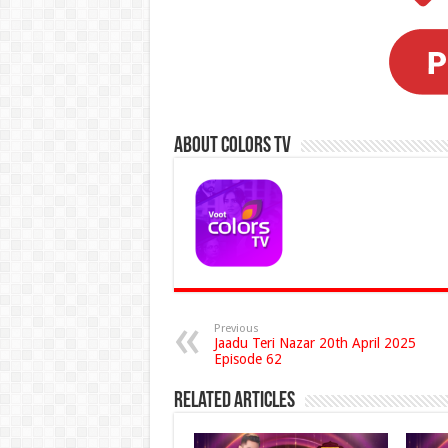
About Colors Tv
Previous
Jaadu Teri Nazar 20th April 2025
Episode 62
Related Articles