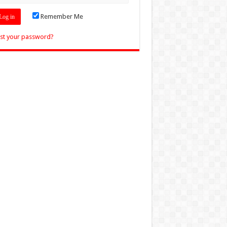
Remember Me
st your password?