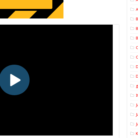
A
B
B
B
C
C
D
I
J
J
J