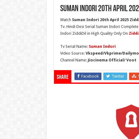
Suman Indori 20th April 202
Watch
Suman Indori 20th April 2025 Ziddi
Tv. Hindi Desi Serial Suman Indori Complete
Indori ZiddiDil in High Quality Only On
Zidd
Tv Serial Name:
Suman Indori
Video Source:
Vkspeed/Vkprime/Dailymot
Channel Name:
Jiocinema Official/ Voot
Facebook
Twitter
Share