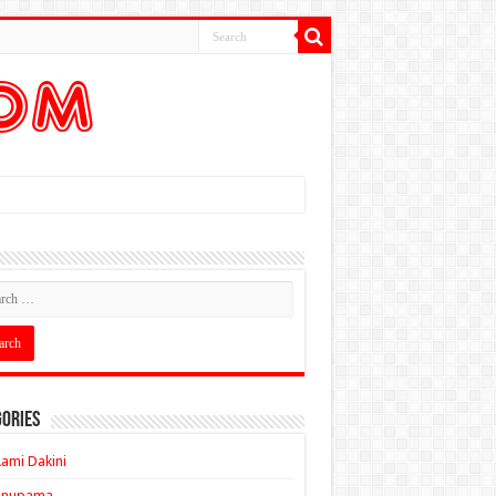
ories
ami Dakini
Anupama