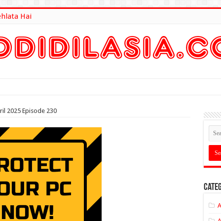
ehlata Hai
lt Here
ril 2025 Episode 230
Categ
A