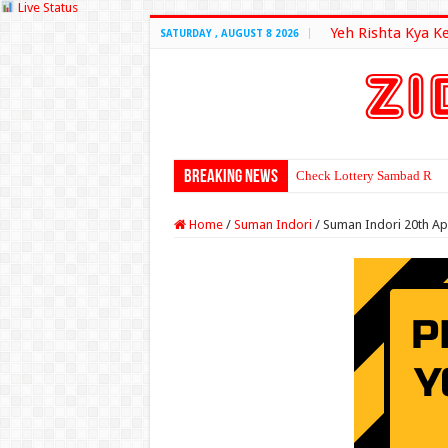
Live Status
Yeh Rishta Kya K
SATURDAY , AUGUST 8 2026
Breaking News
Check Lottery Sambad Resu
Home
/
Suman Indori
/
Suman Indori 20th Ap