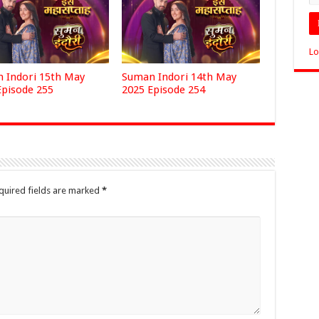
Lo
 Indori 15th May
Suman Indori 14th May
Episode 255
2025 Episode 254
quired fields are marked
*