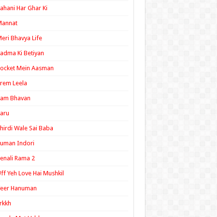
ahani Har Ghar Ki
Mannat
eri Bhavya Life
adma Ki Betiyan
ocket Mein Aasman
rem Leela
Ram Bhavan
aru
hirdi Wale Sai Baba
uman Indori
enali Rama 2
ff Yeh Love Hai Mushkil
Veer Hanuman
rkkh