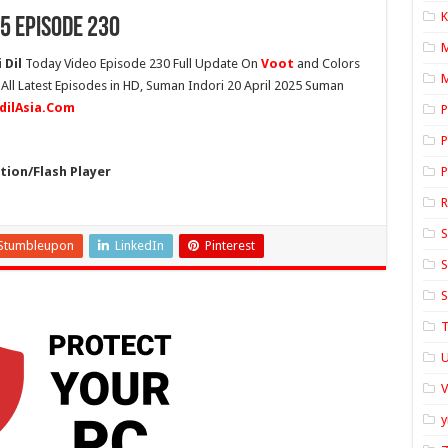
K
5 Episode 230
 Dil
Today Video Episode 230 Full Update On
Voot
and Colors
M
 All Latest Episodes in HD, Suman Indori 20 April 2025 Suman
idilAsia.Com
P
P
ion/Flash Player
P
S
Stumbleupon
LinkedIn
Pinterest
S
S
T
U
y