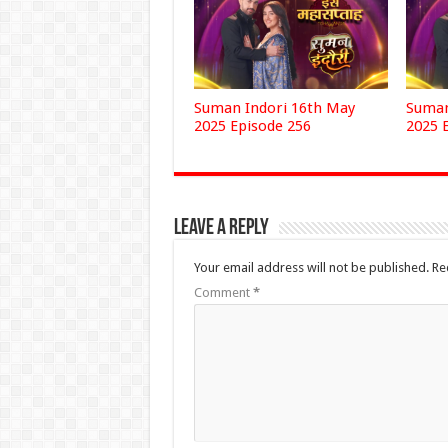
Suman Indori 16th May
Suman
2025 Episode 256
2025 
Leave a Reply
Your email address will not be published.
Re
Comment
*