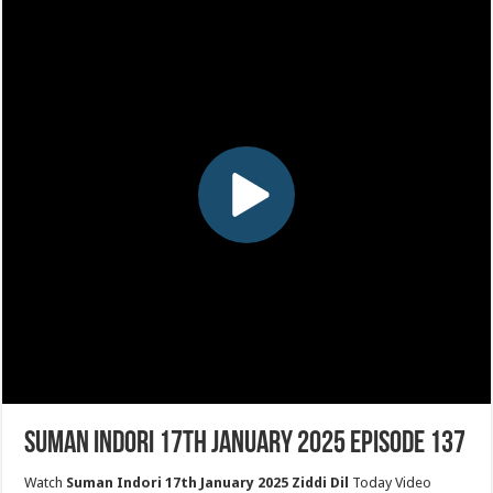
Suman Indori 17th January 2025 Episode 137
Watch
Suman Indori 17th January 2025 Ziddi Dil
Today Video