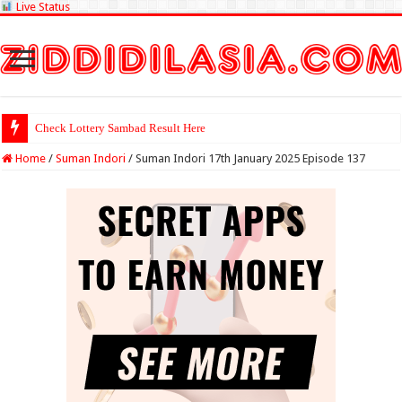
Live Status
Check Lottery Sambad Result Here
Home
/
Suman Indori
/
Suman Indori 17th January 2025 Episode 137