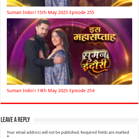
Suman Indori 15th May 2025 Episode 255
Suman Indori 14th May 2025 Episode 254
Leave a Reply
Your email address will not be published.
Required fields are marked
*