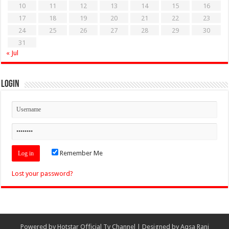
10
11
12
13
14
15
16
17
18
19
20
21
22
23
24
25
26
27
28
29
30
31
« Jul
Login
Remember Me
Lost your password?
Powered by
Hotstar Official Tv Channel
| Designed by
Aqsa Rani