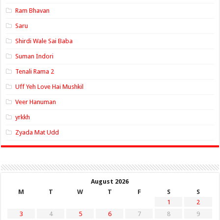
Ram Bhavan
Saru
Shirdi Wale Sai Baba
Suman Indori
Tenali Rama 2
Uff Yeh Love Hai Mushkil
Veer Hanuman
yrkkh
Zyada Mat Udd
August 2026
M
T
W
T
F
S
S
1
2
3
4
5
6
7
8
9