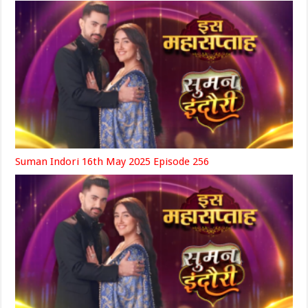
Suman Indori 16th May 2025 Episode 256