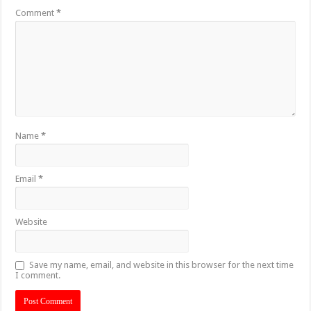
Comment
*
Name
*
Email
*
Website
Save my name, email, and website in this browser for the next time
I comment.