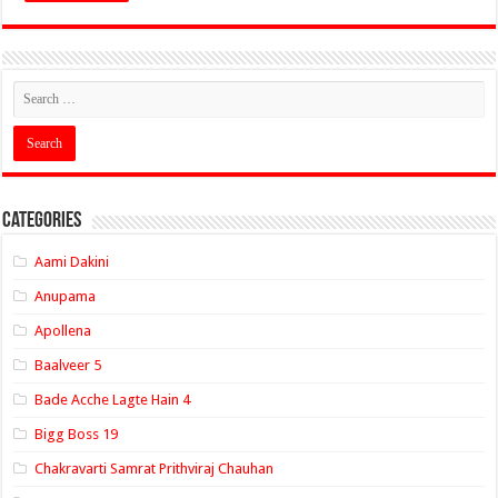
Categories
Aami Dakini
Anupama
Apollena
Baalveer 5
Bade Acche Lagte Hain 4
Bigg Boss 19
Chakravarti Samrat Prithviraj Chauhan