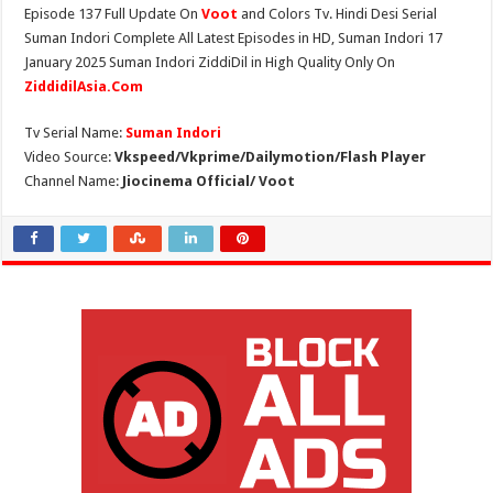
Episode 137 Full Update On
Voot
and Colors Tv. Hindi Desi Serial
Suman Indori Complete All Latest Episodes in HD, Suman Indori 17
January 2025 Suman Indori ZiddiDil in High Quality Only On
ZiddidilAsia.Com
Tv Serial Name:
Suman Indori
Video Source:
Vkspeed/Vkprime/Dailymotion/Flash Player
Channel Name:
Jiocinema Official/ Voot