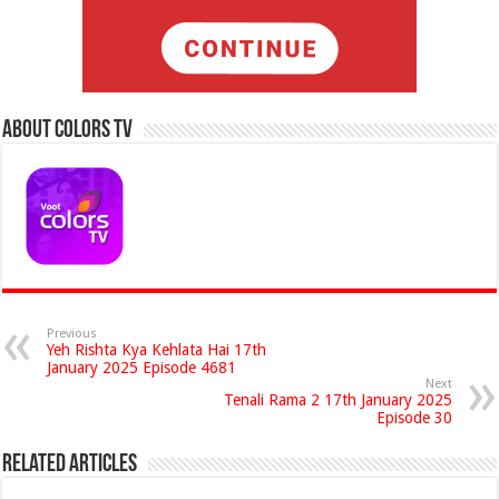
About Colors Tv
Previous
Yeh Rishta Kya Kehlata Hai 17th
January 2025 Episode 4681
Next
Tenali Rama 2 17th January 2025
Episode 30
Related Articles