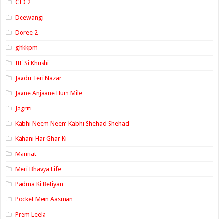
CID 2
Deewangi
Doree 2
ghkkpm
Itti Si Khushi
Jaadu Teri Nazar
Jaane Anjaane Hum Mile
Jagriti
Kabhi Neem Neem Kabhi Shehad Shehad
Kahani Har Ghar Ki
Mannat
Meri Bhavya Life
Padma Ki Betiyan
Pocket Mein Aasman
Prem Leela