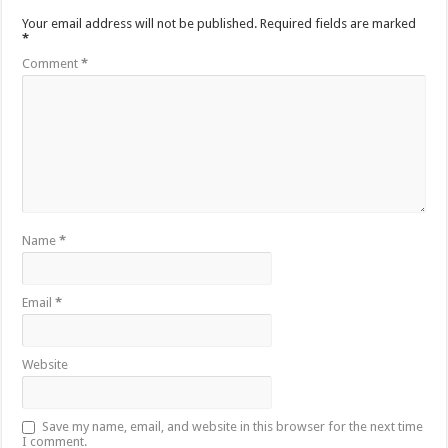
Your email address will not be published.
Required fields are marked
*
Comment
*
Name
*
Email
*
Website
Save my name, email, and website in this browser for the next time
I comment.