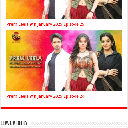
Prem Leela 9th January 2025 Episode 25
Prem Leela 8th January 2025 Episode 24
Leave a Reply