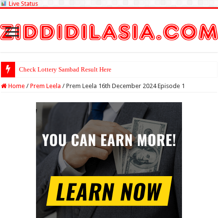
Live Status
Check Lottery Sambad Result Here
Home
/
Prem Leela
/
Prem Leela 16th December 2024 Episode 1