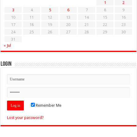
1
2
3
4
5
6
7
8
9
10
11
12
13
14
15
16
17
18
19
20
21
22
23
24
25
26
27
28
29
30
31
« Jul
Login
Remember Me
Lost your password?