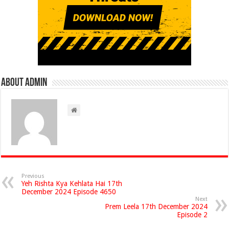
About admin
Previous
Yeh Rishta Kya Kehlata Hai 17th
December 2024 Episode 4650
Next
Prem Leela 17th December 2024
Episode 2