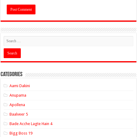
Categories
Aami Dakini
Anupama
Apollena
Baalveer 5
Bade Acche Lagte Hain 4
Bigg Boss 19