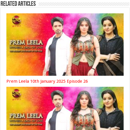
Related Articles
Prem Leela 10th January 2025 Episode 26