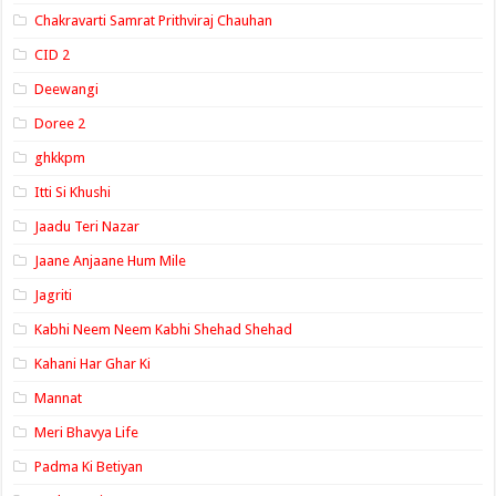
Chakravarti Samrat Prithviraj Chauhan
CID 2
Deewangi
Doree 2
ghkkpm
Itti Si Khushi
Jaadu Teri Nazar
Jaane Anjaane Hum Mile
Jagriti
Kabhi Neem Neem Kabhi Shehad Shehad
Kahani Har Ghar Ki
Mannat
Meri Bhavya Life
Padma Ki Betiyan