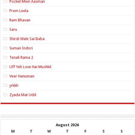
Pocket Mein Aasman
Prem Leela
Ram Bhavan
Saru
Shirdi Wale Sai Baba
Suman Indori
Tenali Rama 2
Uff Yeh Love Hai Mushkil
Veer Hanuman
yrkkh
Zyada Mat Udd
August 2026
M
T
W
T
F
S
S