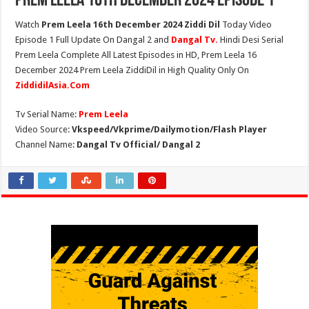
Prem Leela 16th December 2024 Episode 1
Watch
Prem Leela 16th December 2024 Ziddi Dil
Today Video
Episode 1 Full Update On Dangal 2 and
Dangal Tv.
Hindi Desi Serial
Prem Leela Complete All Latest Episodes in HD, Prem Leela 16
December 2024 Prem Leela ZiddiDil in High Quality Only On
ZiddidilAsia.Com
Tv Serial Name:
Prem Leela
Video Source:
Vkspeed/Vkprime/Dailymotion/Flash Player
Channel Name:
Dangal Tv Official/ Dangal 2