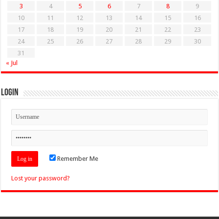
3
4
5
6
7
8
9
10
11
12
13
14
15
16
17
18
19
20
21
22
23
24
25
26
27
28
29
30
31
« Jul
Login
Remember Me
Lost your password?