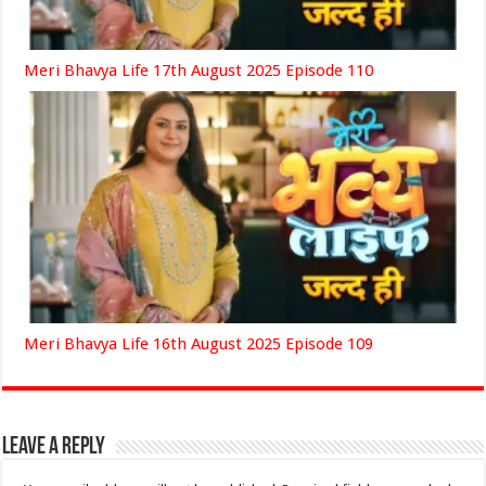
Meri Bhavya Life 17th August 2025 Episode 110
Meri Bhavya Life 16th August 2025 Episode 109
Leave a Reply