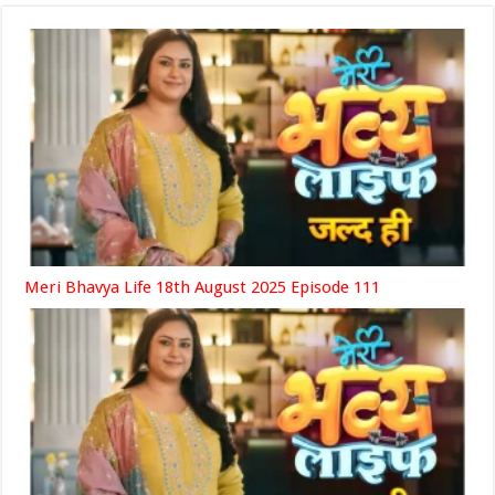
Meri Bhavya Life 18th August 2025 Episode 111