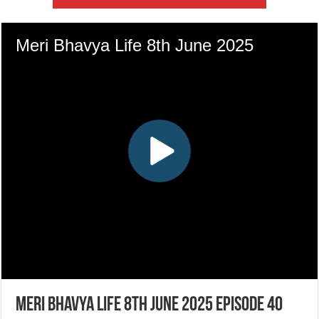
Meri Bhavya Life 8th June 2025 Episode 40