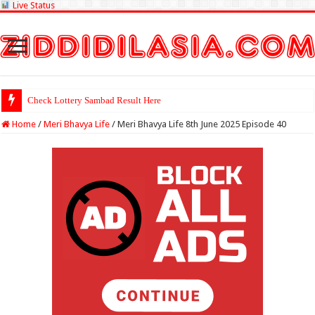
Live Status
Check Lottery Sambad Result Here
Home
/
Meri Bhavya Life
/
Meri Bhavya Life 8th June 2025 Episode 40