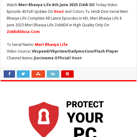
Watch
Meri Bhavya Life 8th June 2025 Ziddi Dil
Today Video
Episode 40 Full Update On
Voot
and Colors Tv. Hindi Desi Serial Meri
Bhavya Life Complete All Latest Episodes in HD, Meri Bhavya Life 8
June 2025 Meri Bhavya Life ZiddiDil in High Quality Only On
ZiddidilAsia.Com
Tv Serial Name:
Meri Bhavya Life
Video Source:
Vkspeed/Vkprime/Dailymotion/Flash Player
Channel Name:
Jiocinema Official/ Voot