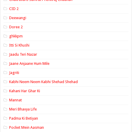
CID 2
Deewangi
Doree 2
ghkkpm
Itti Si Khushi
Jaadu Teri Nazar
Jaane Anjaane Hum Mile
Jagriti
Kabhi Neem Neem Kabhi Shehad Shehad
Kahani Har Ghar Ki
Mannat
Meri Bhavya Life
Padma Ki Betiyan
Pocket Mein Aasman