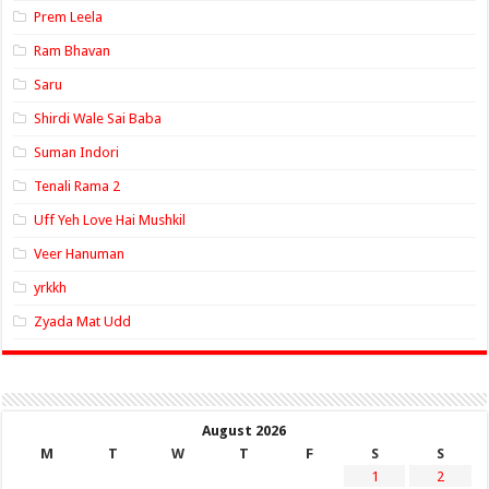
Prem Leela
Ram Bhavan
Saru
Shirdi Wale Sai Baba
Suman Indori
Tenali Rama 2
Uff Yeh Love Hai Mushkil
Veer Hanuman
yrkkh
Zyada Mat Udd
August 2026
M
T
W
T
F
S
S
1
2