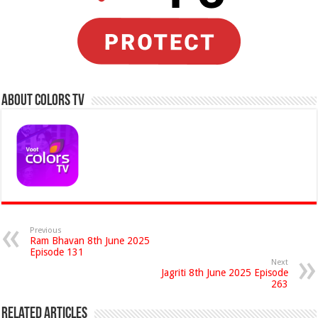
About Colors Tv
Previous
Ram Bhavan 8th June 2025
Episode 131
Next
Jagriti 8th June 2025 Episode
263
Related Articles