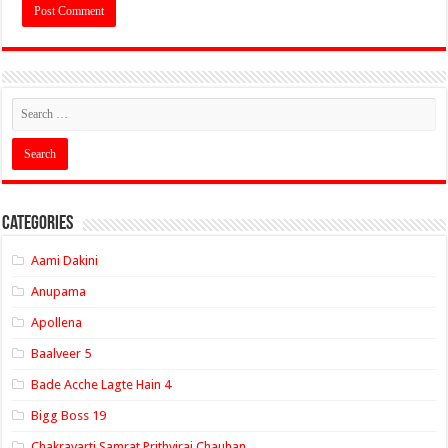
Categories
Aami Dakini
Anupama
Apollena
Baalveer 5
Bade Acche Lagte Hain 4
Bigg Boss 19
Chakravarti Samrat Prithviraj Chauhan