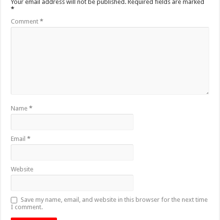
Your email address will not be published.
Required fields are marked
*
Comment
*
Name
*
Email
*
Website
Save my name, email, and website in this browser for the next time
I comment.