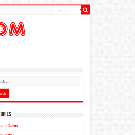
ories
ami Dakini
Anupama