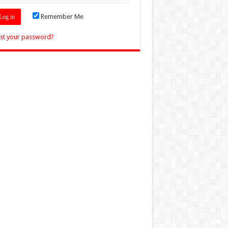
Remember Me
st your password?