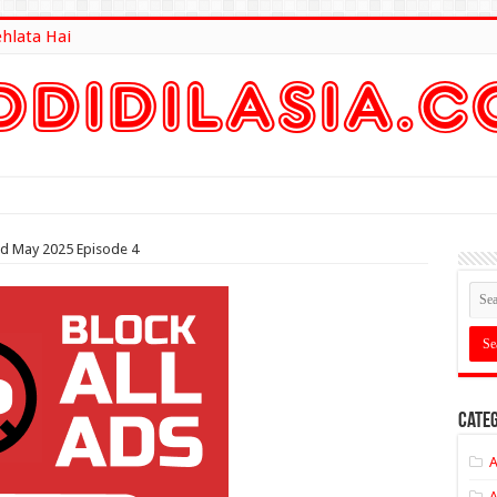
ehlata Hai
lt Here
rd May 2025 Episode 4
Categ
A