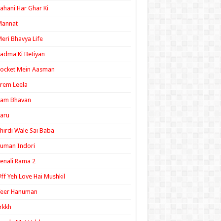
ahani Har Ghar Ki
Mannat
eri Bhavya Life
adma Ki Betiyan
ocket Mein Aasman
rem Leela
Ram Bhavan
aru
hirdi Wale Sai Baba
uman Indori
enali Rama 2
ff Yeh Love Hai Mushkil
Veer Hanuman
rkkh