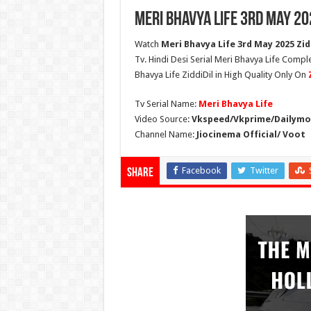
Meri Bhavya Life 3rd May 20
Watch
Meri Bhavya Life 3rd May 2025 Zidd
Tv. Hindi Desi Serial Meri Bhavya Life Compl
Bhavya Life ZiddiDil in High Quality Only On
Tv Serial Name:
Meri Bhavya Life
Video Source:
Vkspeed/Vkprime/Dailymot
Channel Name:
Jiocinema Official/ Voot
Facebook
Twitter
Share