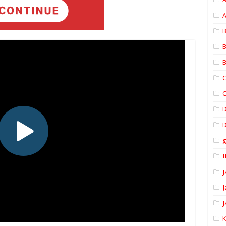
A
B
B
B
C
C
D
I
J
J
J