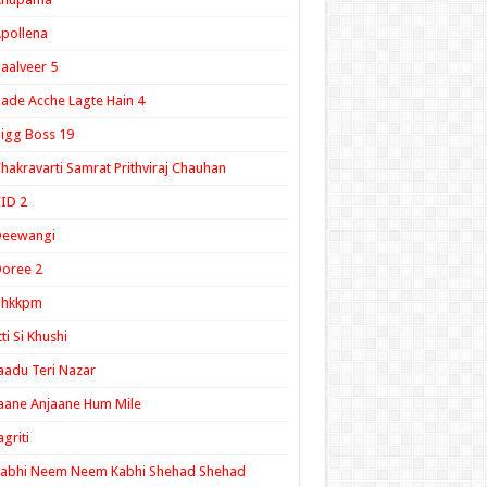
pollena
aalveer 5
ade Acche Lagte Hain 4
igg Boss 19
hakravarti Samrat Prithviraj Chauhan
ID 2
Deewangi
oree 2
ghkkpm
tti Si Khushi
aadu Teri Nazar
aane Anjaane Hum Mile
agriti
Kabhi Neem Neem Kabhi Shehad Shehad