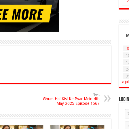
3
1
1
2
3
« Jul
Next
Ghum Hai Kisi Ke Pyar Mein 4th
Logi
May 2025 Episode 1567