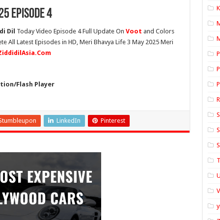
K
25 Episode 4
i Dil
Today Video Episode 4 Full Update On
Voot
and Colors
M
ete All Latest Episodes in HD, Meri Bhavya Life 3 May 2025 Meri
ZiddidilAsia.Com
P
P
ion/Flash Player
P
S
Stumbleupon
LinkedIn
Pinterest
S
S
T
U
y