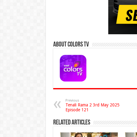
About Colors Tv
Previous
Tenali Rama 2 3rd May 2025
Episode 121
Related Articles