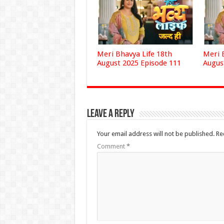
Meri Bhavya Life 18th
Meri 
August 2025 Episode 111
Augus
Leave a Reply
Your email address will not be published.
Re
Comment
*