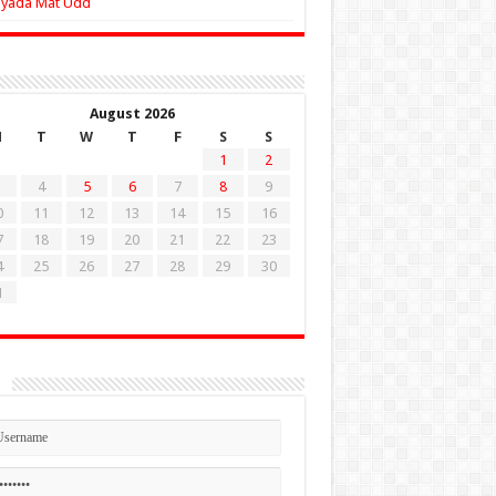
Zyada Mat Udd
August 2026
M
T
W
T
F
S
S
1
2
4
5
6
7
8
9
0
11
12
13
14
15
16
7
18
19
20
21
22
23
4
25
26
27
28
29
30
1
n