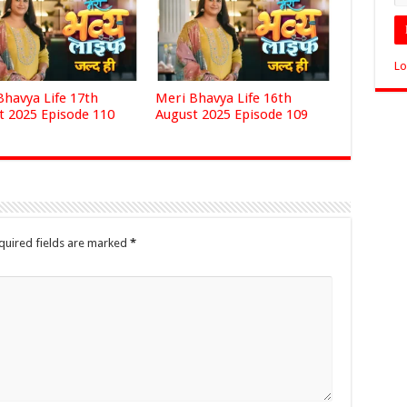
Lo
Bhavya Life 17th
Meri Bhavya Life 16th
t 2025 Episode 110
August 2025 Episode 109
quired fields are marked
*