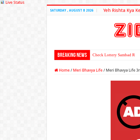
Live Status
Yeh Rishta Kya K
SATURDAY , AUGUST 8 2026
Breaking News
Check Lottery Sambad Resu
Home
/
Meri Bhavya Life
/
Meri Bhavya Life 3