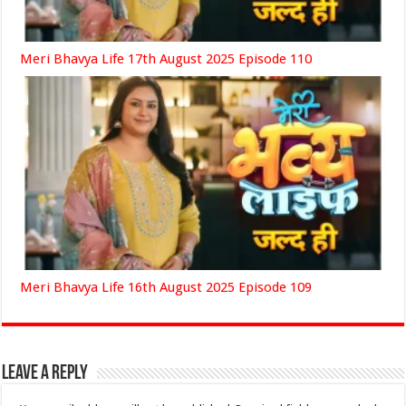
Meri Bhavya Life 17th August 2025 Episode 110
Meri Bhavya Life 16th August 2025 Episode 109
Leave a Reply