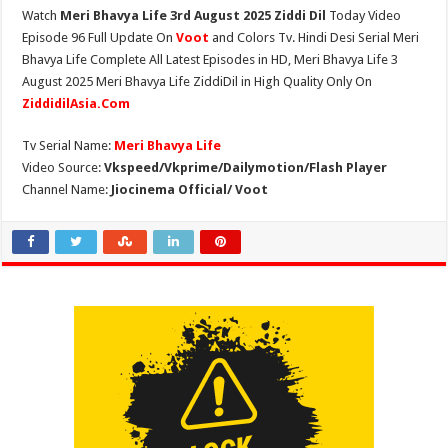
Watch
Meri Bhavya Life 3rd August 2025 Ziddi Dil
Today Video
Episode 96 Full Update On
Voot
and Colors Tv. Hindi Desi Serial Meri
Bhavya Life Complete All Latest Episodes in HD, Meri Bhavya Life 3
August 2025 Meri Bhavya Life ZiddiDil in High Quality Only On
ZiddidilAsia.Com
Tv Serial Name:
Meri Bhavya Life
Video Source:
Vkspeed/Vkprime/Dailymotion/Flash Player
Channel Name:
Jiocinema Official/ Voot