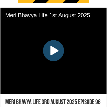
Meri Bhavya Life 3rd August 2025 Episode 96