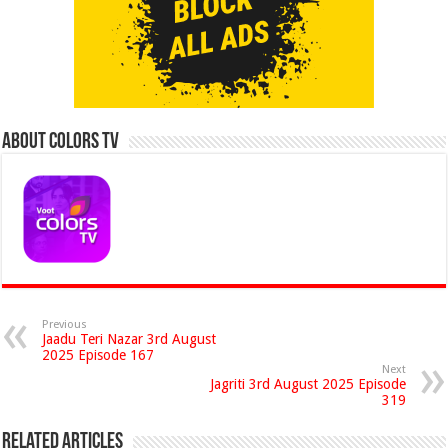
About Colors Tv
Previous
Jaadu Teri Nazar 3rd August
2025 Episode 167
Next
Jagriti 3rd August 2025 Episode
319
Related Articles