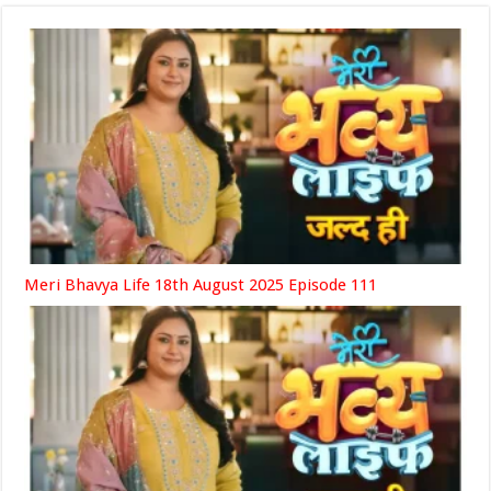
Meri Bhavya Life 18th August 2025 Episode 111