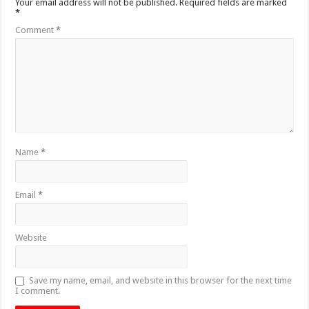
Your email address will not be published.
Required fields are marked
*
Comment
*
Name
*
Email
*
Website
Save my name, email, and website in this browser for the next time
I comment.