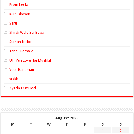
Prem Leela
Ram Bhavan
Saru
Shirdi Wale Sai Baba
Suman Indori
Tenali Rama 2
Uff Yeh Love Hai Mushkil
Veer Hanuman
yrkkh
Zyada Mat Udd
August 2026
M
T
W
T
F
S
S
1
2