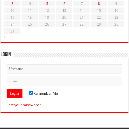
3
4
5
6
7
8
9
10
11
12
13
14
15
16
17
18
19
20
21
22
23
24
25
26
27
28
29
30
31
« Jul
Login
Remember Me
Lost your password?