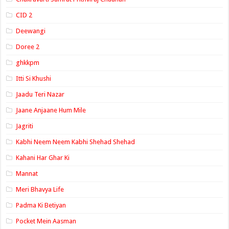
CID 2
Deewangi
Doree 2
ghkkpm
Itti Si Khushi
Jaadu Teri Nazar
Jaane Anjaane Hum Mile
Jagriti
Kabhi Neem Neem Kabhi Shehad Shehad
Kahani Har Ghar Ki
Mannat
Meri Bhavya Life
Padma Ki Betiyan
Pocket Mein Aasman