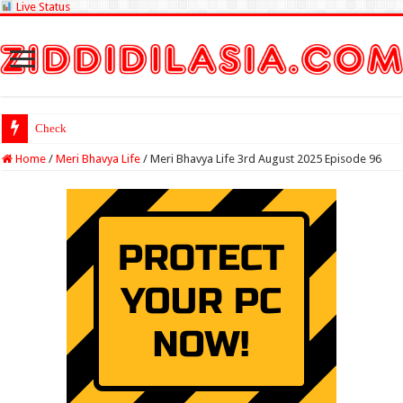
Live Status
Check Lottery Samba
Home
/
Meri Bhavya Life
/
Meri Bhavya Life 3rd August 2025 Episode 96