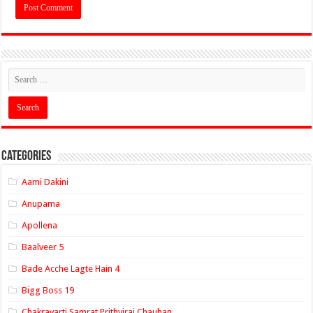
Categories
Aami Dakini
Anupama
Apollena
Baalveer 5
Bade Acche Lagte Hain 4
Bigg Boss 19
Chakravarti Samrat Prithviraj Chauhan