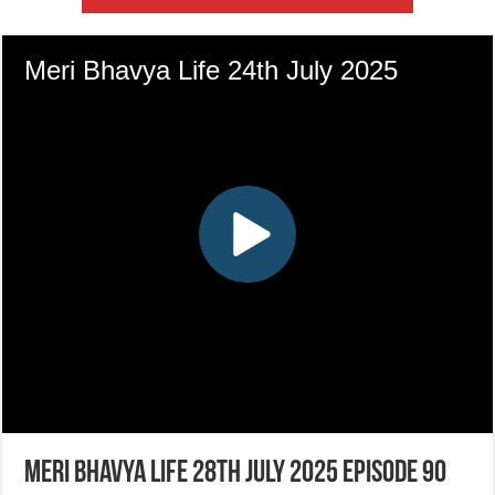
Meri Bhavya Life 28th July 2025 Episode 90