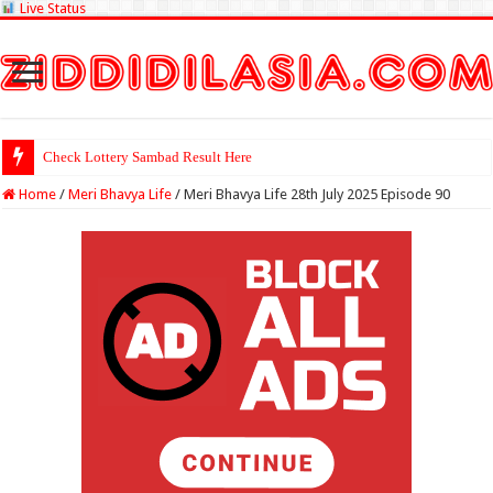
Live Status
Check Lottery Sambad Result Here
Home
/
Meri Bhavya Life
/
Meri Bhavya Life 28th July 2025 Episode 90