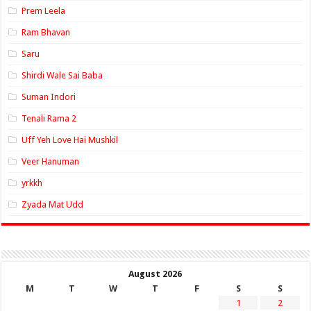
Prem Leela
Ram Bhavan
Saru
Shirdi Wale Sai Baba
Suman Indori
Tenali Rama 2
Uff Yeh Love Hai Mushkil
Veer Hanuman
yrkkh
Zyada Mat Udd
August 2026
M
T
W
T
F
S
S
1
2