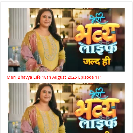
Meri Bhavya Life 18th August 2025 Episode 111