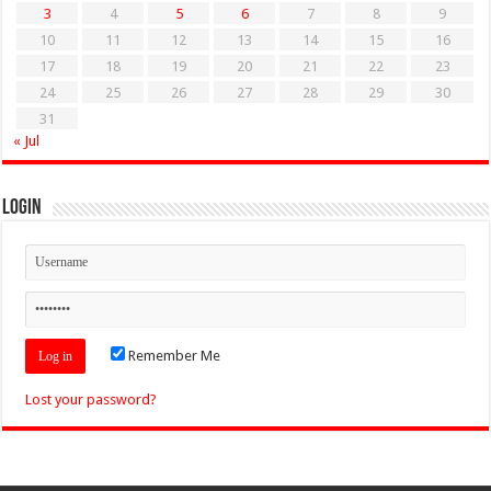
3
4
5
6
7
8
9
10
11
12
13
14
15
16
17
18
19
20
21
22
23
24
25
26
27
28
29
30
31
« Jul
Login
Remember Me
Lost your password?