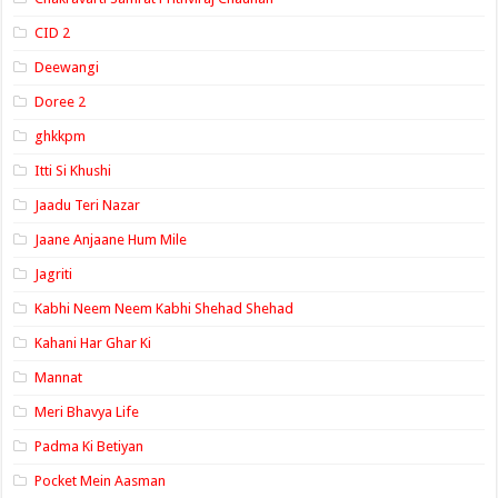
CID 2
Deewangi
Doree 2
ghkkpm
Itti Si Khushi
Jaadu Teri Nazar
Jaane Anjaane Hum Mile
Jagriti
Kabhi Neem Neem Kabhi Shehad Shehad
Kahani Har Ghar Ki
Mannat
Meri Bhavya Life
Padma Ki Betiyan
Pocket Mein Aasman