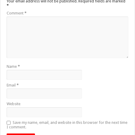
Your email address will not be published.
Required fields are marked
*
Comment
*
Name
*
Email
*
Website
Save my name, email, and website in this browser for the next time
I comment.