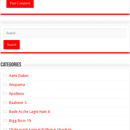
Categories
Aami Dakini
Anupama
Apollena
Baalveer 5
Bade Acche Lagte Hain 4
Bigg Boss 19
Chakravarti Samrat Prithviraj Chauhan