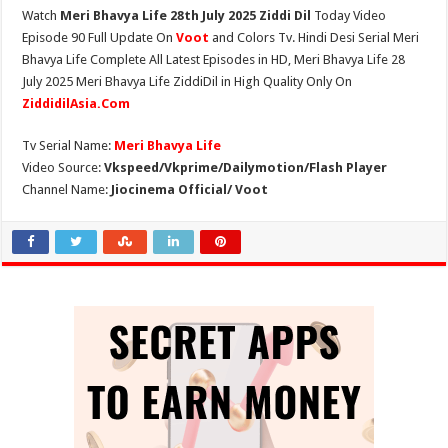
Watch
Meri Bhavya Life 28th July 2025 Ziddi Dil
Today Video
Episode 90 Full Update On
Voot
and Colors Tv. Hindi Desi Serial Meri
Bhavya Life Complete All Latest Episodes in HD, Meri Bhavya Life 28
July 2025 Meri Bhavya Life ZiddiDil in High Quality Only On
ZiddidilAsia.Com
Tv Serial Name:
Meri Bhavya Life
Video Source:
Vkspeed/Vkprime/Dailymotion/Flash Player
Channel Name:
Jiocinema Official/ Voot