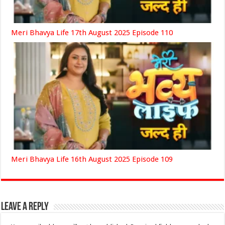
Meri Bhavya Life 17th August 2025 Episode 110
Meri Bhavya Life 16th August 2025 Episode 109
Leave a Reply