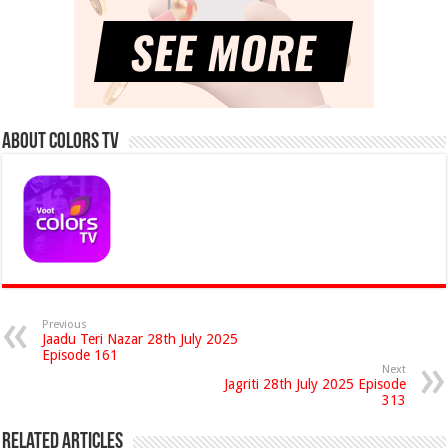
About Colors Tv
Previous
Jaadu Teri Nazar 28th July 2025
Episode 161
Next
Jagriti 28th July 2025 Episode
313
Related Articles