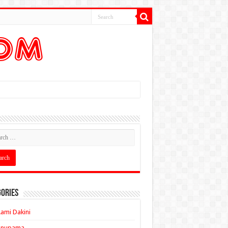
ories
ami Dakini
Anupama