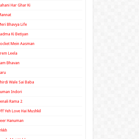
ahani Har Ghar Ki
Mannat
eri Bhavya Life
adma Ki Betiyan
ocket Mein Aasman
rem Leela
Ram Bhavan
aru
hirdi Wale Sai Baba
uman Indori
enali Rama 2
ff Yeh Love Hai Mushkil
Veer Hanuman
rkkh