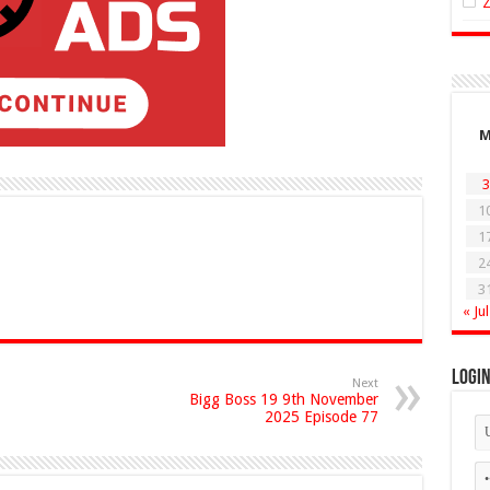
3
1
1
2
3
« Jul
Logi
Next
Bigg Boss 19 9th November
2025 Episode 77