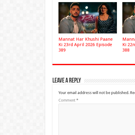
Mannat Har Khushi Paane
Manna
Ki 23rd April 2026 Episode
Ki 22n
389
388
Leave a Reply
Your email address will not be published.
Re
Comment
*