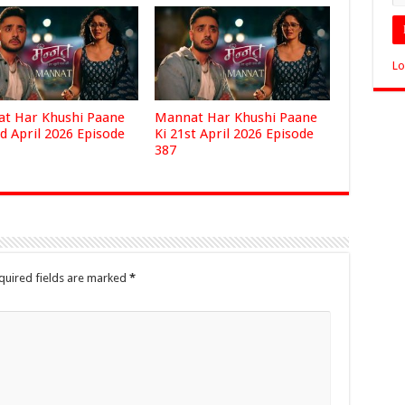
Lo
t Har Khushi Paane
Mannat Har Khushi Paane
d April 2026 Episode
Ki 21st April 2026 Episode
387
quired fields are marked
*