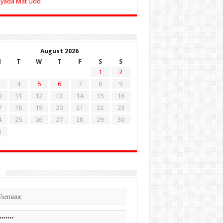
Zyada Mat Udd
August 2026
M
T
W
T
F
S
S
1
2
4
5
6
7
8
9
0
11
12
13
14
15
16
7
18
19
20
21
22
23
4
25
26
27
28
29
30
1
n