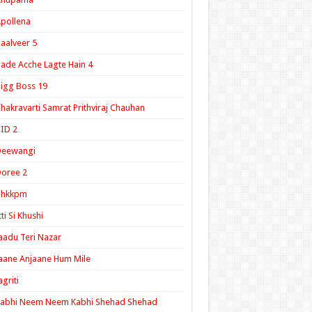
pollena
aalveer 5
ade Acche Lagte Hain 4
igg Boss 19
hakravarti Samrat Prithviraj Chauhan
ID 2
Deewangi
oree 2
ghkkpm
tti Si Khushi
aadu Teri Nazar
aane Anjaane Hum Mile
agriti
Kabhi Neem Neem Kabhi Shehad Shehad