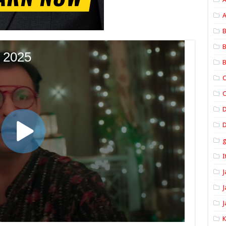
A
B
B
B
C
C
D
I
J
J
J