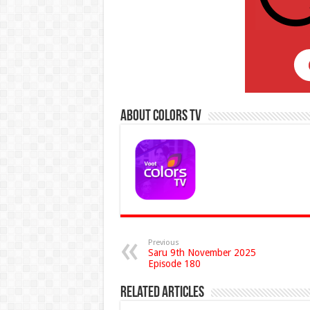
About Colors Tv
Previous
Saru 9th November 2025
Episode 180
Related Articles