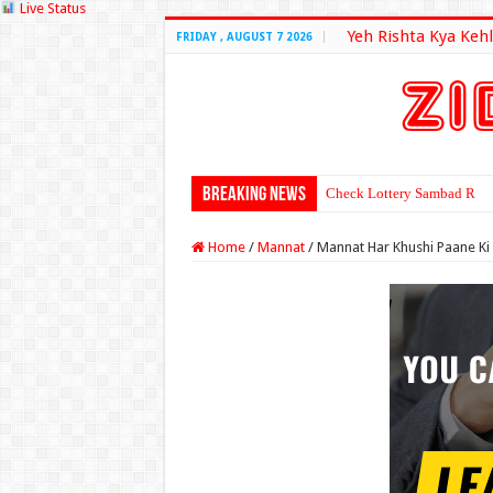
Live Status
Yeh Rishta Kya Kehl
FRIDAY , AUGUST 7 2026
Breaking News
Check Lottery Sambad Resu
Home
/
Mannat
/
Mannat Har Khushi Paane K