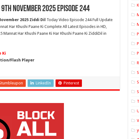
K
 9th November 2025 Episode 244
ovember 2025 Ziddi Dil
Today Video Episode 244 Full Update
M
nnat Har Khushi Paane Ki Complete All Latest Episodes in HD,
Mannat Har Khushi Paane Ki Har Khushi Paane Ki ZiddiDil in
P
P
 Ki
P
ion/Flash Player
S
S
Stumbleupon
LinkedIn
Pinterest
S
T
U
y