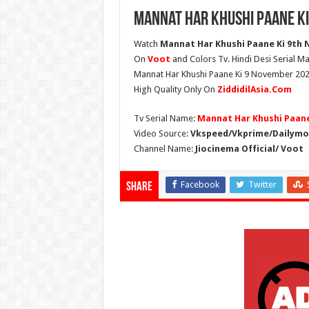
Mannat Har Khushi Paane Ki
Watch
Mannat Har Khushi Paane Ki 9th N
On
Voot
and Colors Tv. Hindi Desi Serial Ma
Mannat Har Khushi Paane Ki 9 November 2025 
High Quality Only On
ZiddidilAsia.Com
Tv Serial Name:
Mannat Har Khushi Paane
Video Source:
Vkspeed/Vkprime/Dailymot
Channel Name:
Jiocinema Official/ Voot
Facebook
Twitter
Share