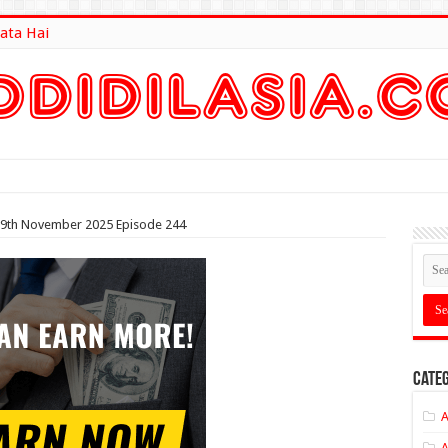
ata Hai
lt Here
i 9th November 2025 Episode 244
Categ
A