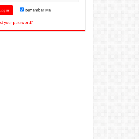
Remember Me
st your password?