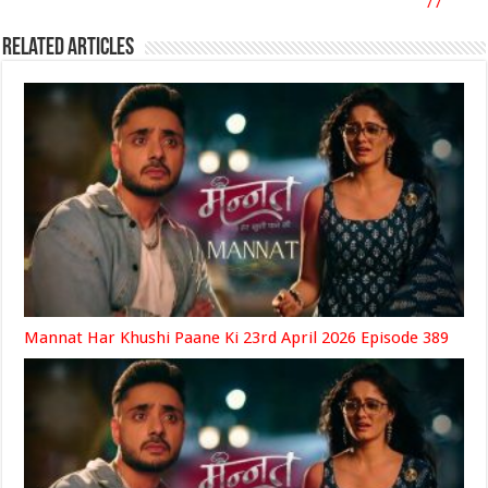
77
Related Articles
Mannat Har Khushi Paane Ki 23rd April 2026 Episode 389