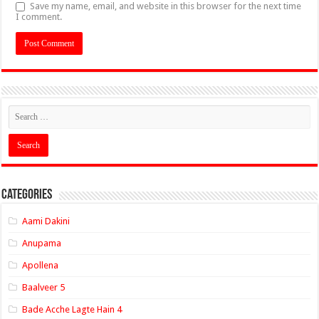
Save my name, email, and website in this browser for the next time
I comment.
Categories
Aami Dakini
Anupama
Apollena
Baalveer 5
Bade Acche Lagte Hain 4