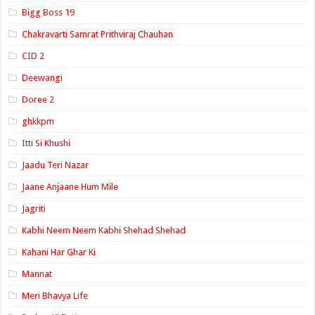
Bigg Boss 19
Chakravarti Samrat Prithviraj Chauhan
CID 2
Deewangi
Doree 2
ghkkpm
Itti Si Khushi
Jaadu Teri Nazar
Jaane Anjaane Hum Mile
Jagriti
Kabhi Neem Neem Kabhi Shehad Shehad
Kahani Har Ghar Ki
Mannat
Meri Bhavya Life