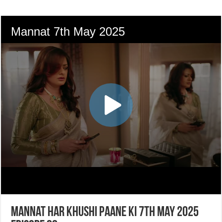
Mannat Har Khushi Paane Ki 7th May 2025