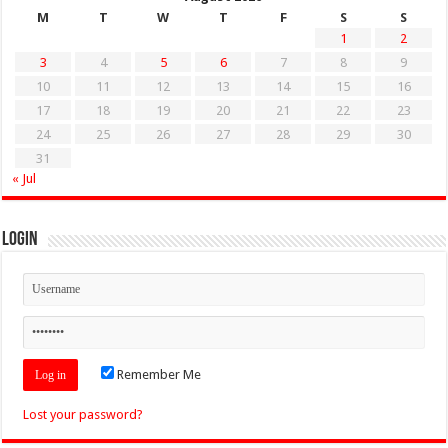
M
T
W
T
F
S
S
1
2
3
4
5
6
7
8
9
10
11
12
13
14
15
16
17
18
19
20
21
22
23
24
25
26
27
28
29
30
31
« Jul
Login
Remember Me
Lost your password?