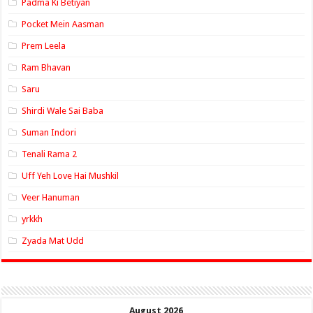
Padma Ki Betiyan
Pocket Mein Aasman
Prem Leela
Ram Bhavan
Saru
Shirdi Wale Sai Baba
Suman Indori
Tenali Rama 2
Uff Yeh Love Hai Mushkil
Veer Hanuman
yrkkh
Zyada Mat Udd
August 2026