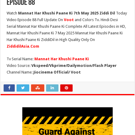
Episode 88
Watch
Mannat Har Khushi Paane Ki 7th May 2025 Ziddi Dil
Today
Video Episode 88 Full Update On
Voot
and Colors Tv. Hindi Desi
Serial Mannat Har Khushi Paane Ki Complete All Latest Episodes in HD,
Mannat Har Khushi Paane Ki 7 May 2025 Mannat Har Khushi Paane Ki
Har Khushi Paane Ki ZiddiDil in High Quality Only On
ZiddidilAsia.Com
Tv Serial Name:
Mannat Har Khushi Paane Ki
Video Source:
Vkspeed/Vkprime/Dailymotion/Flash Player
Channel Name:
Jiocinema Official/ Voot