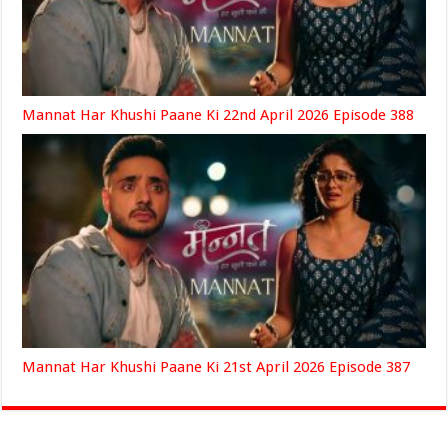
Mannat Har Khushi Paane Ki 22nd April 2026 Episode 388
Mannat Har Khushi Paane Ki 21st April 2026 Episode 387