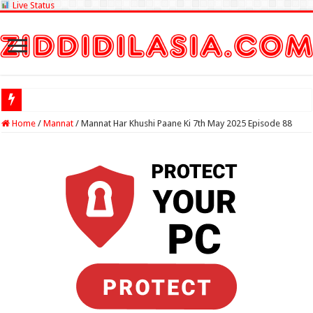
Live Status
Check Lottery Sa
Home
/
Mannat
/
Mannat Har Khushi Paane Ki 7th May 2025 Episode 88