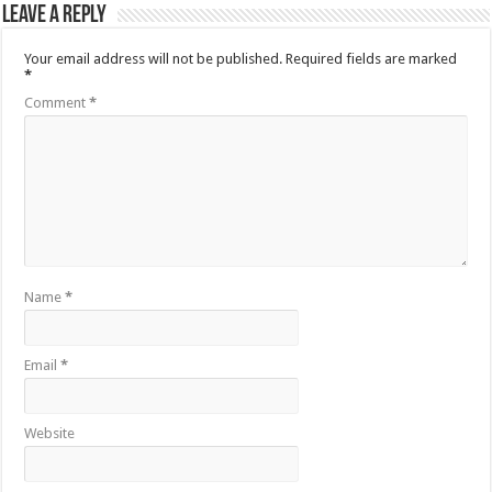
Leave a Reply
Your email address will not be published.
Required fields are marked
*
Comment
*
Name
*
Email
*
Website