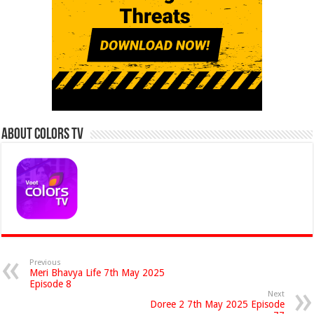
About Colors Tv
Previous
Meri Bhavya Life 7th May 2025
Episode 8
Next
Doree 2 7th May 2025 Episode