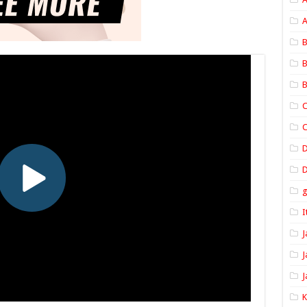
A
B
B
B
C
C
D
I
J
J
J