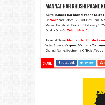
Mannat Har Khushi Paane Ki
Watch
Mannat Har Khushi Paane Ki 3rd Fe
On
Voot
and Colors Tv. Hindi Desi Serial Ma
Mannat Har Khushi Paane Ki 3 February 2026 
Quality Only On
ZiddidilAsia.Com
Tv Serial Name:
Mannat Har Khushi Paane
Video Source:
Vkspeed/Vkprime/Dailymot
Channel Name:
Jiocinema Official/ Voot
Facebook
Twitter
Share