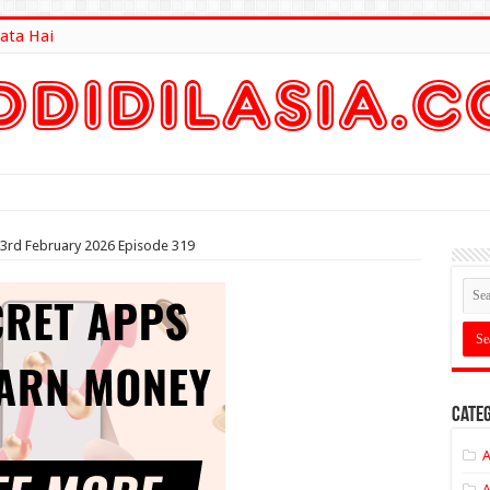
ata Hai
lt Here
 3rd February 2026 Episode 319
Categ
A