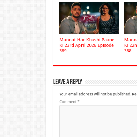
Mannat Har Khushi Paane
Manna
Ki 23rd April 2026 Episode
Ki 22n
389
388
Leave a Reply
Your email address will not be published.
Re
Comment
*