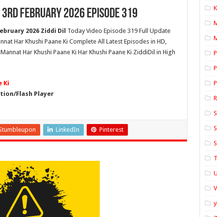
K
 3rd February 2026 Episode 319
bruary 2026 Ziddi Dil
Today Video Episode 319 Full Update
M
nnat Har Khushi Paane Ki Complete All Latest Episodes in HD,
Mannat Har Khushi Paane Ki Har Khushi Paane Ki ZiddiDil in High
P
P
 Ki
P
ion/Flash Player
S
S
Stumbleupon
LinkedIn
Pinterest
S
T
U
y