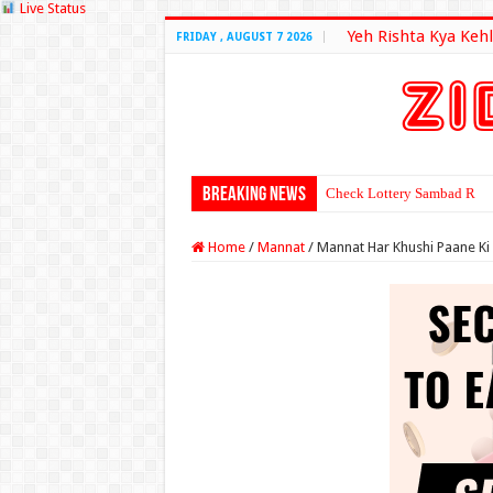
Live Status
Yeh Rishta Kya Kehl
FRIDAY , AUGUST 7 2026
Breaking News
Check Lottery Sambad Resu
Home
/
Mannat
/
Mannat Har Khushi Paane Ki