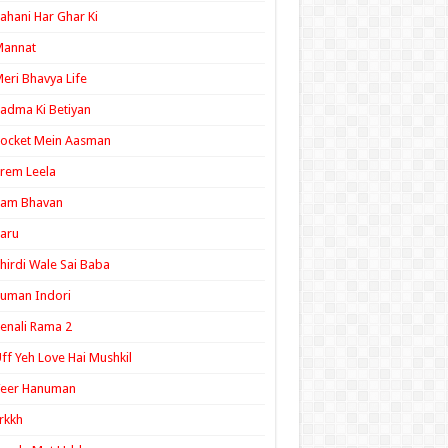
ahani Har Ghar Ki
Mannat
eri Bhavya Life
adma Ki Betiyan
ocket Mein Aasman
rem Leela
Ram Bhavan
aru
hirdi Wale Sai Baba
uman Indori
enali Rama 2
ff Yeh Love Hai Mushkil
Veer Hanuman
rkkh