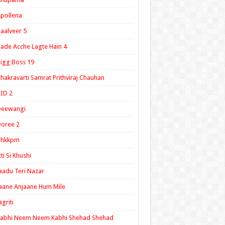
pollena
aalveer 5
ade Acche Lagte Hain 4
igg Boss 19
hakravarti Samrat Prithviraj Chauhan
ID 2
Deewangi
oree 2
ghkkpm
tti Si Khushi
aadu Teri Nazar
aane Anjaane Hum Mile
agriti
Kabhi Neem Neem Kabhi Shehad Shehad