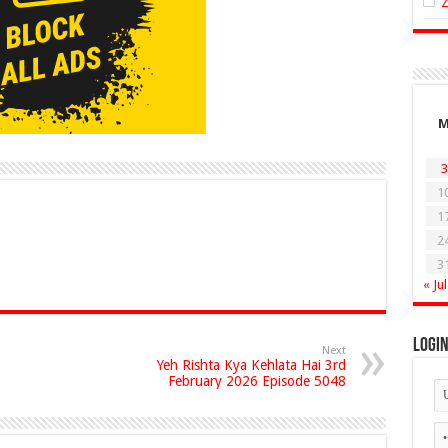
3
1
1
2
3
« Jul
Logi
Next
Yeh Rishta Kya Kehlata Hai 3rd
February 2026 Episode 5048