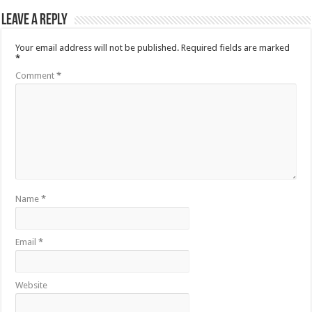
Leave a Reply
Your email address will not be published.
Required fields are marked
*
Comment
*
Name
*
Email
*
Website