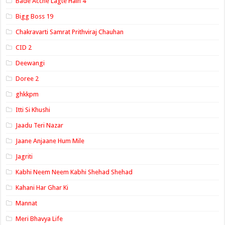
Bade Acche Lagte Hain 4
Bigg Boss 19
Chakravarti Samrat Prithviraj Chauhan
CID 2
Deewangi
Doree 2
ghkkpm
Itti Si Khushi
Jaadu Teri Nazar
Jaane Anjaane Hum Mile
Jagriti
Kabhi Neem Neem Kabhi Shehad Shehad
Kahani Har Ghar Ki
Mannat
Meri Bhavya Life