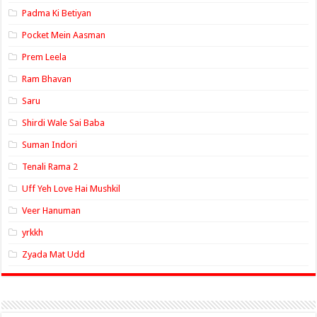
Padma Ki Betiyan
Pocket Mein Aasman
Prem Leela
Ram Bhavan
Saru
Shirdi Wale Sai Baba
Suman Indori
Tenali Rama 2
Uff Yeh Love Hai Mushkil
Veer Hanuman
yrkkh
Zyada Mat Udd