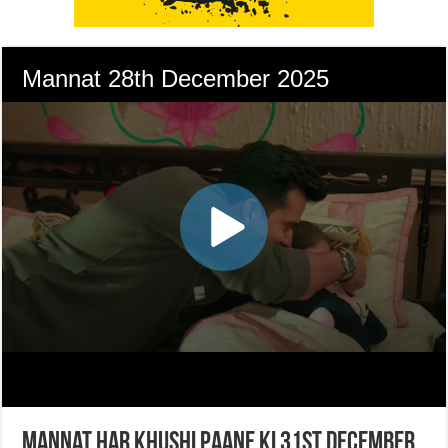
Mannat Har Khushi Paane Ki 31st December