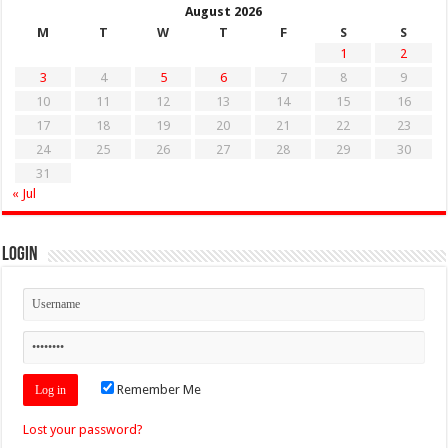
August 2026
M
T
W
T
F
S
S
1
2
3
4
5
6
7
8
9
10
11
12
13
14
15
16
17
18
19
20
21
22
23
24
25
26
27
28
29
30
31
« Jul
Login
Remember Me
Lost your password?