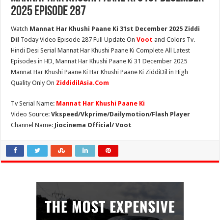
2025 Episode 287
Watch
Mannat Har Khushi Paane Ki 31st December 2025 Ziddi
Dil
Today Video Episode 287 Full Update On
Voot
and Colors Tv.
Hindi Desi Serial Mannat Har Khushi Paane Ki Complete All Latest
Episodes in HD, Mannat Har Khushi Paane Ki 31 December 2025
Mannat Har Khushi Paane Ki Har Khushi Paane Ki ZiddiDil in High
Quality Only On
ZiddidilAsia.Com
Tv Serial Name:
Mannat Har Khushi Paane Ki
Video Source:
Vkspeed/Vkprime/Dailymotion/Flash Player
Channel Name:
Jiocinema Official/ Voot