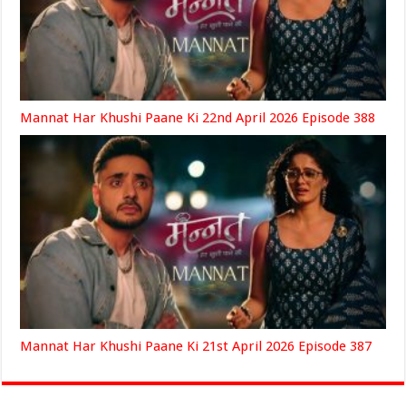
Mannat Har Khushi Paane Ki 22nd April 2026 Episode 388
Mannat Har Khushi Paane Ki 21st April 2026 Episode 387