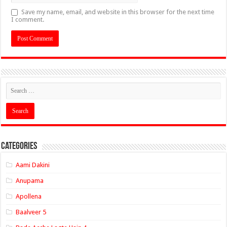
Save my name, email, and website in this browser for the next time
I comment.
Categories
Aami Dakini
Anupama
Apollena
Baalveer 5