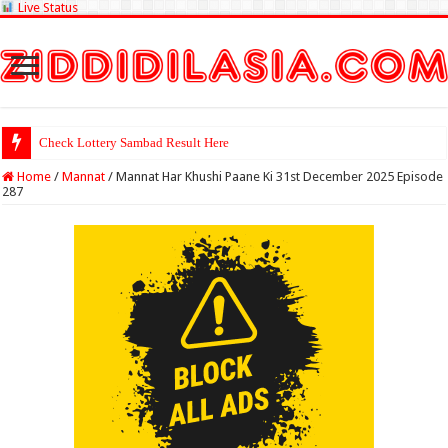
Live Status
Check Lottery Sambad Result Here
Home
/
Mannat
/
Mannat Har Khushi Paane Ki 31st December 2025 Episode
287