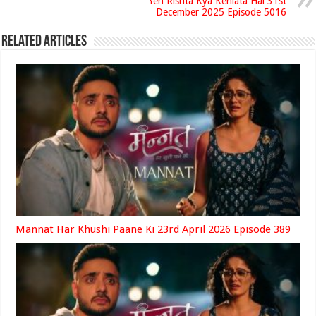
Yeh Rishta Kya Kehlata Hai 31st
December 2025 Episode 5016
Related Articles
Mannat Har Khushi Paane Ki 23rd April 2026 Episode 389