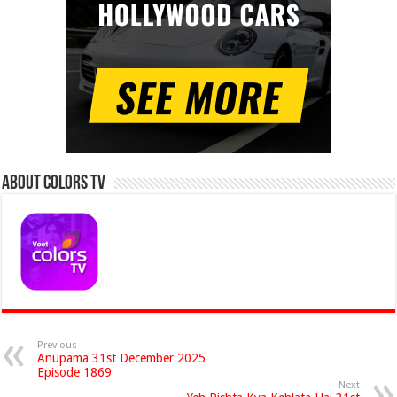
About Colors Tv
Previous
Anupama 31st December 2025
Episode 1869
Next