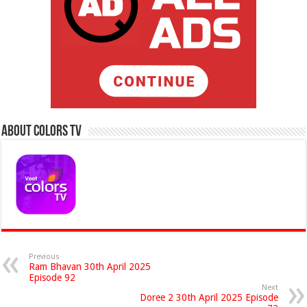
About Colors Tv
Previous
Ram Bhavan 30th April 2025
Episode 92
Next
Doree 2 30th April 2025 Episode