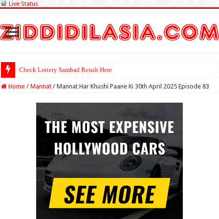
Live Status
Check Lottery Sambad Result Here
Home
/
Mannat
/
Mannat Har Khushi Paane Ki 30th April 2025 Episode 83