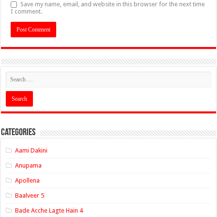
Save my name, email, and website in this browser for the next time
I comment.
Categories
Aami Dakini
Anupama
Apollena
Baalveer 5
Bade Acche Lagte Hain 4