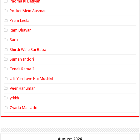
Padma Ki Betiyan
Pocket Mein Aasman
Prem Leela
Ram Bhavan
Saru
Shirdi Wale Sai Baba
Suman Indori
Tenali Rama 2
Uff Yeh Love Hai Mushkil
Veer Hanuman
yrkkh
Zyada Mat Udd
August 2026