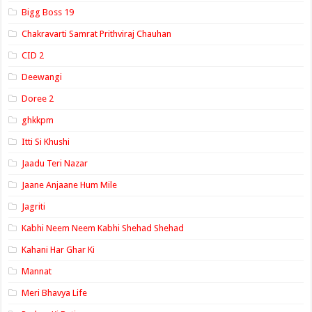
Bigg Boss 19
Chakravarti Samrat Prithviraj Chauhan
CID 2
Deewangi
Doree 2
ghkkpm
Itti Si Khushi
Jaadu Teri Nazar
Jaane Anjaane Hum Mile
Jagriti
Kabhi Neem Neem Kabhi Shehad Shehad
Kahani Har Ghar Ki
Mannat
Meri Bhavya Life