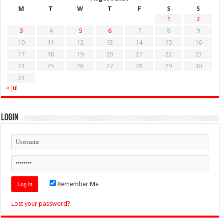
M
T
W
T
F
S
S
1
2
3
4
5
6
7
8
9
10
11
12
13
14
15
16
17
18
19
20
21
22
23
24
25
26
27
28
29
30
31
« Jul
Login
Remember Me
Lost your password?