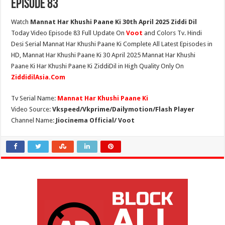
Episode 83
Watch
Mannat Har Khushi Paane Ki 30th April 2025 Ziddi Dil
Today Video Episode 83 Full Update On
Voot
and Colors Tv. Hindi
Desi Serial Mannat Har Khushi Paane Ki Complete All Latest Episodes in
HD, Mannat Har Khushi Paane Ki 30 April 2025 Mannat Har Khushi
Paane Ki Har Khushi Paane Ki ZiddiDil in High Quality Only On
ZiddidilAsia.Com
Tv Serial Name:
Mannat Har Khushi Paane Ki
Video Source:
Vkspeed/Vkprime/Dailymotion/Flash Player
Channel Name:
Jiocinema Official/ Voot