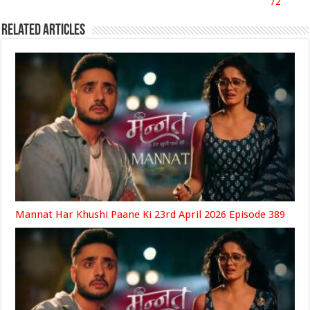
72
Related Articles
Mannat Har Khushi Paane Ki 23rd April 2026 Episode 389