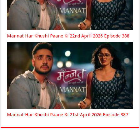
Mannat Har Khushi Paane Ki 22nd April 2026 Episode 388
Mannat Har Khushi Paane Ki 21st April 2026 Episode 387