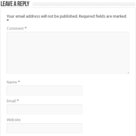
Leave a Reply
Your email address will not be published.
Required fields are marked
*
Comment
*
Name
*
Email
*
Website