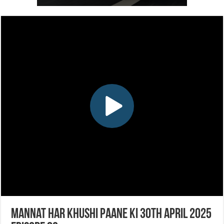
Mannat Har Khushi Paane Ki 30th April 2025