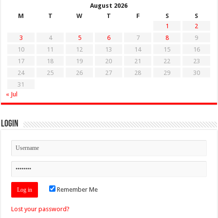
August 2026
M
T
W
T
F
S
S
1
2
3
4
5
6
7
8
9
10
11
12
13
14
15
16
17
18
19
20
21
22
23
24
25
26
27
28
29
30
31
« Jul
Login
Remember Me
Lost your password?