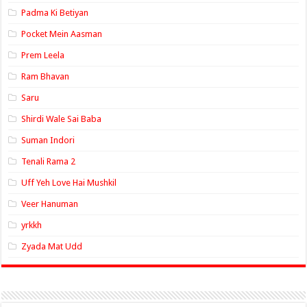
Padma Ki Betiyan
Pocket Mein Aasman
Prem Leela
Ram Bhavan
Saru
Shirdi Wale Sai Baba
Suman Indori
Tenali Rama 2
Uff Yeh Love Hai Mushkil
Veer Hanuman
yrkkh
Zyada Mat Udd