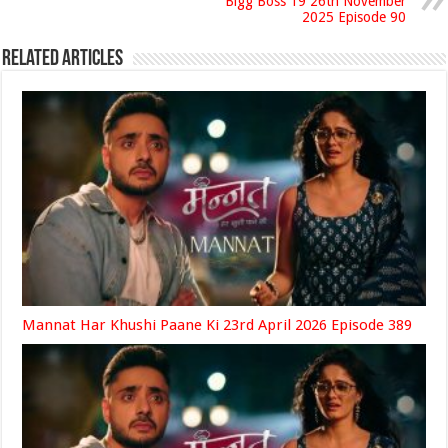
Bigg Boss 19 26th November
2025 Episode 90
Related Articles
Mannat Har Khushi Paane Ki 23rd April 2026 Episode 389