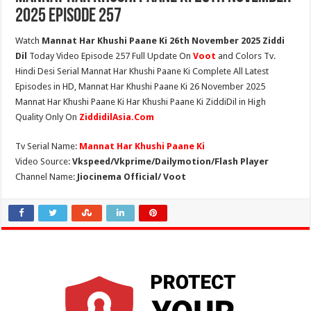
2025 Episode 257
Watch
Mannat Har Khushi Paane Ki 26th November 2025 Ziddi
Dil
Today Video Episode 257 Full Update On
Voot
and Colors Tv.
Hindi Desi Serial Mannat Har Khushi Paane Ki Complete All Latest
Episodes in HD, Mannat Har Khushi Paane Ki 26 November 2025
Mannat Har Khushi Paane Ki Har Khushi Paane Ki ZiddiDil in High
Quality Only On
ZiddidilAsia.Com
Tv Serial Name:
Mannat Har Khushi Paane Ki
Video Source:
Vkspeed/Vkprime/Dailymotion/Flash Player
Channel Name:
Jiocinema Official/ Voot