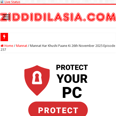
Live Status
Check Lottery
Home
/
Mannat
/
Mannat Har Khushi Paane Ki 26th November 2025 Episode
257