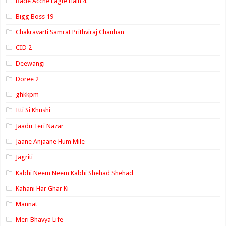
Bade Acche Lagte Hain 4
Bigg Boss 19
Chakravarti Samrat Prithviraj Chauhan
CID 2
Deewangi
Doree 2
ghkkpm
Itti Si Khushi
Jaadu Teri Nazar
Jaane Anjaane Hum Mile
Jagriti
Kabhi Neem Neem Kabhi Shehad Shehad
Kahani Har Ghar Ki
Mannat
Meri Bhavya Life