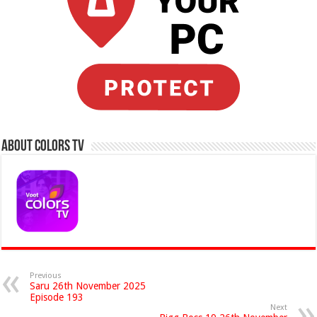
About Colors Tv
Previous
Saru 26th November 2025
Episode 193
Next