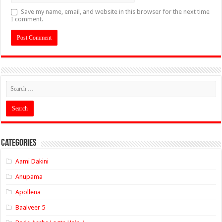
Save my name, email, and website in this browser for the next time
I comment.
Categories
Aami Dakini
Anupama
Apollena
Baalveer 5