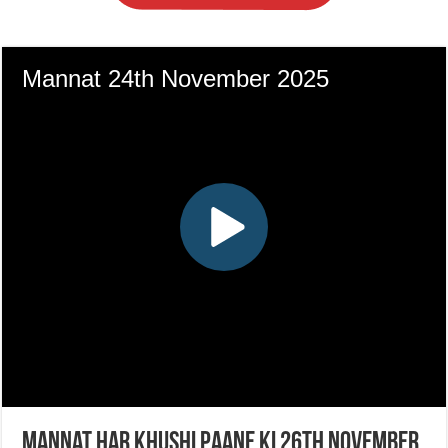
Mannat Har Khushi Paane Ki 26th November