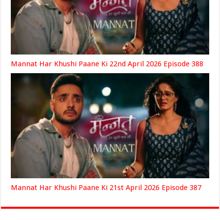
Mannat Har Khushi Paane Ki 22nd April 2026 Episode 388
Mannat Har Khushi Paane Ki 21st April 2026 Episode 387