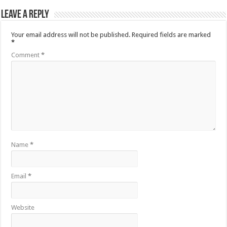
Leave a Reply
Your email address will not be published.
Required fields are marked
*
Comment
*
Name
*
Email
*
Website