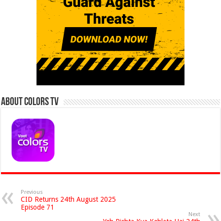
About Colors Tv
Previous
CID Returns 24th August 2025
Episode 71
Next