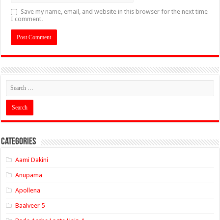
Save my name, email, and website in this browser for the next time
I comment.
Categories
Aami Dakini
Anupama
Apollena
Baalveer 5