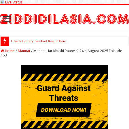
Live Status
Check Lottery Sambad Result Here
Home
/
Mannat
/
Mannat Har Khushi Paane Ki 24th August 2025 Episode
169