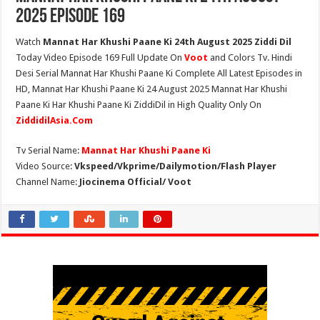
2025 Episode 169
Watch
Mannat Har Khushi Paane Ki 24th August 2025 Ziddi Dil
Today Video Episode 169 Full Update On
Voot
and Colors Tv. Hindi
Desi Serial Mannat Har Khushi Paane Ki Complete All Latest Episodes in
HD, Mannat Har Khushi Paane Ki 24 August 2025 Mannat Har Khushi
Paane Ki Har Khushi Paane Ki ZiddiDil in High Quality Only On
ZiddidilAsia.Com
Tv Serial Name:
Mannat Har Khushi Paane Ki
Video Source:
Vkspeed/Vkprime/Dailymotion/Flash Player
Channel Name:
Jiocinema Official/ Voot