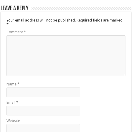
Leave a Reply
Your email address will not be published.
Required fields are marked
*
Comment
*
Name
*
Email
*
Website