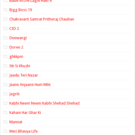
Bade Acche Lagte Hain 4
Bigg Boss 19
Chakravarti Samrat Prithviraj Chauhan
CID 2
Deewangi
Doree 2
ghkkpm
Itti Si Khushi
Jaadu Teri Nazar
Jaane Anjaane Hum Mile
Jagriti
Kabhi Neem Neem Kabhi Shehad Shehad
Kahani Har Ghar Ki
Mannat
Meri Bhavya Life