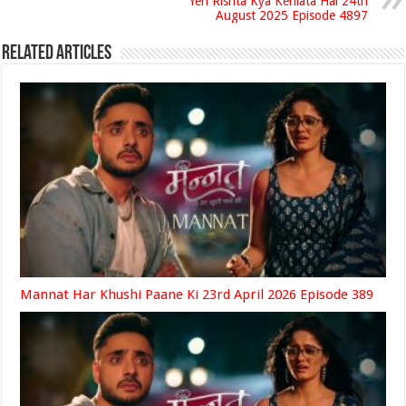
Yeh Rishta Kya Kehlata Hai 24th
August 2025 Episode 4897
Related Articles
Mannat Har Khushi Paane Ki 23rd April 2026 Episode 389