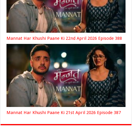
Mannat Har Khushi Paane Ki 22nd April 2026 Episode 388
Mannat Har Khushi Paane Ki 21st April 2026 Episode 387