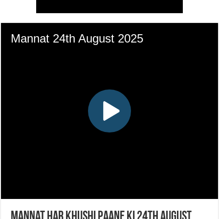
Mannat Har Khushi Paane Ki 24th August