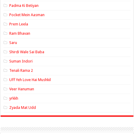
Padma Ki Betiyan
Pocket Mein Aasman
Prem Leela
Ram Bhavan
Saru
Shirdi Wale Sai Baba
Suman Indori
Tenali Rama 2
Uff Yeh Love Hai Mushkil
Veer Hanuman
yrkkh
Zyada Mat Udd