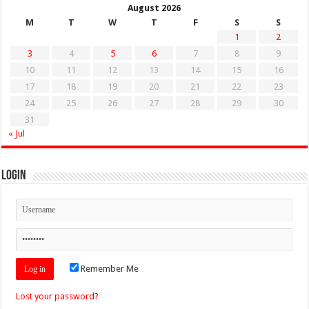
August 2026
M
T
W
T
F
S
S
1
2
3
4
5
6
7
8
9
10
11
12
13
14
15
16
17
18
19
20
21
22
23
24
25
26
27
28
29
30
31
« Jul
Login
Remember Me
Lost your password?