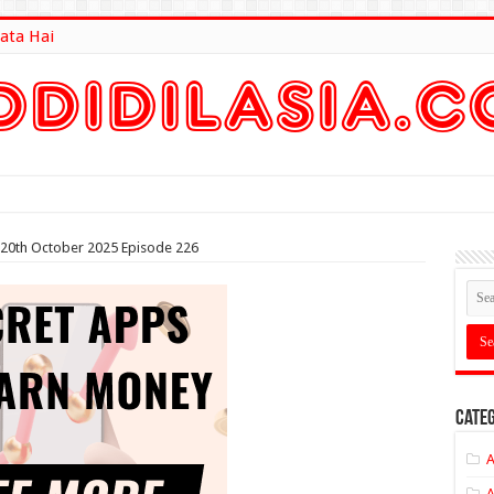
ata Hai
lt Here
 20th October 2025 Episode 226
Categ
A