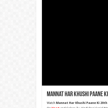
Mannat Har Khushi Paane Ki
Watch
Mannat Har Khushi Paane Ki 20th 