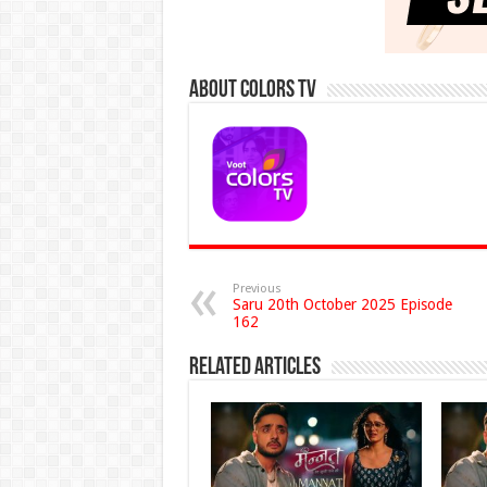
About Colors Tv
Previous
Saru 20th October 2025 Episode
162
Related Articles