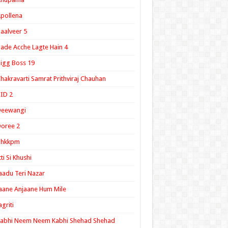
pollena
aalveer 5
ade Acche Lagte Hain 4
igg Boss 19
hakravarti Samrat Prithviraj Chauhan
ID 2
Deewangi
oree 2
ghkkpm
tti Si Khushi
aadu Teri Nazar
aane Anjaane Hum Mile
agriti
Kabhi Neem Neem Kabhi Shehad Shehad