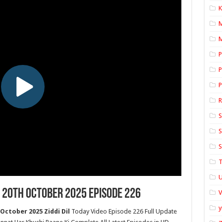
K
M
P
P
P
S
S
S
T
U
 20th October 2025 Episode 226
y
October 2025 Ziddi Dil
Today Video Episode 226 Full Update