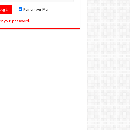
Remember Me
st your password?