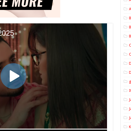
A
B
B
B
C
C
D
I
J
J
J