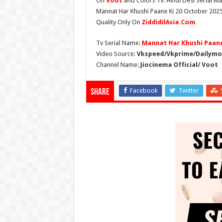
On
Voot
and Colors Tv. Hindi Desi Serial Ma
Mannat Har Khushi Paane Ki 20 October 2025 
Quality Only On
ZiddidilAsia.Com
Tv Serial Name:
Mannat Har Khushi Paane
Video Source:
Vkspeed/Vkprime/Dailymot
Channel Name:
Jiocinema Official/ Voot
Facebook
Twitter
Share