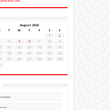
Zyada Mat Udd
August 2026
M
T
W
T
F
S
S
1
2
4
5
6
7
8
9
0
11
12
13
14
15
16
7
18
19
20
21
22
23
4
25
26
27
28
29
30
1
n