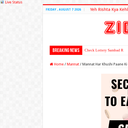
Live Status
Yeh Rishta Kya Kehl
FRIDAY , AUGUST 7 2026
Breaking News
Check Lottery Sambad Resu
Home
/
Mannat
/
Mannat Har Khushi Paane Ki