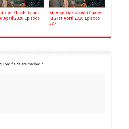
t Har Khushi Paane
Mannat Har Khushi Paane
d April 2026 Episode
Ki 21st April 2026 Episode
387
quired fields are marked
*