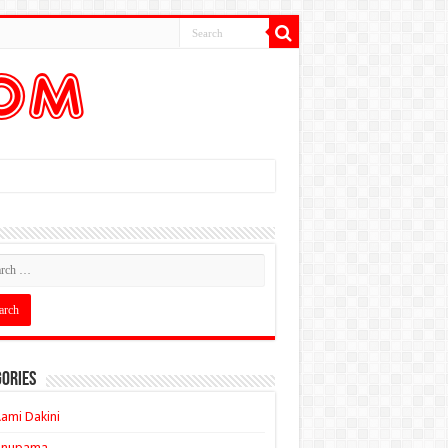
ories
ami Dakini
Anupama