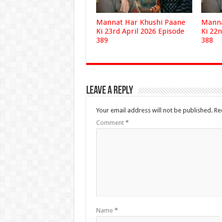
Mannat Har Khushi Paane
Manna
Ki 23rd April 2026 Episode
Ki 22n
389
388
Leave a Reply
Your email address will not be published.
Re
Comment
*
Name
*