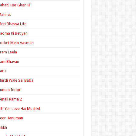
ahani Har Ghar Ki
Mannat
eri Bhavya Life
adma Ki Betiyan
ocket Mein Aasman
rem Leela
Ram Bhavan
aru
hirdi Wale Sai Baba
uman Indori
enali Rama 2
ff Yeh Love Hai Mushkil
Veer Hanuman
rkkh