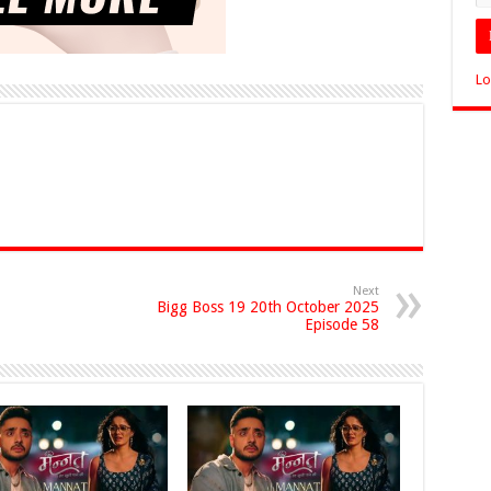
Lo
Next
Bigg Boss 19 20th October 2025
Episode 58