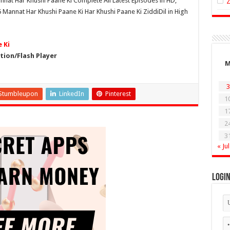
nnat Har Khushi Paane Ki Complete All Latest Episodes in HD,
Mannat Har Khushi Paane Ki Har Khushi Paane Ki ZiddiDil in High
 Ki
ion/Flash Player
3
Stumbleupon
LinkedIn
Pinterest
1
1
2
3
« Jul
Logi