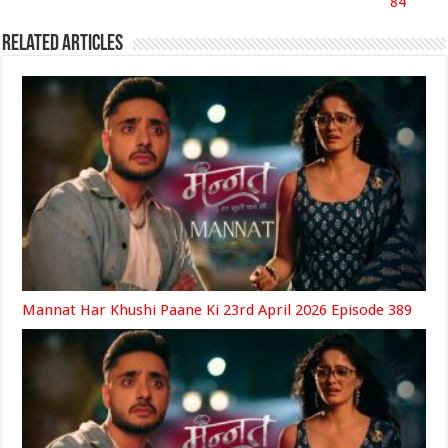
84
Related Articles
Mannat Har Khushi Paane Ki 23rd April 2026 Episode 389