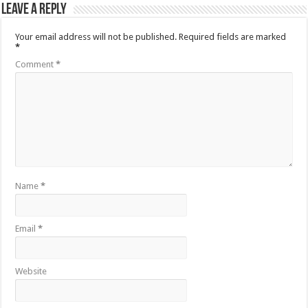
Leave a Reply
Your email address will not be published.
Required fields are marked
*
Comment
*
Name
*
Email
*
Website