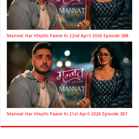
Mannat Har Khushi Paane Ki 22nd April 2026 Episode 388
Mannat Har Khushi Paane Ki 21st April 2026 Episode 387