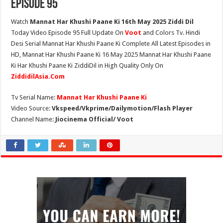
Episode 95
Watch
Mannat Har Khushi Paane Ki 16th May 2025 Ziddi Dil
Today Video Episode 95 Full Update On
Voot
and Colors Tv. Hindi
Desi Serial Mannat Har Khushi Paane Ki Complete All Latest Episodes in
HD, Mannat Har Khushi Paane Ki 16 May 2025 Mannat Har Khushi Paane
Ki Har Khushi Paane Ki ZiddiDil in High Quality Only On
ZiddidilAsia.Com
Tv Serial Name:
Mannat Har Khushi Paane Ki
Video Source:
Vkspeed/Vkprime/Dailymotion/Flash Player
Channel Name:
Jiocinema Official/ Voot