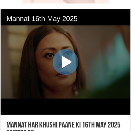
Mannat Har Khushi Paane Ki 16th May 2025