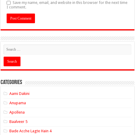
Save my name, email, and website in this browser for the next time
I comment.
Categories
Aami Dakini
Anupama
Apollena
Baalveer 5
Bade Acche Lagte Hain 4