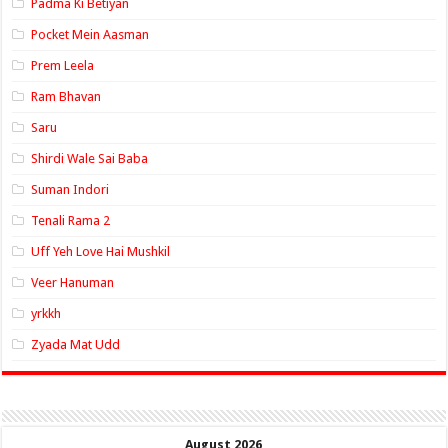
Padma Ki Betiyan
Pocket Mein Aasman
Prem Leela
Ram Bhavan
Saru
Shirdi Wale Sai Baba
Suman Indori
Tenali Rama 2
Uff Yeh Love Hai Mushkil
Veer Hanuman
yrkkh
Zyada Mat Udd
August 2026