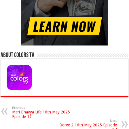
About Colors Tv
Previous
Meri Bhavya Life 16th May 2025
Episode 17
Next
Doree 2 16th May 2025 Episode