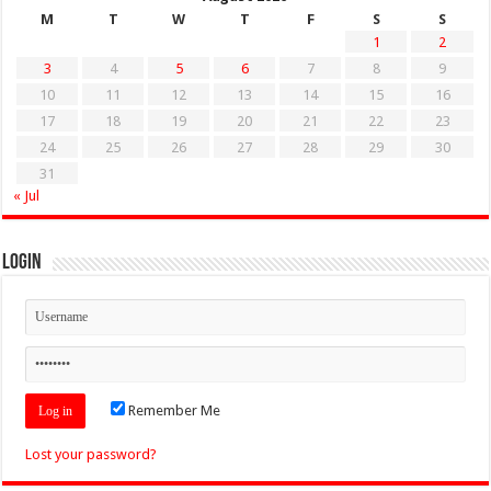
M
T
W
T
F
S
S
1
2
3
4
5
6
7
8
9
10
11
12
13
14
15
16
17
18
19
20
21
22
23
24
25
26
27
28
29
30
31
« Jul
Login
Remember Me
Lost your password?