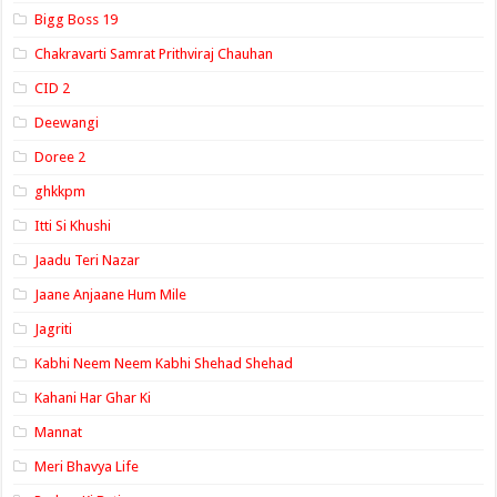
Bigg Boss 19
Chakravarti Samrat Prithviraj Chauhan
CID 2
Deewangi
Doree 2
ghkkpm
Itti Si Khushi
Jaadu Teri Nazar
Jaane Anjaane Hum Mile
Jagriti
Kabhi Neem Neem Kabhi Shehad Shehad
Kahani Har Ghar Ki
Mannat
Meri Bhavya Life