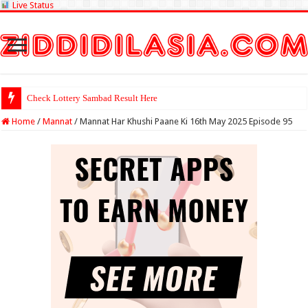
Live Status
Check Lottery Sambad Result Here
Home
/
Mannat
/
Mannat Har Khushi Paane Ki 16th May 2025 Episode 95