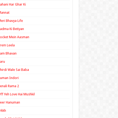
ahani Har Ghar Ki
Mannat
eri Bhavya Life
adma Ki Betiyan
ocket Mein Aasman
rem Leela
Ram Bhavan
aru
hirdi Wale Sai Baba
uman Indori
enali Rama 2
ff Yeh Love Hai Mushkil
Veer Hanuman
rkkh