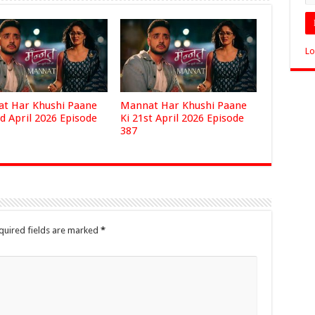
Lo
t Har Khushi Paane
Mannat Har Khushi Paane
d April 2026 Episode
Ki 21st April 2026 Episode
387
quired fields are marked
*