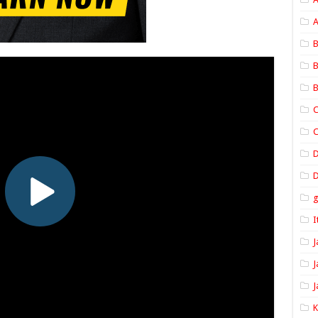
A
B
B
B
C
C
D
I
J
J
J