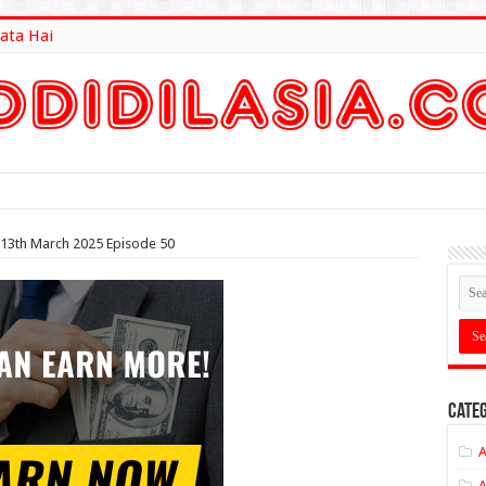
ata Hai
lt Here
 13th March 2025 Episode 50
Categ
A