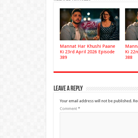
Mannat Har Khushi Paane
Manna
Ki 23rd April 2026 Episode
Ki 22n
389
388
Leave a Reply
Your email address will not be published.
Re
Comment
*