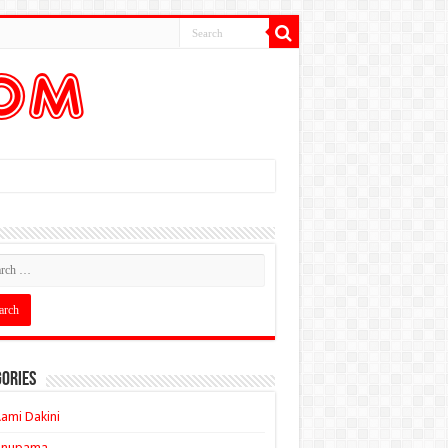
ories
ami Dakini
Anupama