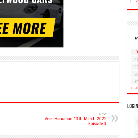
3
1
1
2
3
« Jul
Logi
Next
Veer Hanuman 13th March 2025
Episode 3