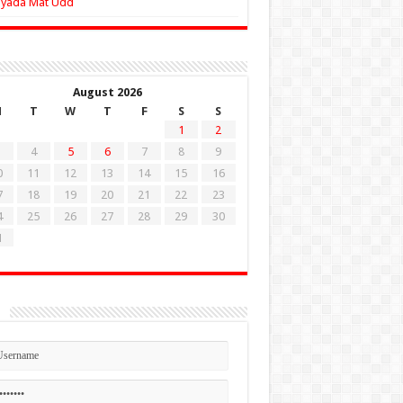
Zyada Mat Udd
August 2026
M
T
W
T
F
S
S
1
2
4
5
6
7
8
9
0
11
12
13
14
15
16
7
18
19
20
21
22
23
4
25
26
27
28
29
30
1
n