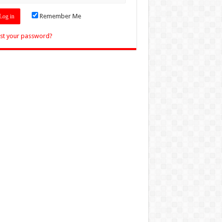
Remember Me
st your password?