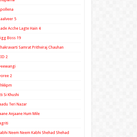
pollena
aalveer 5
ade Acche Lagte Hain 4
igg Boss 19
hakravarti Samrat Prithviraj Chauhan
ID 2
Deewangi
oree 2
ghkkpm
tti Si Khushi
aadu Teri Nazar
aane Anjaane Hum Mile
agriti
Kabhi Neem Neem Kabhi Shehad Shehad