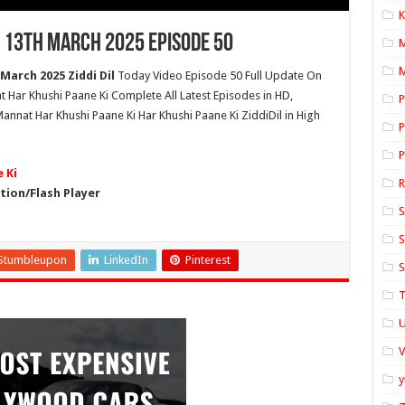
K
 13th March 2025 Episode 50
M
March 2025 Ziddi Dil
Today Video Episode 50 Full Update On
t Har Khushi Paane Ki Complete All Latest Episodes in HD,
P
nnat Har Khushi Paane Ki Har Khushi Paane Ki ZiddiDil in High
P
P
 Ki
ion/Flash Player
S
S
Stumbleupon
LinkedIn
Pinterest
S
T
U
y