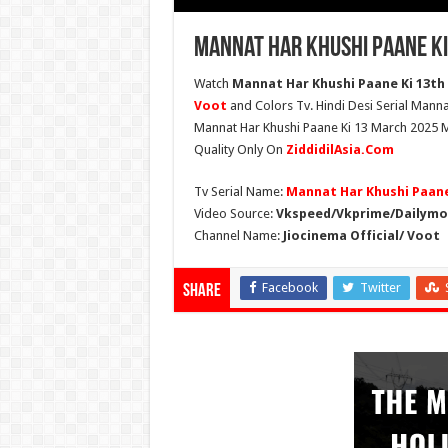
Mannat Har Khushi Paane Ki
Watch
Mannat Har Khushi Paane Ki 13th 
Voot
and Colors Tv. Hindi Desi Serial Manna
Mannat Har Khushi Paane Ki 13 March 2025 Ma
Quality Only On
ZiddidilAsia.Com
Tv Serial Name:
Mannat Har Khushi Paane
Video Source:
Vkspeed/Vkprime/Dailymot
Channel Name:
Jiocinema Official/ Voot
Facebook
Twitter
Share