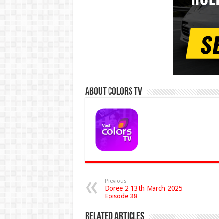
About Colors Tv
Previous
Doree 2 13th March 2025
Episode 38
Related Articles