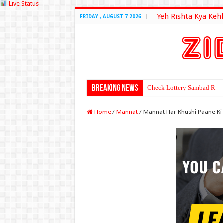
Live Status
Yeh Rishta Kya Kehl
FRIDAY , AUGUST 7 2026
Breaking News
Check Lottery Sambad Resu
Home
/
Mannat
/
Mannat Har Khushi Paane Ki