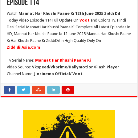
Episode 114
Watch
Mannat Har Khushi Paane Ki 12th June 2025 Ziddi Dil
Today Video Episode 114 Full Update On
Voot
and Colors Tv. Hindi
Desi Serial Mannat Har Khushi Paane Ki Complete All Latest Episodes in
HD, Mannat Har Khushi Paane Ki 12 June 2025 Mannat Har Khushi Paane
Ki Har Khushi Paane Ki ZiddiDil in High Quality Only On
ZiddidilAsia.Com
Tv Serial Name:
Mannat Har Khushi Paane Ki
Video Source:
Vkspeed/Vkprime/Dailymotion/Flash Player
Channel Name:
Jiocinema Official/ Voot