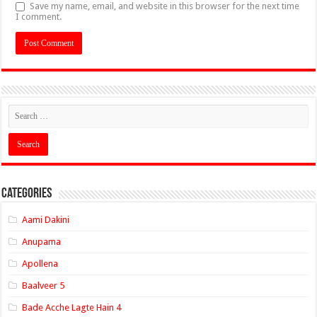
Save my name, email, and website in this browser for the next time
I comment.
Categories
Aami Dakini
Anupama
Apollena
Baalveer 5
Bade Acche Lagte Hain 4