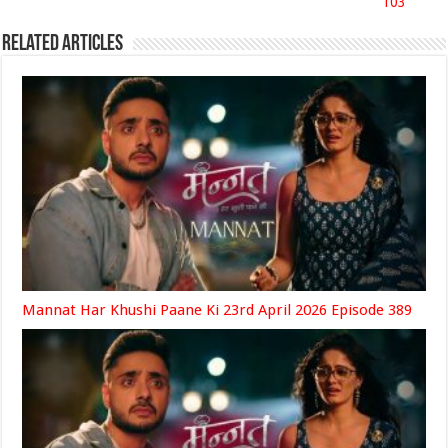
103
Related Articles
Mannat Har Khushi Paane Ki 23rd April 2026 Episode 389