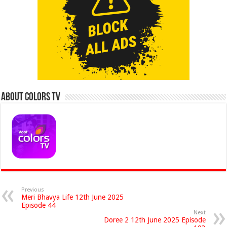
About Colors Tv
Previous
Meri Bhavya Life 12th June 2025
Episode 44
Next
Doree 2 12th June 2025 Episode