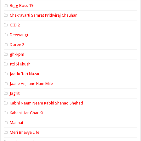
Bigg Boss 19
Chakravarti Samrat Prithviraj Chauhan
CID 2
Deewangi
Doree 2
ghkkpm
Itti Si Khushi
Jaadu Teri Nazar
Jaane Anjaane Hum Mile
Jagriti
Kabhi Neem Neem Kabhi Shehad Shehad
Kahani Har Ghar Ki
Mannat
Meri Bhavya Life