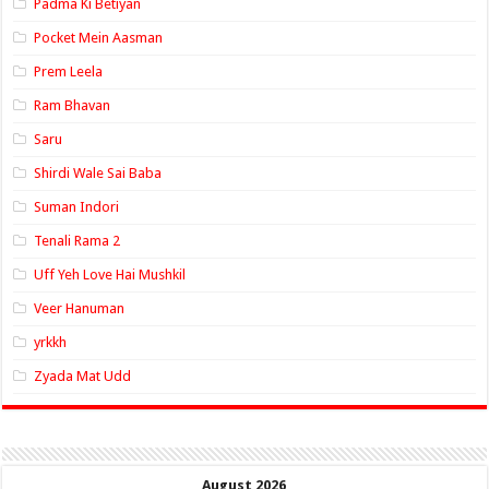
Padma Ki Betiyan
Pocket Mein Aasman
Prem Leela
Ram Bhavan
Saru
Shirdi Wale Sai Baba
Suman Indori
Tenali Rama 2
Uff Yeh Love Hai Mushkil
Veer Hanuman
yrkkh
Zyada Mat Udd
August 2026