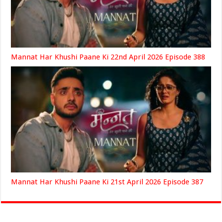
Mannat Har Khushi Paane Ki 22nd April 2026 Episode 388
Mannat Har Khushi Paane Ki 21st April 2026 Episode 387