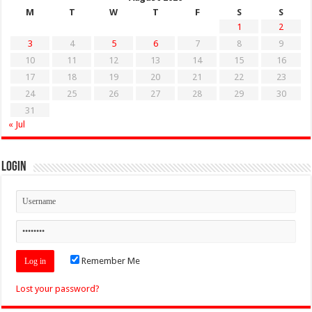
M
T
W
T
F
S
S
1
2
3
4
5
6
7
8
9
10
11
12
13
14
15
16
17
18
19
20
21
22
23
24
25
26
27
28
29
30
31
« Jul
Login
Remember Me
Lost your password?