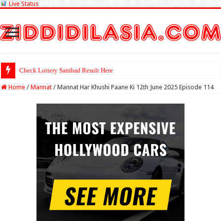
Live Status
Check Lottery Sambad Result Here
Home
/
Mannat
/
Mannat Har Khushi Paane Ki 12th June 2025 Episode 114