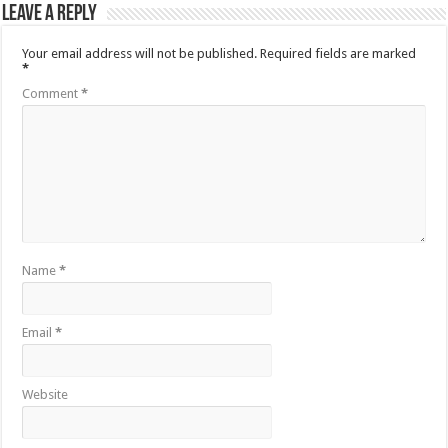
Leave a Reply
Your email address will not be published.
Required fields are marked
*
Comment
*
Name
*
Email
*
Website