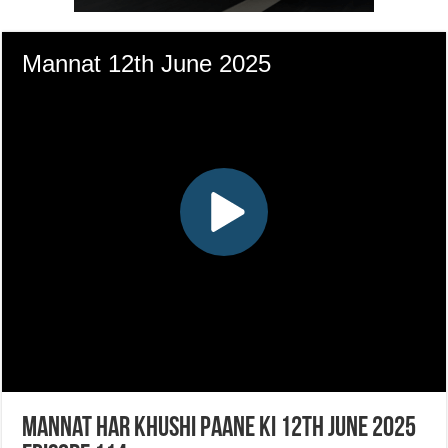
Mannat Har Khushi Paane Ki 12th June 2025