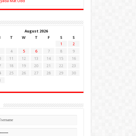
Zyada Mat Udd
August 2026
M
T
W
T
F
S
S
1
2
4
5
6
7
8
9
0
11
12
13
14
15
16
7
18
19
20
21
22
23
4
25
26
27
28
29
30
1
n