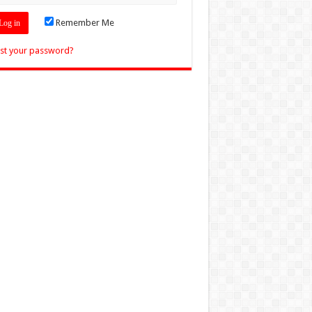
Remember Me
st your password?