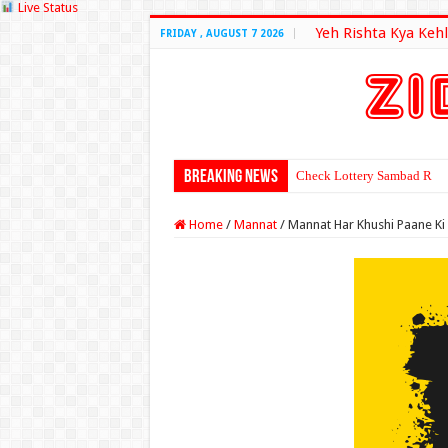
Live Status
Yeh Rishta Kya Kehl
FRIDAY , AUGUST 7 2026
Breaking News
Check Lottery Sambad Resu
Home
/
Mannat
/
Mannat Har Khushi Paane Ki