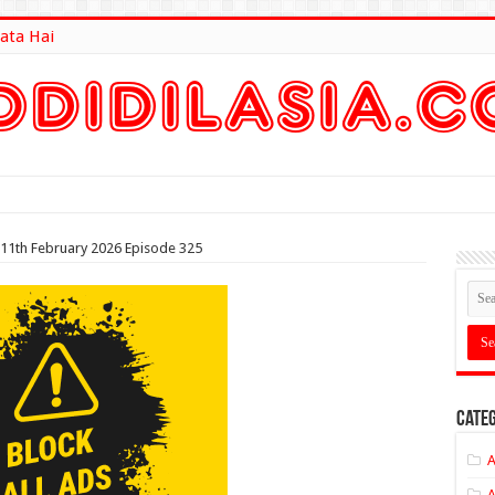
ata Hai
lt Here
 11th February 2026 Episode 325
Categ
A