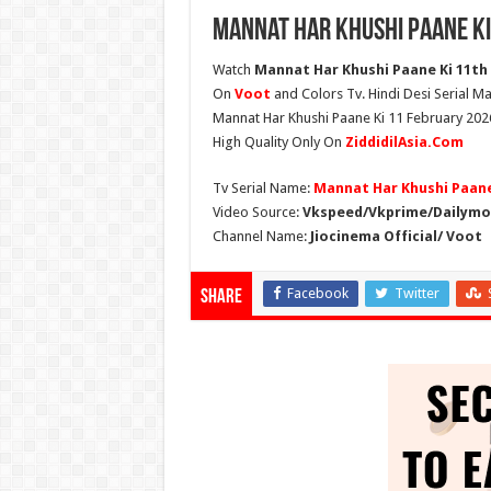
Mannat Har Khushi Paane Ki
Watch
Mannat Har Khushi Paane Ki 11th F
On
Voot
and Colors Tv. Hindi Desi Serial Ma
Mannat Har Khushi Paane Ki 11 February 2026
High Quality Only On
ZiddidilAsia.Com
Tv Serial Name:
Mannat Har Khushi Paane
Video Source:
Vkspeed/Vkprime/Dailymot
Channel Name:
Jiocinema Official/ Voot
Facebook
Twitter
Share