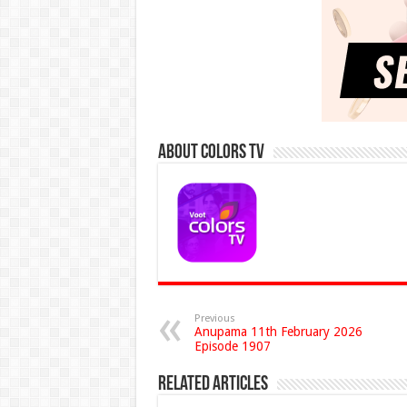
About Colors Tv
Previous
Anupama 11th February 2026
Episode 1907
Related Articles