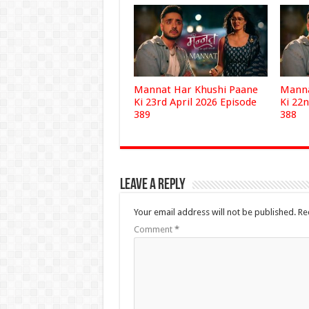
Mannat Har Khushi Paane
Manna
Ki 23rd April 2026 Episode
Ki 22n
389
388
Leave a Reply
Your email address will not be published.
Re
Comment
*