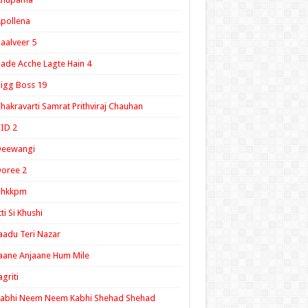
pollena
aalveer 5
ade Acche Lagte Hain 4
igg Boss 19
hakravarti Samrat Prithviraj Chauhan
ID 2
Deewangi
oree 2
ghkkpm
tti Si Khushi
aadu Teri Nazar
aane Anjaane Hum Mile
agriti
Kabhi Neem Neem Kabhi Shehad Shehad