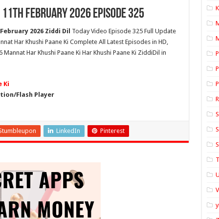
K
 11th February 2026 Episode 325
ebruary 2026 Ziddi Dil
Today Video Episode 325 Full Update
M
nnat Har Khushi Paane Ki Complete All Latest Episodes in HD,
 Mannat Har Khushi Paane Ki Har Khushi Paane Ki ZiddiDil in
P
P
 Ki
P
ion/Flash Player
S
S
Stumbleupon
LinkedIn
Pinterest
S
T
U
y