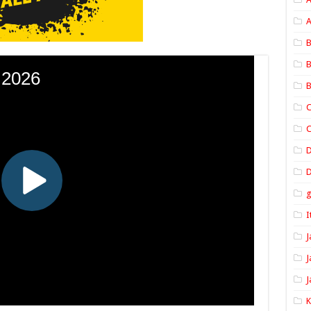
A
B
B
B
C
C
D
I
J
J
J