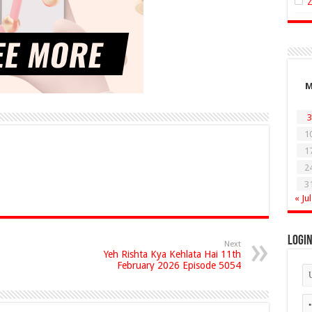
3
1
1
2
3
« Jul
Logi
Next
Yeh Rishta Kya Kehlata Hai 11th
February 2026 Episode 5054