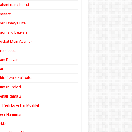
ahani Har Ghar Ki
Mannat
eri Bhavya Life
adma Ki Betiyan
ocket Mein Aasman
rem Leela
Ram Bhavan
aru
hirdi Wale Sai Baba
uman Indori
enali Rama 2
ff Yeh Love Hai Mushkil
Veer Hanuman
rkkh