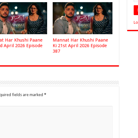
Lo
t Har Khushi Paane
Mannat Har Khushi Paane
d April 2026 Episode
Ki 21st April 2026 Episode
387
quired fields are marked
*