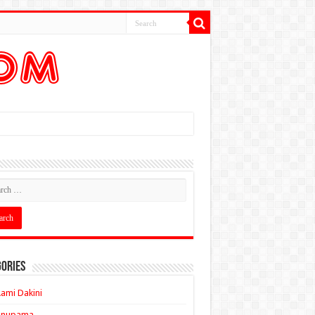
ories
ami Dakini
Anupama