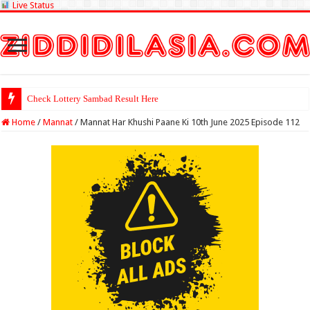
Live Status
Check Lottery Sambad Result Here
Home
/
Mannat
/
Mannat Har Khushi Paane Ki 10th June 2025 Episode 112