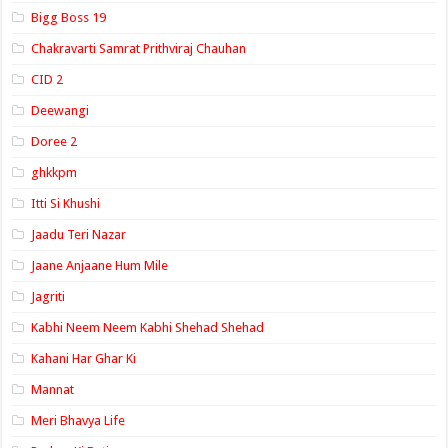
Bigg Boss 19
Chakravarti Samrat Prithviraj Chauhan
CID 2
Deewangi
Doree 2
ghkkpm
Itti Si Khushi
Jaadu Teri Nazar
Jaane Anjaane Hum Mile
Jagriti
Kabhi Neem Neem Kabhi Shehad Shehad
Kahani Har Ghar Ki
Mannat
Meri Bhavya Life