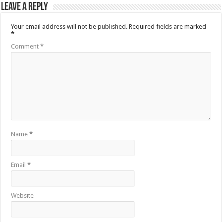
Leave a Reply
Your email address will not be published.
Required fields are marked
*
Comment
*
Name
*
Email
*
Website