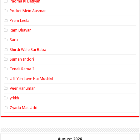
Padma Ki Betiyan
Pocket Mein Aasman
Prem Leela
Ram Bhavan
Saru
Shirdi Wale Sai Baba
Suman Indori
Tenali Rama 2
Uff Yeh Love Hai Mushkil
Veer Hanuman
yrkkh
Zyada Mat Udd
August 2026