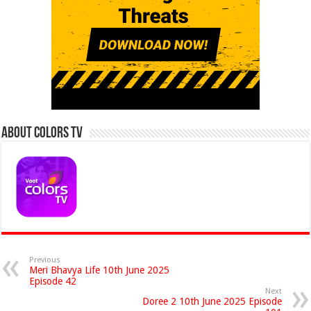
About Colors Tv
Previous
Meri Bhavya Life 10th June 2025
Episode 42
Next
Doree 2 10th June 2025 Episode