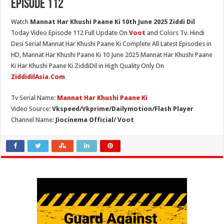
Episode 112
Watch
Mannat Har Khushi Paane Ki 10th June 2025 Ziddi Dil
Today Video Episode 112 Full Update On
Voot
and Colors Tv. Hindi
Desi Serial Mannat Har Khushi Paane Ki Complete All Latest Episodes in
HD, Mannat Har Khushi Paane Ki 10 June 2025 Mannat Har Khushi Paane
Ki Har Khushi Paane Ki ZiddiDil in High Quality Only On
ZiddidilAsia.Com
Tv Serial Name:
Mannat Har Khushi Paane Ki
Video Source:
Vkspeed/Vkprime/Dailymotion/Flash Player
Channel Name:
Jiocinema Official/ Voot