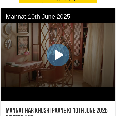
Mannat Har Khushi Paane Ki 10th June 2025