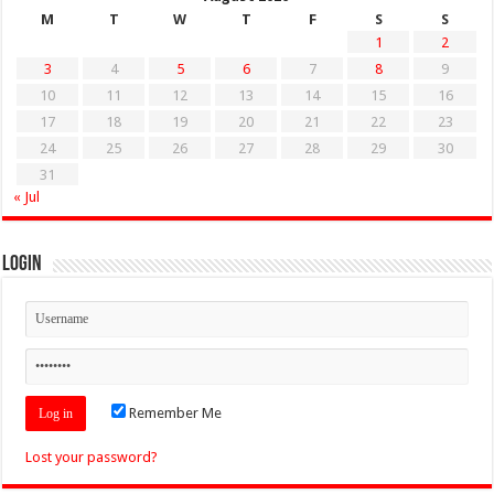
M
T
W
T
F
S
S
1
2
3
4
5
6
7
8
9
10
11
12
13
14
15
16
17
18
19
20
21
22
23
24
25
26
27
28
29
30
31
« Jul
Login
Remember Me
Lost your password?