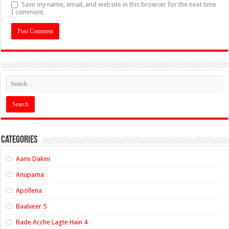
Save my name, email, and website in this browser for the next time
I comment.
Categories
Aami Dakini
Anupama
Apollena
Baalveer 5
Bade Acche Lagte Hain 4