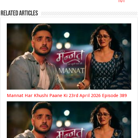
101
Related Articles
Mannat Har Khushi Paane Ki 23rd April 2026 Episode 389