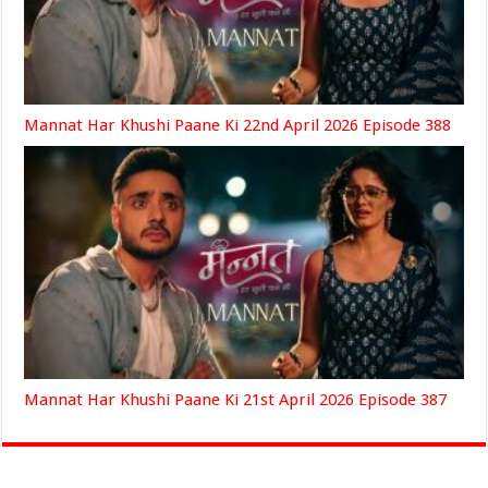
Mannat Har Khushi Paane Ki 22nd April 2026 Episode 388
Mannat Har Khushi Paane Ki 21st April 2026 Episode 387