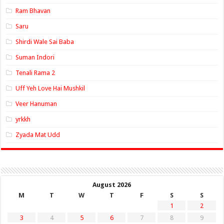
Ram Bhavan
Saru
Shirdi Wale Sai Baba
Suman Indori
Tenali Rama 2
Uff Yeh Love Hai Mushkil
Veer Hanuman
yrkkh
Zyada Mat Udd
August 2026
M
T
W
T
F
S
S
1
2
3
4
5
6
7
8
9