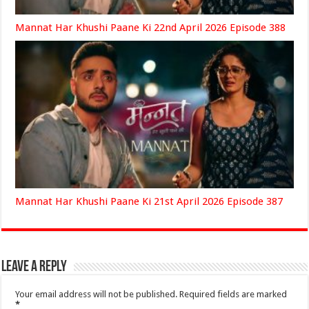
Mannat Har Khushi Paane Ki 22nd April 2026 Episode 388
Mannat Har Khushi Paane Ki 21st April 2026 Episode 387
Leave a Reply
Your email address will not be published.
Required fields are marked
*