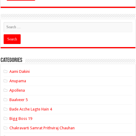
Categories
Aami Dakini
Anupama
Apollena
Baalveer 5
Bade Acche Lagte Hain 4
Bigg Boss 19
Chakravarti Samrat Prithviraj Chauhan