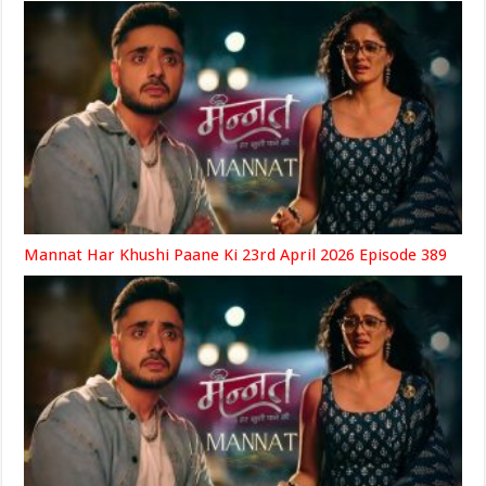
Mannat Har Khushi Paane Ki 23rd April 2026 Episode 389