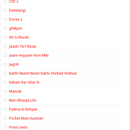
CID 2
Deewangi
Doree 2
ghkkpm
Itti Si Khushi
Jaadu Teri Nazar
Jaane Anjaane Hum Mile
Jagriti
Kabhi Neem Neem Kabhi Shehad Shehad
Kahani Har Ghar Ki
Mannat
Meri Bhavya Life
Padma Ki Betiyan
Pocket Mein Aasman
Prem Leela