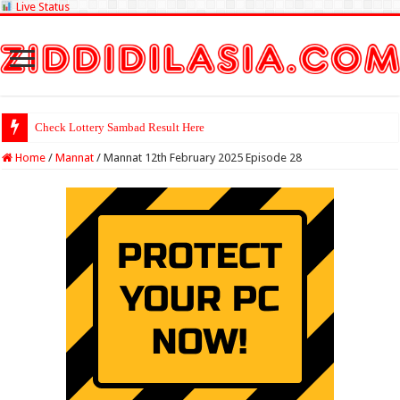
Live Status
Check Lottery Sambad Result Here
Home
/
Mannat
/
Mannat 12th February 2025 Episode 28