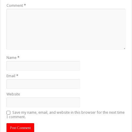
Comment
*
Name
*
Email
*
Website
Save my name, email, and website in this browser for the next time
I comment.