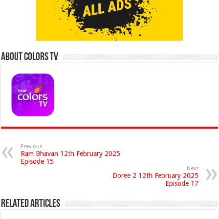
About Colors Tv
Previous
Ram Bhavan 12th February 2025
Episode 15
Next
Doree 2 12th February 2025
Episode 17
Related Articles