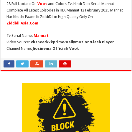
28 Full Update On
Voot
and Colors Tv. Hindi Desi Serial Mannat
Complete All Latest Episodes in HD, Mannat 12 February 2025 Mannat
Har Khushi Paane Ki ZiddiDil in High Quality Only On
ZiddidilAsia.Com
Tv Serial Name:
Mannat
Video Source:
Vkspeed/Vkprime/Dailymotion/Flash Player
Channel Name:
Jiocinema Official/ Voot