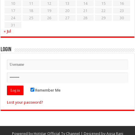
10
11
12
13
14
15
16
17
18
19
20
21
22
23
24
25
26
27
28
29
30
31
« Jul
Login
Remember Me
Lost your password?
Powered by
Hotstar Official Tv Channel
| Designed by
Aqsa Rani