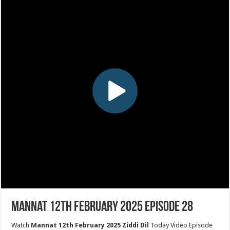
Mannat 12th February 2025 Episode 28
Watch
Mannat 12th February 2025 Ziddi Dil
Today Video Episode