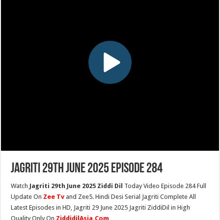
Jagriti 29th June 2025 Episode 284
Watch
Jagriti 29th June 2025 Ziddi Dil
Today Video Episode 284 Full
Update On
Zee Tv
and Zee5. Hindi Desi Serial Jagriti Complete All
Latest Episodes in HD, Jagriti 29 June 2025 Jagriti ZiddiDil in High
Quality Only On
ZiddidilAsia.Com