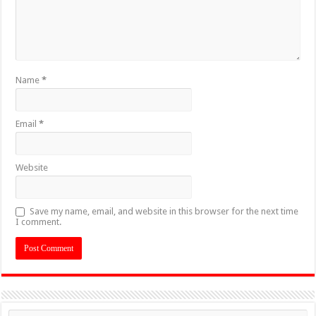
Name
*
Email
*
Website
Save my name, email, and website in this browser for the next time
I comment.