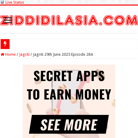
Live Status
Check Lottery Sam
Home
/
Jagriti
/
Jagriti 29th June 2025 Episode 284