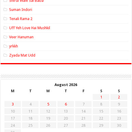
Shirdi Wale Sai Baba
Suman Indori
Tenali Rama 2
Uff Yeh Love Hai Mushkil
Veer Hanuman
yrkkh
Zyada Mat Udd
August 2026
M
T
W
T
F
S
S
1
2
3
4
5
6
7
8
9
10
11
12
13
14
15
16
17
18
19
20
21
22
23
24
25
26
27
28
29
30