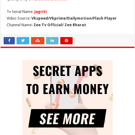
Tv Serial Name:
Jagriti
Video Source:
Vkspeed/Vkprime/Dailymotion/Flash Player
Channel Name:
Zee Tv Official/ Zee Bharat