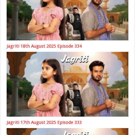
Jagriti 18th August 2025 Episode 334
Jagriti 17th August 2025 Episode 333