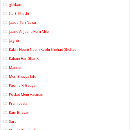
ghkkpm
Itti Si Khushi
Jaadu Teri Nazar
Jaane Anjaane Hum Mile
Jagriti
Kabhi Neem Neem Kabhi Shehad Shehad
Kahani Har Ghar Ki
Mannat
Meri Bhavya Life
Padma Ki Betiyan
Pocket Mein Aasman
Prem Leela
Ram Bhavan
Saru