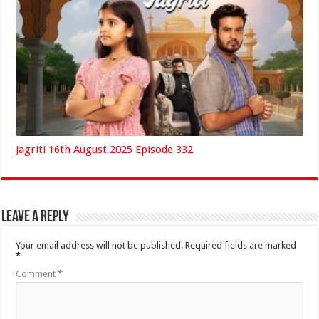
Jagriti 16th August 2025 Episode 332
Leave a Reply
Your email address will not be published.
Required fields are marked
*
Comment
*