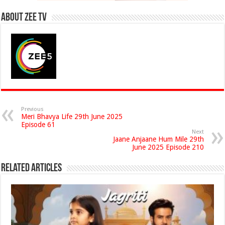
About Zee Tv
Previous
Meri Bhavya Life 29th June 2025
Episode 61
Next
Jaane Anjaane Hum Mile 29th
June 2025 Episode 210
Related Articles