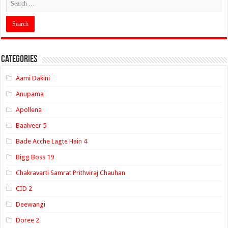
Categories
Aami Dakini
Anupama
Apollena
Baalveer 5
Bade Acche Lagte Hain 4
Bigg Boss 19
Chakravarti Samrat Prithviraj Chauhan
CID 2
Deewangi
Doree 2