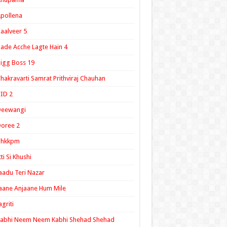
pollena
aalveer 5
ade Acche Lagte Hain 4
igg Boss 19
hakravarti Samrat Prithviraj Chauhan
ID 2
Deewangi
oree 2
ghkkpm
tti Si Khushi
aadu Teri Nazar
aane Anjaane Hum Mile
agriti
Kabhi Neem Neem Kabhi Shehad Shehad