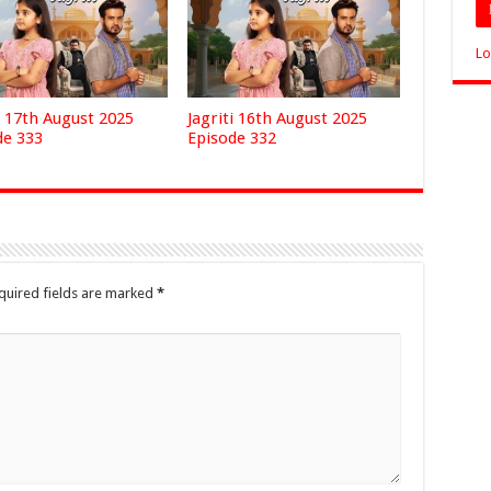
Lo
i 17th August 2025
Jagriti 16th August 2025
de 333
Episode 332
quired fields are marked
*