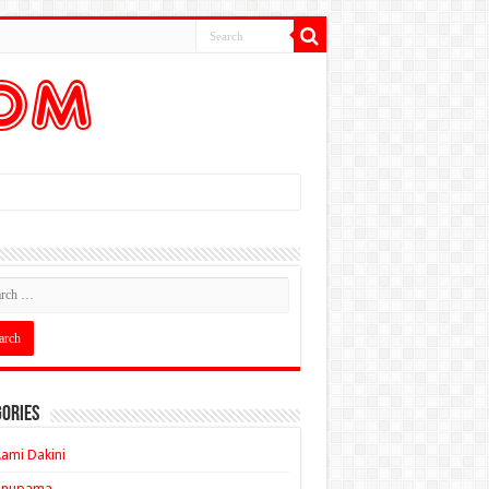
ories
ami Dakini
Anupama