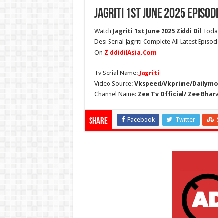
Jagriti 1st June 2025 Episod
Watch
Jagriti 1st June 2025 Ziddi Dil
Today
Desi Serial Jagriti Complete All Latest Episode
On
ZiddidilAsia.Com
Tv Serial Name:
Jagriti
Video Source:
Vkspeed/Vkprime/Dailymot
Channel Name:
Zee Tv Official/ Zee Bhar
Facebook
Twitter
Share