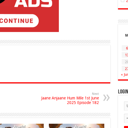
6
1
2
2
« Ju
Logi
Next
Jaane Anjaane Hum Mile 1st June
2025 Episode 182