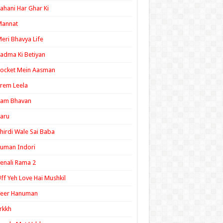
ahani Har Ghar Ki
Mannat
eri Bhavya Life
adma Ki Betiyan
ocket Mein Aasman
rem Leela
Ram Bhavan
aru
hirdi Wale Sai Baba
uman Indori
enali Rama 2
ff Yeh Love Hai Mushkil
Veer Hanuman
rkkh