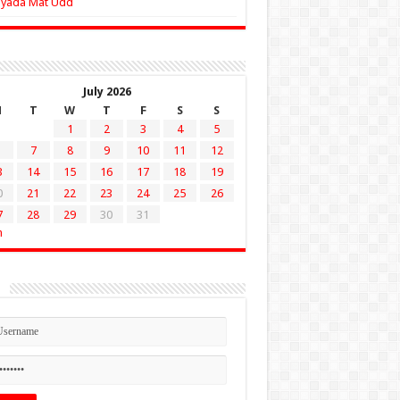
Zyada Mat Udd
July 2026
M
T
W
T
F
S
S
1
2
3
4
5
7
8
9
10
11
12
3
14
15
16
17
18
19
0
21
22
23
24
25
26
7
28
29
30
31
n
n