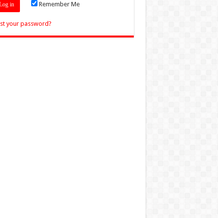
Remember Me
st your password?