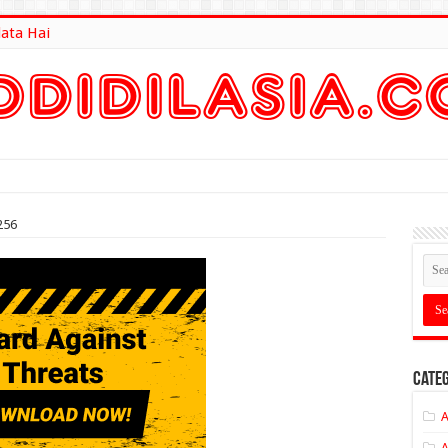
lata Hai
lt Here
256
Categ
A