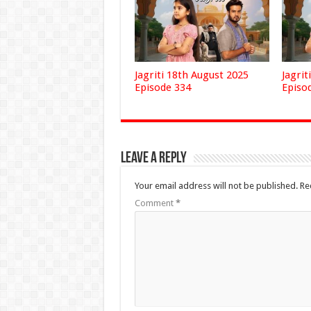
Jagriti 18th August 2025
Jagrit
Episode 334
Episo
Leave a Reply
Your email address will not be published.
Re
Comment
*