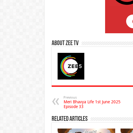
About Zee Tv
Previous
Meri Bhavya Life 1st June 2025
Episode 33
Related Articles