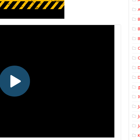
A
B
B
B
C
C
D
I
J
J
J