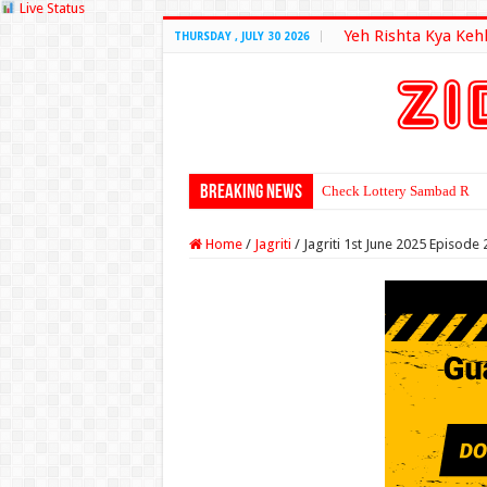
Live Status
Yeh Rishta Kya Keh
THURSDAY , JULY 30 2026
Breaking News
Check Lottery Sambad Resu
Home
/
Jagriti
/
Jagriti 1st June 2025 Episode 