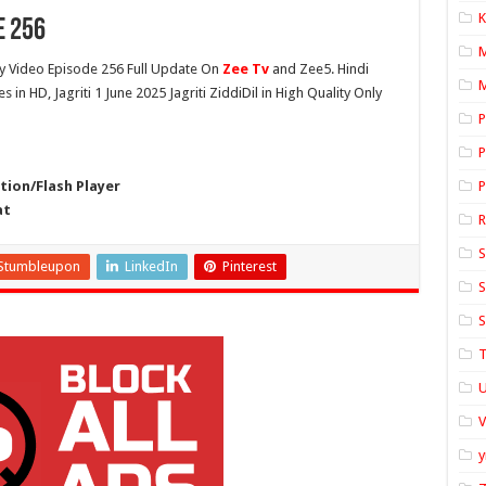
K
e 256
 Video Episode 256 Full Update On
Zee Tv
and Zee5. Hindi
M
s in HD, Jagriti 1 June 2025 Jagriti ZiddiDil in High Quality Only
P
P
ion/Flash Player
P
at
S
Stumbleupon
LinkedIn
Pinterest
S
S
T
U
y