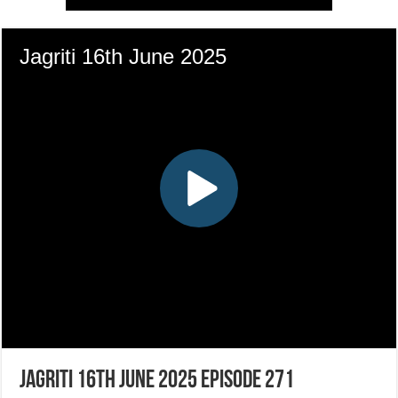
Jagriti 16th June 2025 Episode 271