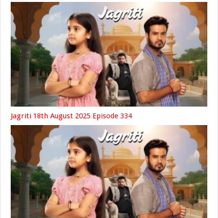
Jagriti 18th August 2025 Episode 334