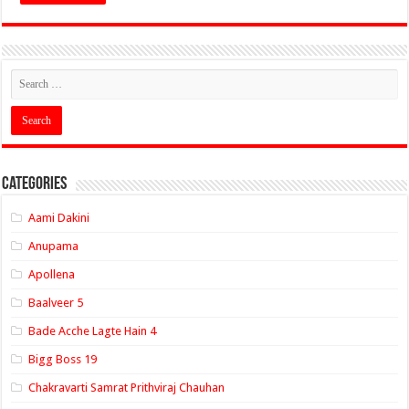
Categories
Aami Dakini
Anupama
Apollena
Baalveer 5
Bade Acche Lagte Hain 4
Bigg Boss 19
Chakravarti Samrat Prithviraj Chauhan