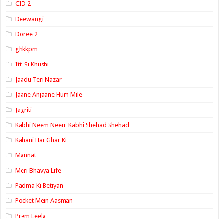
CID 2
Deewangi
Doree 2
ghkkpm
Itti Si Khushi
Jaadu Teri Nazar
Jaane Anjaane Hum Mile
Jagriti
Kabhi Neem Neem Kabhi Shehad Shehad
Kahani Har Ghar Ki
Mannat
Meri Bhavya Life
Padma Ki Betiyan
Pocket Mein Aasman
Prem Leela