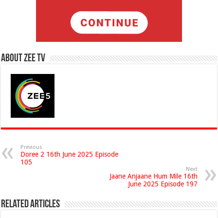
About Zee Tv
Previous
Doree 2 16th June 2025 Episode
105
Next
Jaane Anjaane Hum Mile 16th
June 2025 Episode 197
Related Articles