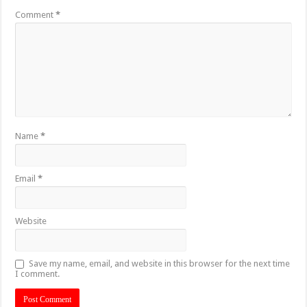
Comment
*
Name
*
Email
*
Website
Save my name, email, and website in this browser for the next time
I comment.