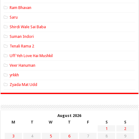
Ram Bhavan
Saru
Shirdi Wale Sai Baba
Suman Indori
Tenali Rama 2
Uff Yeh Love Hai Mushkil
Veer Hanuman
yrkkh
Zyada Mat Udd
August 2026
M
T
W
T
F
S
S
1
2
3
4
5
6
7
8
9