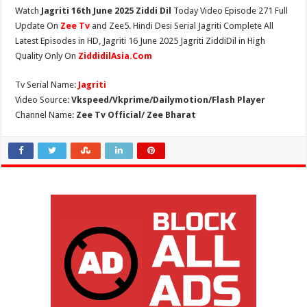
Watch
Jagriti 16th June 2025 Ziddi Dil
Today Video Episode 271 Full
Update On
Zee Tv
and Zee5. Hindi Desi Serial Jagriti Complete All
Latest Episodes in HD, Jagriti 16 June 2025 Jagriti ZiddiDil in High
Quality Only On
ZiddidilAsia.Com
Tv Serial Name:
Jagriti
Video Source:
Vkspeed/Vkprime/Dailymotion/Flash Player
Channel Name:
Zee Tv Official/ Zee Bharat