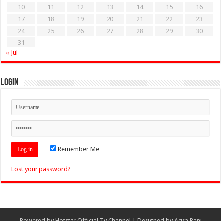
10
11
12
13
14
15
16
17
18
19
20
21
22
23
24
25
26
27
28
29
30
31
« Jul
Login
Remember Me
Lost your password?
Powered by
Hotstar Official Tv Channel
| Designed by
Aqsa Rani