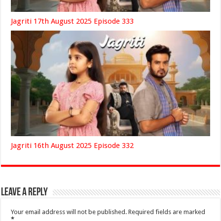
Jagriti 17th August 2025 Episode 333
Jagriti 16th August 2025 Episode 332
Leave a Reply
Your email address will not be published.
Required fields are marked
*