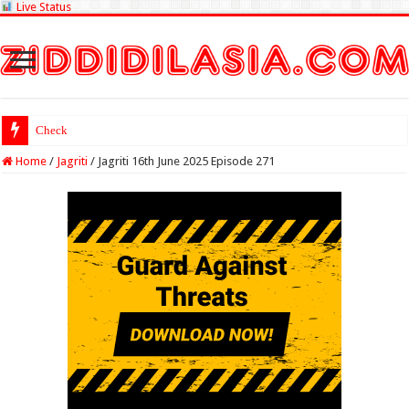
Live Status
Check Lottery Sambad
Home
/
Jagriti
/
Jagriti 16th June 2025 Episode 271