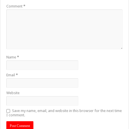
Comment
*
Name
*
Email
*
Website
Save my name, email, and website in this browser for the next time
I comment.