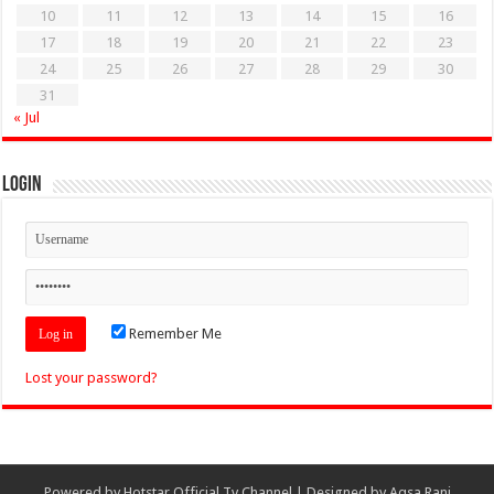
10
11
12
13
14
15
16
17
18
19
20
21
22
23
24
25
26
27
28
29
30
31
« Jul
Login
Remember Me
Lost your password?
Powered by
Hotstar Official Tv Channel
| Designed by
Aqsa Rani