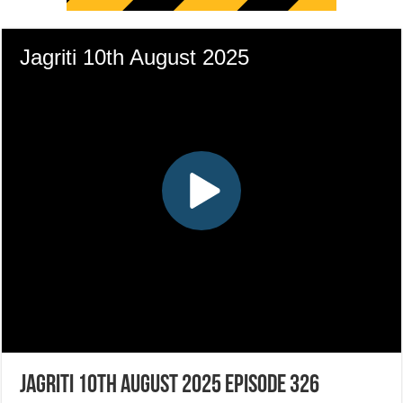
Jagriti 10th August 2025 Episode 326