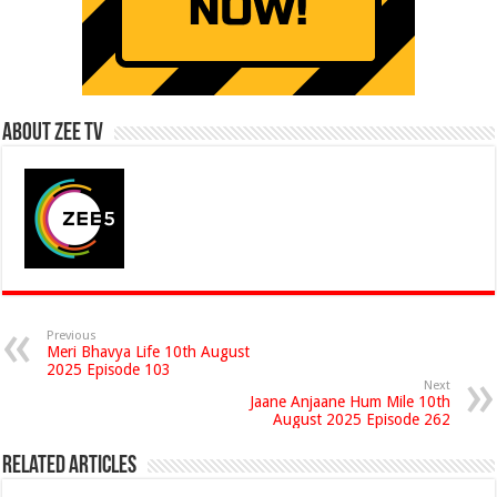
About Zee Tv
Previous
Meri Bhavya Life 10th August
2025 Episode 103
Next
Jaane Anjaane Hum Mile 10th
August 2025 Episode 262
Related Articles