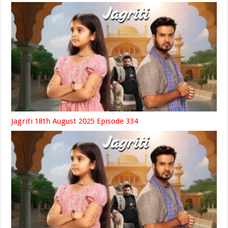
Jagriti 18th August 2025 Episode 334