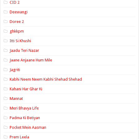
CID 2
Deewangi
Doree 2
ghkkpm
Itti Si Khushi
Jaadu Teri Nazar
Jaane Anjaane Hum Mile
Jagriti
Kabhi Neem Neem Kabhi Shehad Shehad
Kahani Har Ghar Ki
Mannat
Meri Bhavya Life
Padma Ki Betiyan
Pocket Mein Aasman
Prem Leela