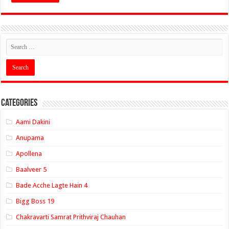
Categories
Aami Dakini
Anupama
Apollena
Baalveer 5
Bade Acche Lagte Hain 4
Bigg Boss 19
Chakravarti Samrat Prithviraj Chauhan