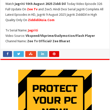
Watch
Jagriti 10th August 2025 Ziddi Dil
Today Video Episode 326
Full Update On
Zee Tv
and Zee5. Hindi Desi Serial Jagriti Complete All
Latest Episodes in HD, Jagriti 9 August 2025 Jagriti ZiddiDil in High
Quality Only On
ZiddidilAsia.Com
Tv Serial Name:
Jagriti
Video Source:
Vkspeed/Vkprime/Dailymotion/Flash Player
Channel Name:
Zee Tv Official/ Zee Bharat