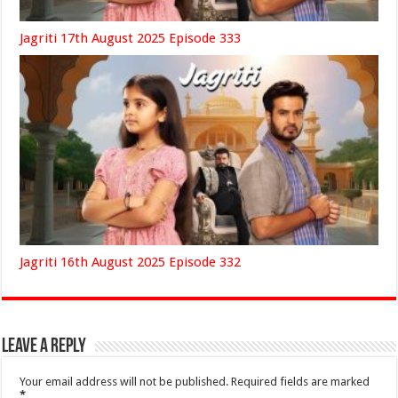
Jagriti 17th August 2025 Episode 333
Jagriti 16th August 2025 Episode 332
Leave a Reply
Your email address will not be published.
Required fields are marked
*