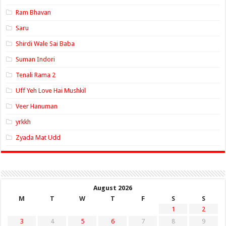
Ram Bhavan
Saru
Shirdi Wale Sai Baba
Suman Indori
Tenali Rama 2
Uff Yeh Love Hai Mushkil
Veer Hanuman
yrkkh
Zyada Mat Udd
August 2026
M
T
W
T
F
S
S
1
2
3
4
5
6
7
8
9