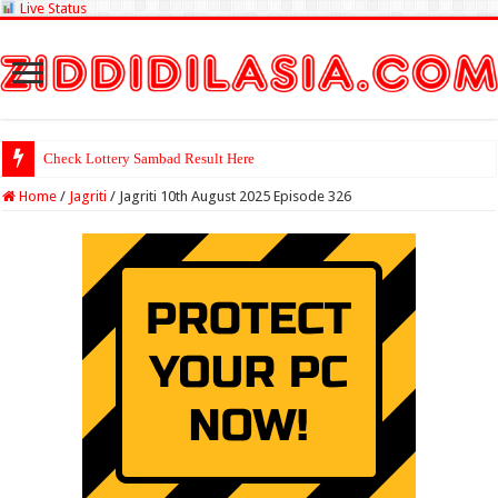
Live Status
Check Lottery Sambad Result Here
Home
/
Jagriti
/
Jagriti 10th August 2025 Episode 326