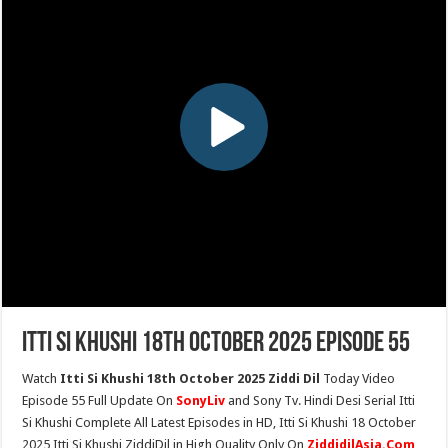
Itti Si Khushi 18th October 2025 Episode 55
Watch
Itti Si Khushi 18th October 2025 Ziddi Dil
Today Video
Episode 55 Full Update On
SonyLiv
and Sony Tv. Hindi Desi Serial Itti
Si Khushi Complete All Latest Episodes in HD, Itti Si Khushi 18 October
2025 Itti Si Khushi ZiddiDil in High Quality Only On
ZiddidilAsia.Com