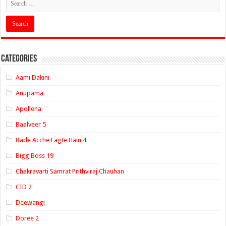
Categories
Aami Dakini
Anupama
Apollena
Baalveer 5
Bade Acche Lagte Hain 4
Bigg Boss 19
Chakravarti Samrat Prithviraj Chauhan
CID 2
Deewangi
Doree 2