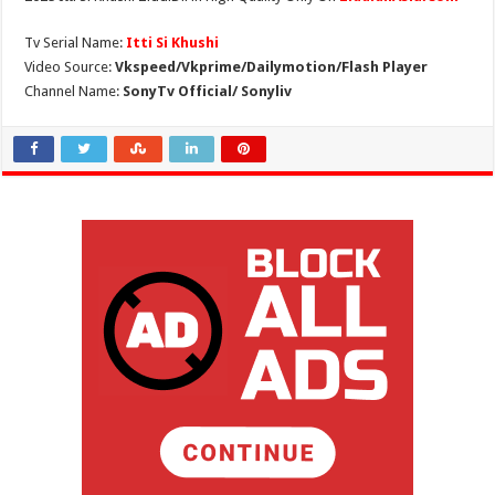
Tv Serial Name:
Itti Si Khushi
Video Source:
Vkspeed/Vkprime/Dailymotion/Flash Player
Channel Name:
SonyTv Official/ Sonyliv