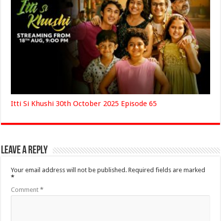
Itti Si Khushi 30th October 2025 Episode 65
Leave a Reply
Your email address will not be published.
Required fields are marked
*
Comment
*