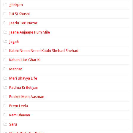
ghkkpm
Itti Si Khushi
Jaadu Teri Nazar
Jaane Anjaane Hum Mile
Jagriti
Kabhi Neem Neem Kabhi Shehad Shehad
Kahani Har Ghar Ki
Mannat
Meri Bhavya Life
Padma Ki Betiyan
Pocket Mein Aasman
Prem Leela
Ram Bhavan
Saru