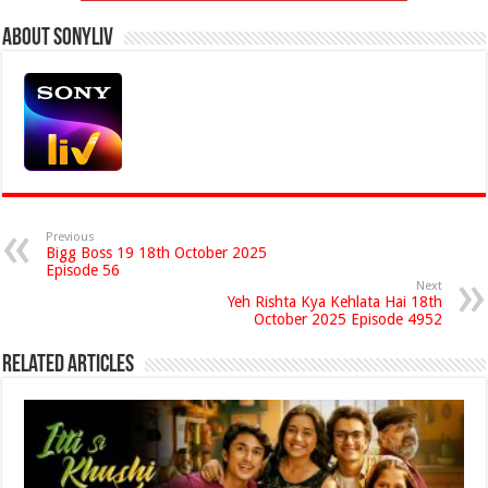
About Sonyliv
Previous
Bigg Boss 19 18th October 2025
Episode 56
Next
Yeh Rishta Kya Kehlata Hai 18th
October 2025 Episode 4952
Related Articles