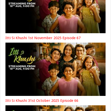
Itti Si Khushi 1st November 2025 Episode 67
Itti Si Khushi 31st October 2025 Episode 66