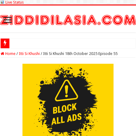
Live Status
Check Lottery S
Home
/
Itti Si Khushi
/
Itti Si Khushi 18th October 2025 Episode 55