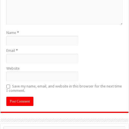
Name
*
Email
*
Website
Save my name, email, and website in this browser for the next time
I comment.