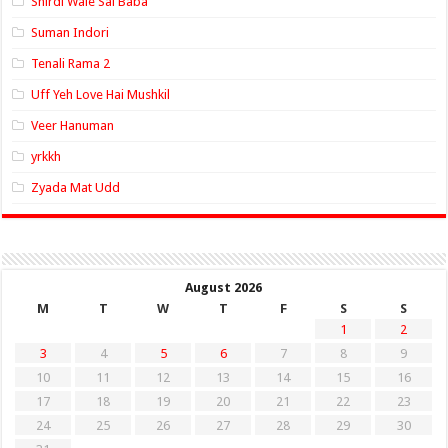
Shirdi Wale Sai Baba
Suman Indori
Tenali Rama 2
Uff Yeh Love Hai Mushkil
Veer Hanuman
yrkkh
Zyada Mat Udd
August 2026
M
T
W
T
F
S
S
1
2
3
4
5
6
7
8
9
10
11
12
13
14
15
16
17
18
19
20
21
22
23
24
25
26
27
28
29
30