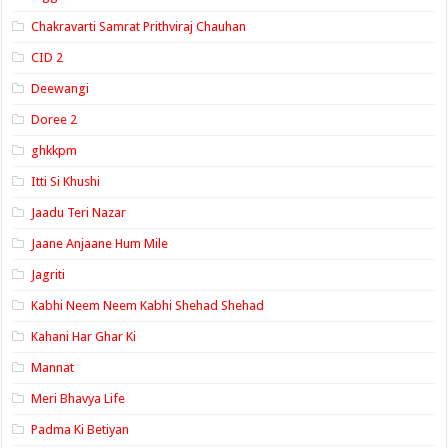
Chakravarti Samrat Prithviraj Chauhan
CID 2
Deewangi
Doree 2
ghkkpm
Itti Si Khushi
Jaadu Teri Nazar
Jaane Anjaane Hum Mile
Jagriti
Kabhi Neem Neem Kabhi Shehad Shehad
Kahani Har Ghar Ki
Mannat
Meri Bhavya Life
Padma Ki Betiyan