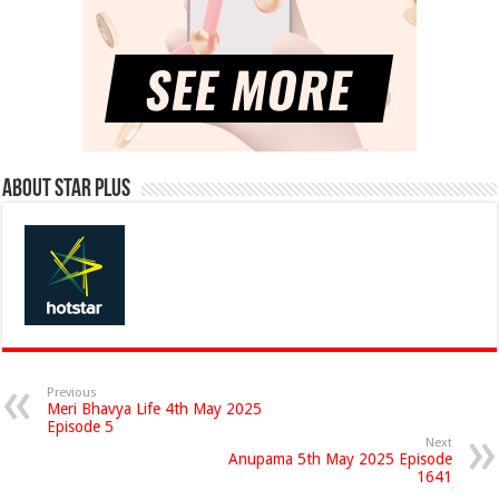
About Star Plus
Previous
Meri Bhavya Life 4th May 2025
Episode 5
Next
Anupama 5th May 2025 Episode
1641