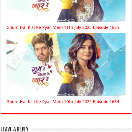
Ghum Hai Kisi Ke Pyar Mein 11th July 2025 Episode 1635
Ghum Hai Kisi Ke Pyar Mein 10th July 2025 Episode 1634
Leave a Reply