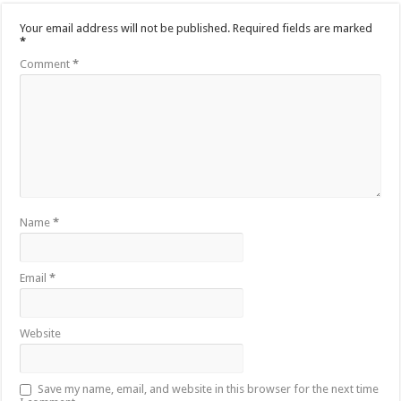
Your email address will not be published.
Required fields are marked
*
Comment
*
Name
*
Email
*
Website
Save my name, email, and website in this browser for the next time