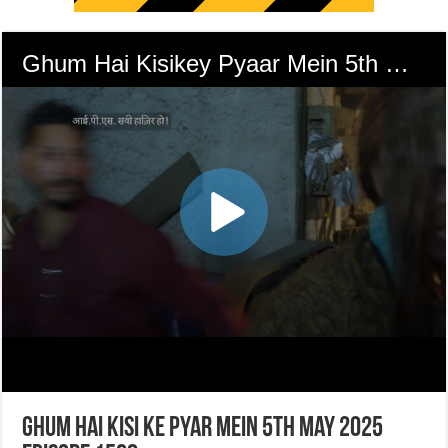
Ghum Hai Kisi Ke Pyar Mein 5th May 2025