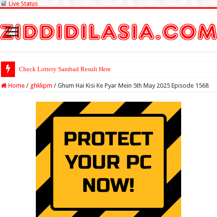
Live Status
Check Lottery Sambad Result Here
Home
/
ghkkpm
/
Ghum Hai Kisi Ke Pyar Mein 5th May 2025 Episode 1568