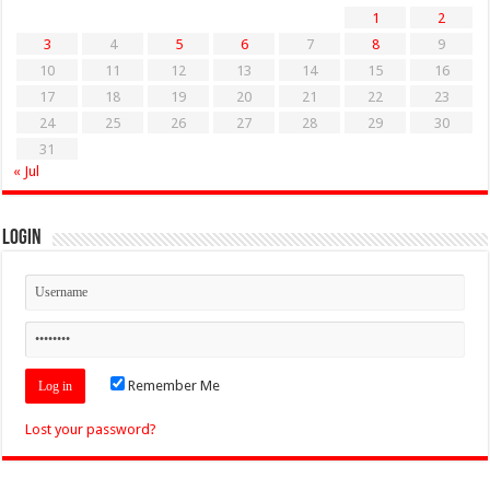
1
2
3
4
5
6
7
8
9
10
11
12
13
14
15
16
17
18
19
20
21
22
23
24
25
26
27
28
29
30
31
« Jul
Login
Remember Me
Lost your password?