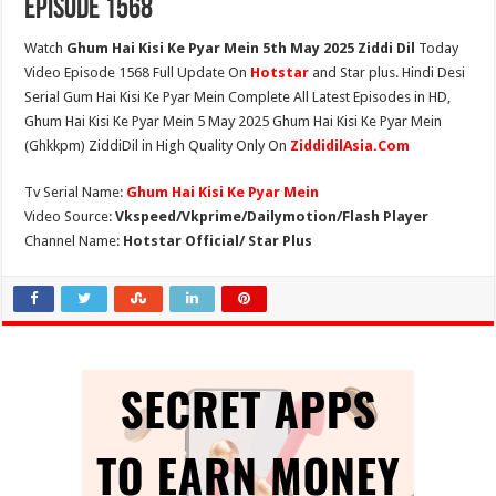
Episode 1568
Watch
Ghum Hai Kisi Ke Pyar Mein 5th May 2025 Ziddi Dil
Today
Video Episode 1568 Full Update On
Hotstar
and Star plus. Hindi Desi
Serial Gum Hai Kisi Ke Pyar Mein Complete All Latest Episodes in HD,
Ghum Hai Kisi Ke Pyar Mein 5 May 2025 Ghum Hai Kisi Ke Pyar Mein
(Ghkkpm) ZiddiDil in High Quality Only On
ZiddidilAsia.Com
Tv Serial Name:
Ghum Hai Kisi Ke Pyar Mein
Video Source:
Vkspeed/Vkprime/Dailymotion/Flash Player
Channel Name:
Hotstar Official/ Star Plus