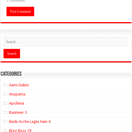
I comment.
Categories
Aami Dakini
Anupama
Apollena
Baalveer 5
Bade Acche Lagte Hain 4
Bigg Boss 19