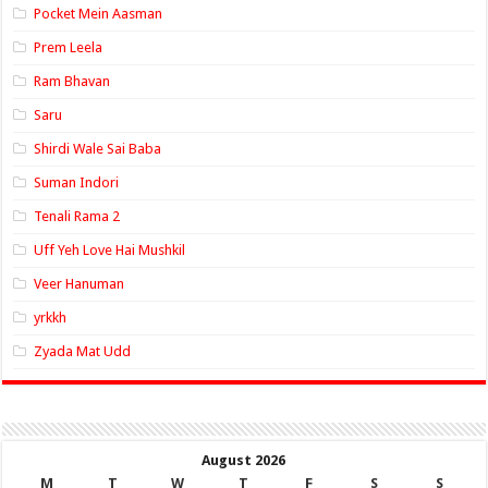
Pocket Mein Aasman
Prem Leela
Ram Bhavan
Saru
Shirdi Wale Sai Baba
Suman Indori
Tenali Rama 2
Uff Yeh Love Hai Mushkil
Veer Hanuman
yrkkh
Zyada Mat Udd
August 2026
M
T
W
T
F
S
S