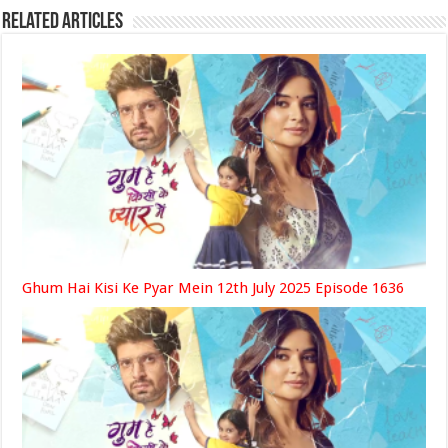
Related Articles
Ghum Hai Kisi Ke Pyar Mein 12th July 2025 Episode 1636