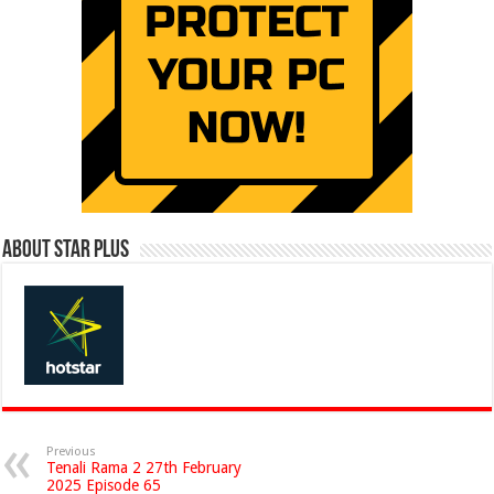
About Star Plus
Previous
Tenali Rama 2 27th February
2025 Episode 65