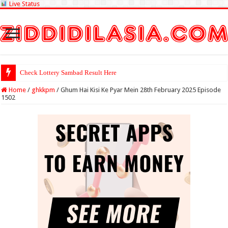
Live Status
Check Lottery Sambad Result Here
Home
/
ghkkpm
/
Ghum Hai Kisi Ke Pyar Mein 28th February 2025 Episode
1502