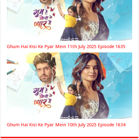
Ghum Hai Kisi Ke Pyar Mein 11th July 2025 Episode 1635
Ghum Hai Kisi Ke Pyar Mein 10th July 2025 Episode 1634