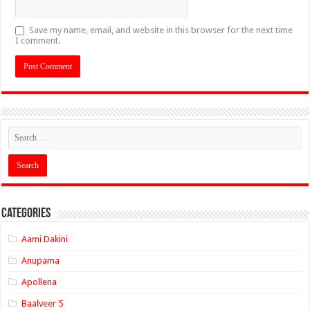
Save my name, email, and website in this browser for the next time
I comment.
Categories
Aami Dakini
Anupama
Apollena
Baalveer 5