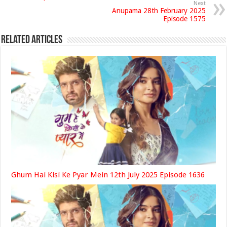
Next
Anupama 28th February 2025
Episode 1575
Related Articles
Ghum Hai Kisi Ke Pyar Mein 12th July 2025 Episode 1636