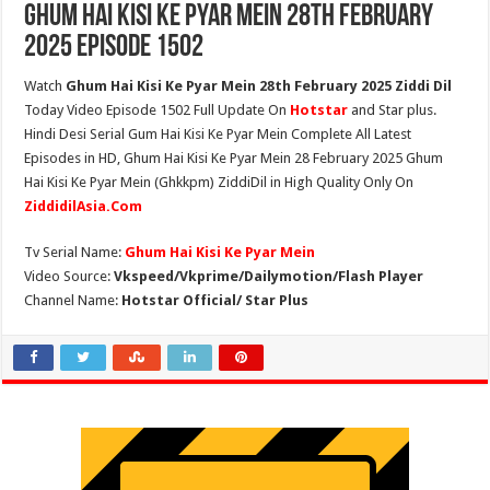
Ghum Hai Kisi Ke Pyar Mein 28th February
2025 Episode 1502
Watch
Ghum Hai Kisi Ke Pyar Mein 28th February 2025 Ziddi Dil
Today Video Episode 1502 Full Update On
Hotstar
and Star plus.
Hindi Desi Serial Gum Hai Kisi Ke Pyar Mein Complete All Latest
Episodes in HD, Ghum Hai Kisi Ke Pyar Mein 28 February 2025 Ghum
Hai Kisi Ke Pyar Mein (Ghkkpm) ZiddiDil in High Quality Only On
ZiddidilAsia.Com
Tv Serial Name:
Ghum Hai Kisi Ke Pyar Mein
Video Source:
Vkspeed/Vkprime/Dailymotion/Flash Player
Channel Name:
Hotstar Official/ Star Plus