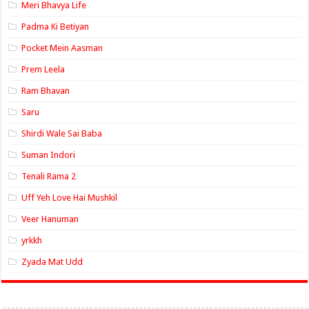
Meri Bhavya Life
Padma Ki Betiyan
Pocket Mein Aasman
Prem Leela
Ram Bhavan
Saru
Shirdi Wale Sai Baba
Suman Indori
Tenali Rama 2
Uff Yeh Love Hai Mushkil
Veer Hanuman
yrkkh
Zyada Mat Udd