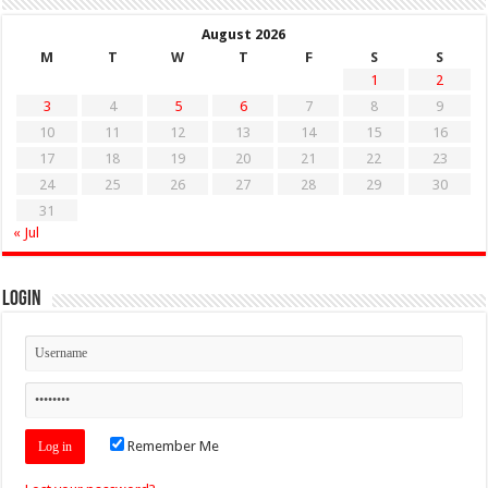
August 2026
M
T
W
T
F
S
S
1
2
3
4
5
6
7
8
9
10
11
12
13
14
15
16
17
18
19
20
21
22
23
24
25
26
27
28
29
30
31
« Jul
Login
Remember Me