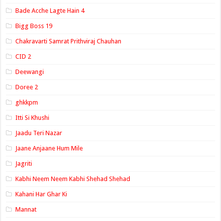
Bade Acche Lagte Hain 4
Bigg Boss 19
Chakravarti Samrat Prithviraj Chauhan
CID 2
Deewangi
Doree 2
ghkkpm
Itti Si Khushi
Jaadu Teri Nazar
Jaane Anjaane Hum Mile
Jagriti
Kabhi Neem Neem Kabhi Shehad Shehad
Kahani Har Ghar Ki
Mannat