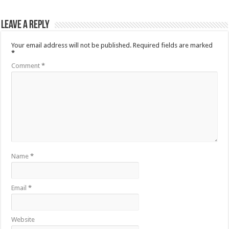
Leave a Reply
Your email address will not be published.
Required fields are marked
*
Comment
*
Name
*
Email
*
Website