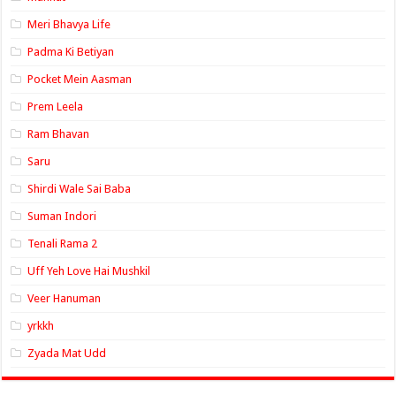
Meri Bhavya Life
Padma Ki Betiyan
Pocket Mein Aasman
Prem Leela
Ram Bhavan
Saru
Shirdi Wale Sai Baba
Suman Indori
Tenali Rama 2
Uff Yeh Love Hai Mushkil
Veer Hanuman
yrkkh
Zyada Mat Udd