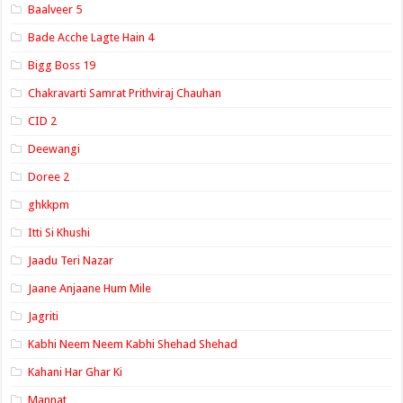
Baalveer 5
Bade Acche Lagte Hain 4
Bigg Boss 19
Chakravarti Samrat Prithviraj Chauhan
CID 2
Deewangi
Doree 2
ghkkpm
Itti Si Khushi
Jaadu Teri Nazar
Jaane Anjaane Hum Mile
Jagriti
Kabhi Neem Neem Kabhi Shehad Shehad
Kahani Har Ghar Ki
Mannat