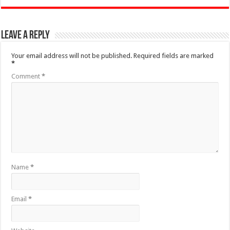
Leave a Reply
Your email address will not be published.
Required fields are marked
*
Comment
*
Name
*
Email
*