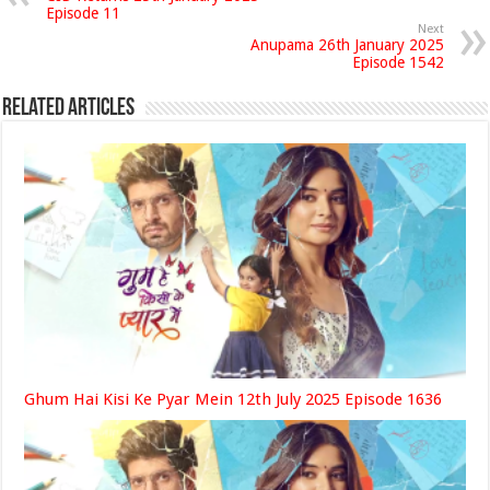
Episode 11
Next
Anupama 26th January 2025
Episode 1542
Related Articles
Ghum Hai Kisi Ke Pyar Mein 12th July 2025 Episode 1636