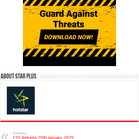
About Star Plus
Previous
CID Returns 25th January 2025