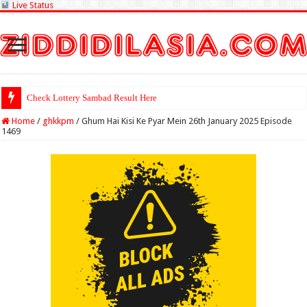
Live Status
Check Lottery Sambad Result Here
Home
/
ghkkpm
/
Ghum Hai Kisi Ke Pyar Mein 26th January 2025 Episode
1469