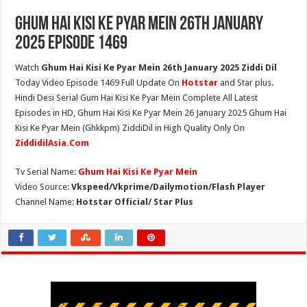
Ghum Hai Kisi Ke Pyar Mein 26th January
2025 Episode 1469
Watch
Ghum Hai Kisi Ke Pyar Mein 26th January 2025 Ziddi Dil
Today Video Episode 1469 Full Update On
Hotstar
and Star plus.
Hindi Desi Serial Gum Hai Kisi Ke Pyar Mein Complete All Latest
Episodes in HD, Ghum Hai Kisi Ke Pyar Mein 26 January 2025 Ghum Hai
Kisi Ke Pyar Mein (Ghkkpm) ZiddiDil in High Quality Only On
ZiddidilAsia.Com
Tv Serial Name:
Ghum Hai Kisi Ke Pyar Mein
Video Source:
Vkspeed/Vkprime/Dailymotion/Flash Player
Channel Name:
Hotstar Official/ Star Plus