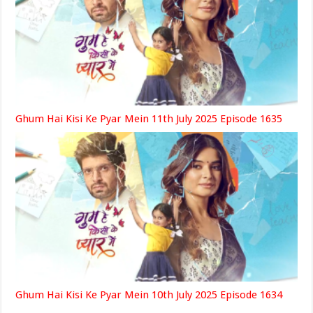
Ghum Hai Kisi Ke Pyar Mein 11th July 2025 Episode 1635
Ghum Hai Kisi Ke Pyar Mein 10th July 2025 Episode 1634