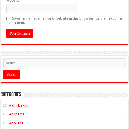
Website
Save my name, email, and website in this browser for the next time
I comment.
Categories
Aami Dakini
Anupama
Apollena