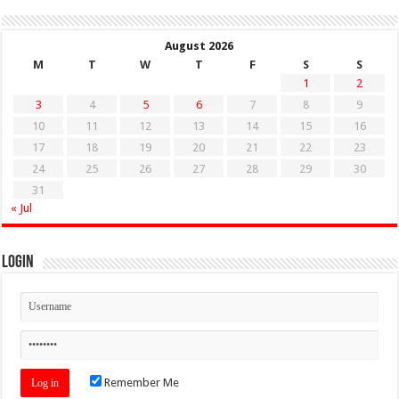
August 2026
M
T
W
T
F
S
S
1
2
3
4
5
6
7
8
9
10
11
12
13
14
15
16
17
18
19
20
21
22
23
24
25
26
27
28
29
30
31
« Jul
Login
Remember Me