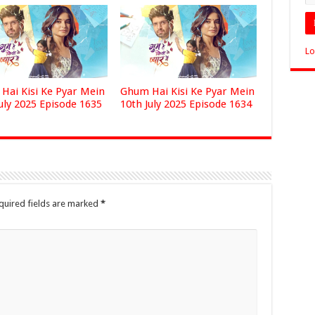
Lo
Hai Kisi Ke Pyar Mein
Ghum Hai Kisi Ke Pyar Mein
uly 2025 Episode 1635
10th July 2025 Episode 1634
quired fields are marked
*