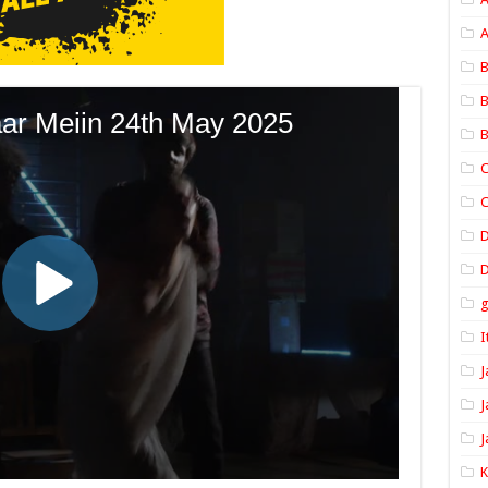
A
B
B
B
C
C
D
I
J
J
J