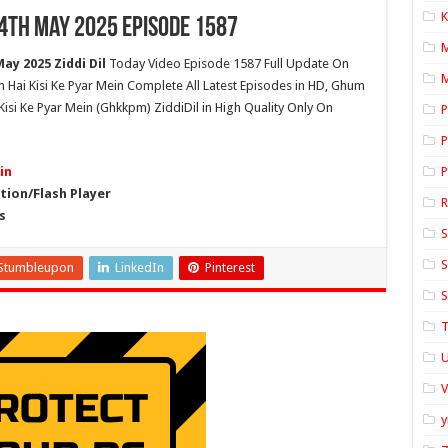
K
24th May 2025 Episode 1587
ay 2025 Ziddi Dil
Today Video Episode 1587 Full Update On
M
um Hai Kisi Ke Pyar Mein Complete All Latest Episodes in HD, Ghum
isi Ke Pyar Mein (Ghkkpm) ZiddiDil in High Quality Only On
P
P
in
P
ion/Flash Player
s
S
S
Stumbleupon
LinkedIn
Pinterest
S
T
U
y