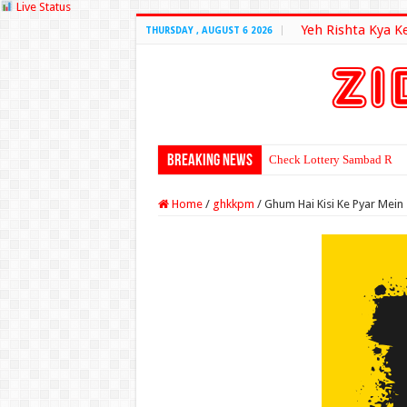
Live Status
Yeh Rishta Kya K
THURSDAY , AUGUST 6 2026
Breaking News
Check Lottery Sambad Resu
Home
/
ghkkpm
/
Ghum Hai Kisi Ke Pyar Mein