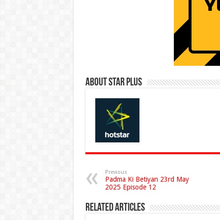
About Star Plus
Previous
Padma Ki Betiyan 23rd May
2025 Episode 12
Related Articles