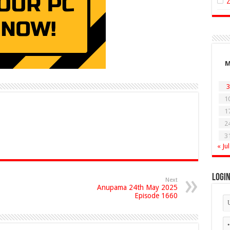
3
1
1
2
3
« Jul
Logi
Next
Anupama 24th May 2025
Episode 1660