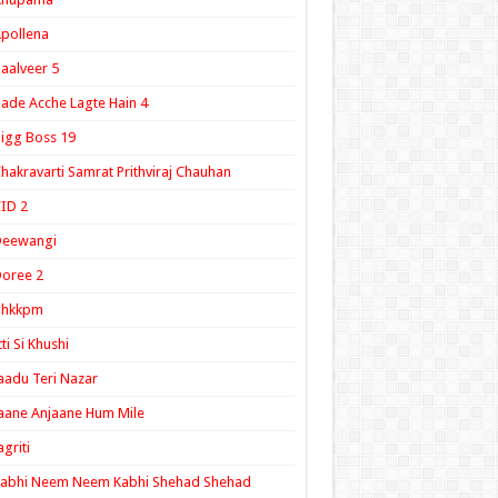
pollena
aalveer 5
ade Acche Lagte Hain 4
igg Boss 19
hakravarti Samrat Prithviraj Chauhan
ID 2
Deewangi
oree 2
ghkkpm
tti Si Khushi
aadu Teri Nazar
aane Anjaane Hum Mile
agriti
Kabhi Neem Neem Kabhi Shehad Shehad