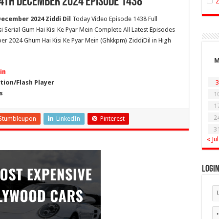
24th December 2024 Episode 1438
December 2024 Ziddi Dil
Today Video Episode 1438 Full
si Serial Gum Hai Kisi Ke Pyar Mein Complete All Latest Episodes
er 2024 Ghum Hai Kisi Ke Pyar Mein (Ghkkpm) ZiddiDil in High
in
ion/Flash Player
3
s
1
1
2
Stumbleupon
LinkedIn
Pinterest
3
« Jul
Logi