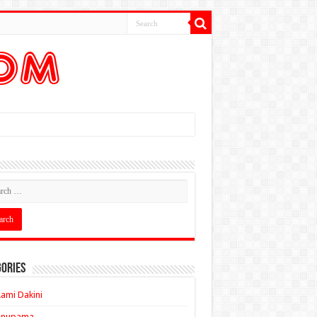
ories
ami Dakini
Anupama