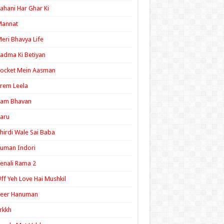
ahani Har Ghar Ki
Mannat
eri Bhavya Life
adma Ki Betiyan
ocket Mein Aasman
rem Leela
Ram Bhavan
aru
hirdi Wale Sai Baba
uman Indori
enali Rama 2
ff Yeh Love Hai Mushkil
Veer Hanuman
rkkh