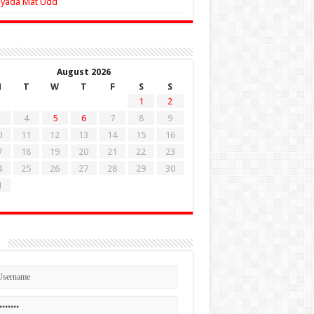
Zyada Mat Udd
August 2026
M
T
W
T
F
S
S
1
2
4
5
6
7
8
9
0
11
12
13
14
15
16
7
18
19
20
21
22
23
4
25
26
27
28
29
30
1
n