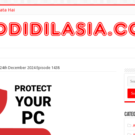
ata Hai
lt Here
n 24th December 2024 Episode 1438
Categ
A