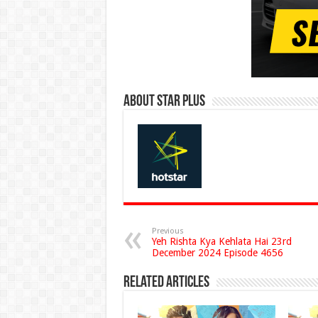
About Star Plus
Previous
Yeh Rishta Kya Kehlata Hai 23rd
December 2024 Episode 4656
Related Articles