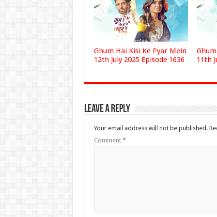
Ghum Hai Kisi Ke Pyar Mein
Ghum 
12th July 2025 Episode 1636
11th J
Leave a Reply
Your email address will not be published.
Re
Comment
*