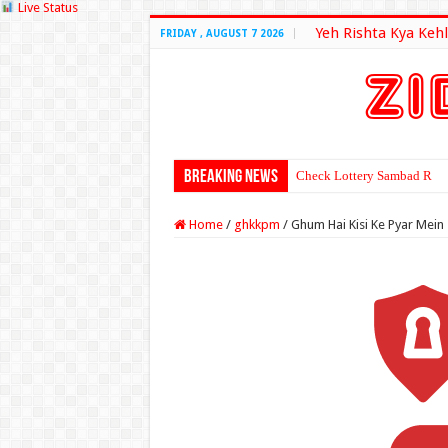
Live Status
Yeh Rishta Kya Kehl
FRIDAY , AUGUST 7 2026
Breaking News
Check Lottery Sambad Resu
Home
/
ghkkpm
/
Ghum Hai Kisi Ke Pyar Mei