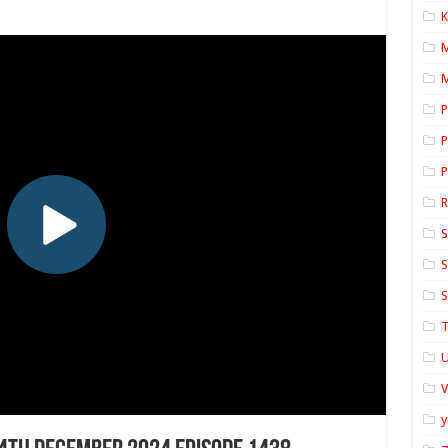
K
M
P
P
P
S
S
S
T
U
y