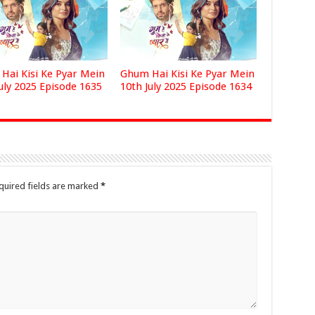
Hai Kisi Ke Pyar Mein
Ghum Hai Kisi Ke Pyar Mein
uly 2025 Episode 1635
10th July 2025 Episode 1634
quired fields are marked
*