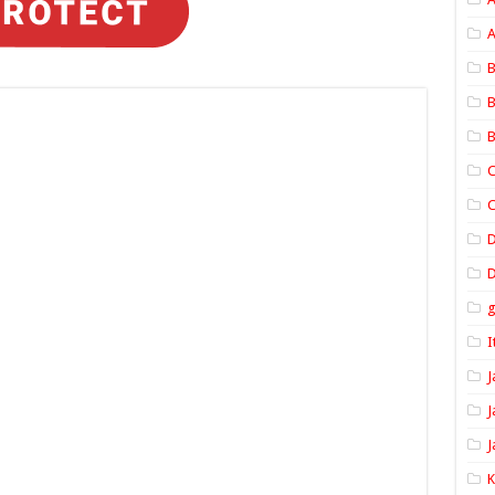
A
B
B
B
C
C
D
I
J
J
J