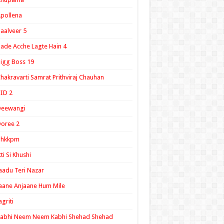
pollena
aalveer 5
ade Acche Lagte Hain 4
igg Boss 19
hakravarti Samrat Prithviraj Chauhan
ID 2
Deewangi
oree 2
ghkkpm
tti Si Khushi
aadu Teri Nazar
aane Anjaane Hum Mile
agriti
Kabhi Neem Neem Kabhi Shehad Shehad