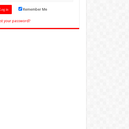
Remember Me
st your password?