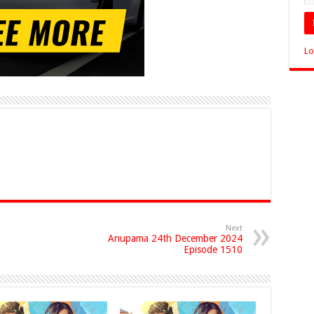
Lo
Next
Anupama 24th December 2024
Episode 1510