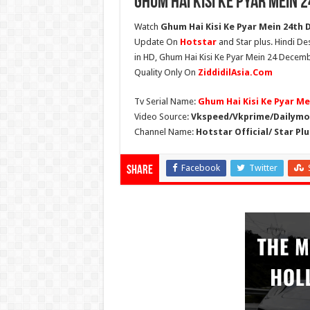
Ghum Hai Kisi Ke Pyar Mein 
Watch
Ghum Hai Kisi Ke Pyar Mein 24th 
Update On
Hotstar
and Star plus. Hindi De
in HD, Ghum Hai Kisi Ke Pyar Mein 24 Decemb
Quality Only On
ZiddidilAsia.Com
Tv Serial Name:
Ghum Hai Kisi Ke Pyar Me
Video Source:
Vkspeed/Vkprime/Dailymot
Channel Name:
Hotstar Official/ Star Plu
Facebook
Twitter
Share