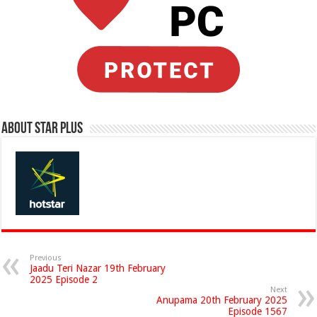
About Star Plus
Previous
Jaadu Teri Nazar 19th February
2025 Episode 2
Next
Anupama 20th February 2025
Episode 1567