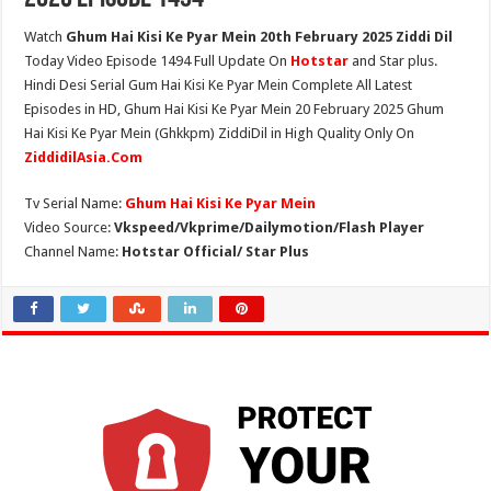
Watch
Ghum Hai Kisi Ke Pyar Mein 20th February 2025 Ziddi Dil
Today Video Episode 1494 Full Update On
Hotstar
and Star plus.
Hindi Desi Serial Gum Hai Kisi Ke Pyar Mein Complete All Latest
Episodes in HD, Ghum Hai Kisi Ke Pyar Mein 20 February 2025 Ghum
Hai Kisi Ke Pyar Mein (Ghkkpm) ZiddiDil in High Quality Only On
ZiddidilAsia.Com
Tv Serial Name:
Ghum Hai Kisi Ke Pyar Mein
Video Source:
Vkspeed/Vkprime/Dailymotion/Flash Player
Channel Name:
Hotstar Official/ Star Plus