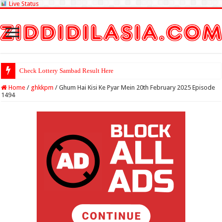
Live Status
Check Lottery Sambad Result Here
Home
/
ghkkpm
/
Ghum Hai Kisi Ke Pyar Mein 20th February 2025 Episode
1494