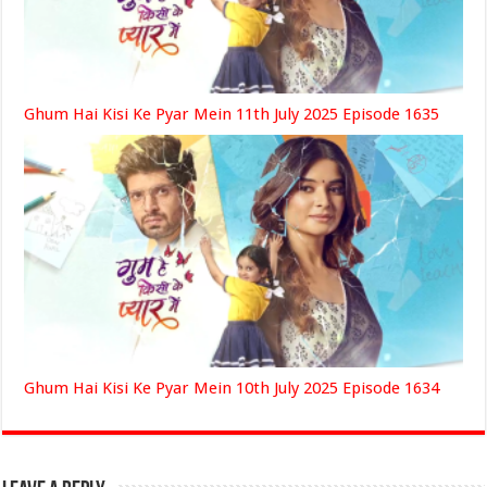
Ghum Hai Kisi Ke Pyar Mein 11th July 2025 Episode 1635
Ghum Hai Kisi Ke Pyar Mein 10th July 2025 Episode 1634