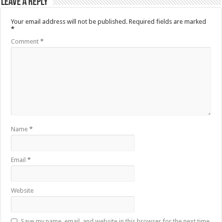
Leave a Reply
Your email address will not be published.
Required fields are marked
*
Comment
*
Name
*
Email
*
Website
Save my name, email, and website in this browser for the next time