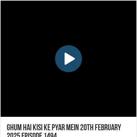
Ghum Hai Kisi Ke Pyar Mein 20th February
2025 Episode 1494