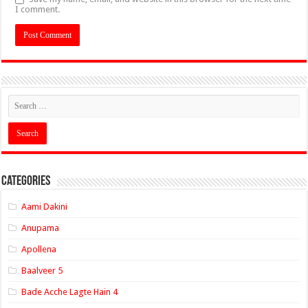
I comment.
Categories
Aami Dakini
Anupama
Apollena
Baalveer 5
Bade Acche Lagte Hain 4