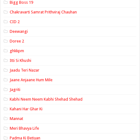
Bigg Boss 19
Chakravarti Samrat Prithviraj Chauhan
CID 2
Deewangi
Doree 2
ghkkpm
Itti Si Khushi
Jaadu Teri Nazar
Jaane Anjaane Hum Mile
Jagriti
Kabhi Neem Neem Kabhi Shehad Shehad
Kahani Har Ghar Ki
Mannat
Meri Bhavya Life
Padma Ki Betiyan