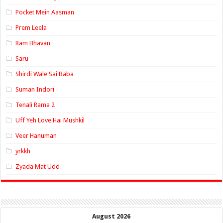
Pocket Mein Aasman
Prem Leela
Ram Bhavan
Saru
Shirdi Wale Sai Baba
Suman Indori
Tenali Rama 2
Uff Yeh Love Hai Mushkil
Veer Hanuman
yrkkh
Zyada Mat Udd
August 2026