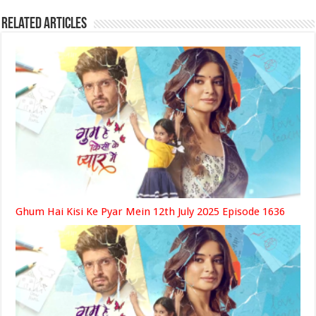
Related Articles
Ghum Hai Kisi Ke Pyar Mein 12th July 2025 Episode 1636