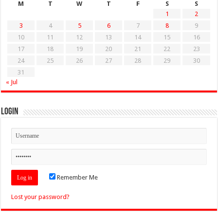
M
T
W
T
F
S
S
1
2
3
4
5
6
7
8
9
10
11
12
13
14
15
16
17
18
19
20
21
22
23
24
25
26
27
28
29
30
31
« Jul
Login
Remember Me
Lost your password?