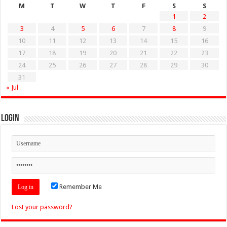
M
T
W
T
F
S
S
1
2
3
4
5
6
7
8
9
10
11
12
13
14
15
16
17
18
19
20
21
22
23
24
25
26
27
28
29
30
31
« Jul
Login
Remember Me
Lost your password?