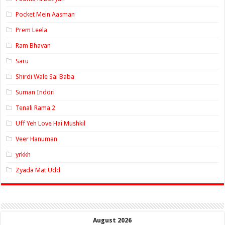
Pocket Mein Aasman
Prem Leela
Ram Bhavan
Saru
Shirdi Wale Sai Baba
Suman Indori
Tenali Rama 2
Uff Yeh Love Hai Mushkil
Veer Hanuman
yrkkh
Zyada Mat Udd
August 2026