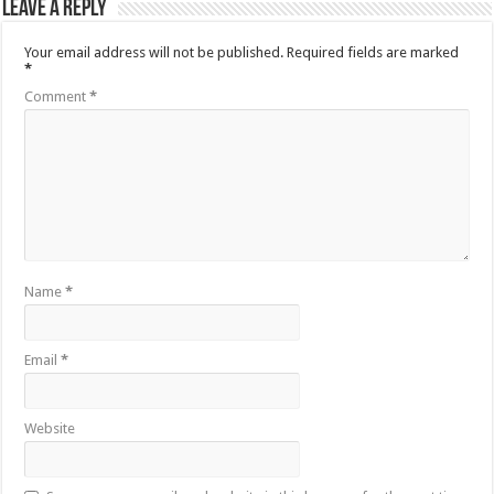
Leave a Reply
Your email address will not be published.
Required fields are marked
*
Comment
*
Name
*
Email
*
Website