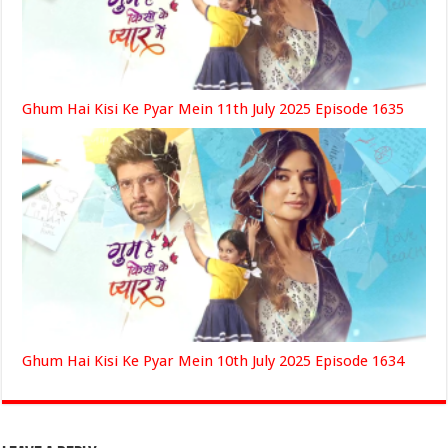
Ghum Hai Kisi Ke Pyar Mein 11th July 2025 Episode 1635
Ghum Hai Kisi Ke Pyar Mein 10th July 2025 Episode 1634