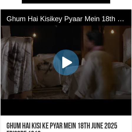
Ghum Hai Kisi Ke Pyar Mein 18th June 2025