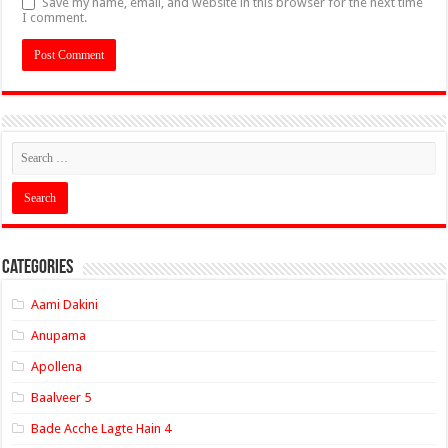
Save my name, email, and website in this browser for the next time
I comment.
Categories
Aami Dakini
Anupama
Apollena
Baalveer 5
Bade Acche Lagte Hain 4