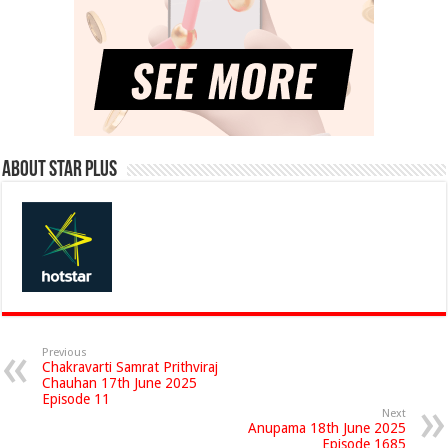
About Star Plus
Previous
Chakravarti Samrat Prithviraj
Chauhan 17th June 2025
Episode 11
Next
Anupama 18th June 2025
Episode 1685