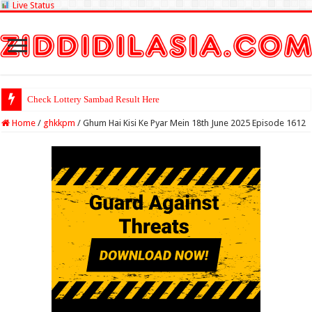
Live Status
Check Lottery Sambad Result Here
Home
/
ghkkpm
/
Ghum Hai Kisi Ke Pyar Mein 18th June 2025 Episode 1612