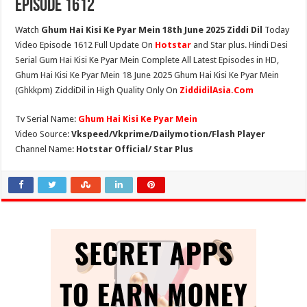
Episode 1612
Watch
Ghum Hai Kisi Ke Pyar Mein 18th June 2025 Ziddi Dil
Today
Video Episode 1612 Full Update On
Hotstar
and Star plus. Hindi Desi
Serial Gum Hai Kisi Ke Pyar Mein Complete All Latest Episodes in HD,
Ghum Hai Kisi Ke Pyar Mein 18 June 2025 Ghum Hai Kisi Ke Pyar Mein
(Ghkkpm) ZiddiDil in High Quality Only On
ZiddidilAsia.Com
Tv Serial Name:
Ghum Hai Kisi Ke Pyar Mein
Video Source:
Vkspeed/Vkprime/Dailymotion/Flash Player
Channel Name:
Hotstar Official/ Star Plus