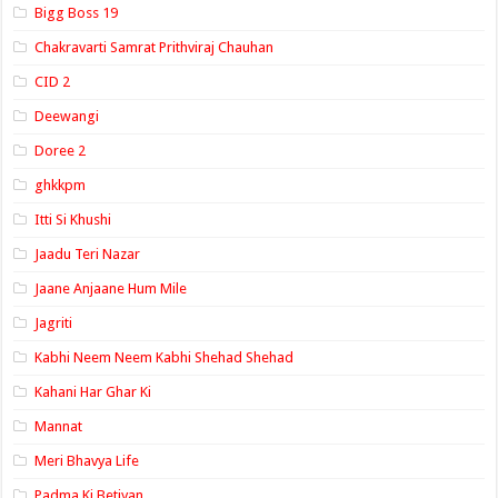
Bigg Boss 19
Chakravarti Samrat Prithviraj Chauhan
CID 2
Deewangi
Doree 2
ghkkpm
Itti Si Khushi
Jaadu Teri Nazar
Jaane Anjaane Hum Mile
Jagriti
Kabhi Neem Neem Kabhi Shehad Shehad
Kahani Har Ghar Ki
Mannat
Meri Bhavya Life
Padma Ki Betiyan