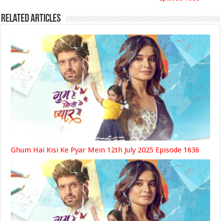
Related Articles
Ghum Hai Kisi Ke Pyar Mein 12th July 2025 Episode 1636