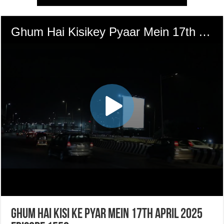
Ghum Hai Kisi Ke Pyar Mein 17th April 2025