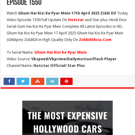
Episode 1550
Watch
Ghum Hai Kisi Ke Pyar Mein 17th April 2025 Ziddi Dil
Today
Video Episode 1550 Full Update On
Hotstar
and Star plus. Hindi Desi
Serial Gum Hai Kisi Ke Pyar Mein Complete All Latest Episodes in HD,
Ghum Hai Kisi Ke Pyar Mein 17 April 2025 Ghum Hai Kisi Ke Pyar Mein
(Ghkkpm) ZiddiDil in High Quality Only On
ZiddidilAsia.Com
Tv Serial Name:
Ghum Hai Kisi Ke Pyar Mein
Video Source:
Vkspeed/Vkprime/Dailymotion/Flash Player
Channel Name:
Hotstar Official/ Star Plus