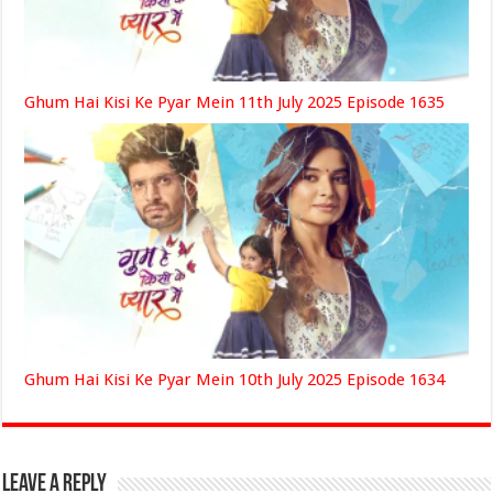
Ghum Hai Kisi Ke Pyar Mein 11th July 2025 Episode 1635
Ghum Hai Kisi Ke Pyar Mein 10th July 2025 Episode 1634
Leave a Reply