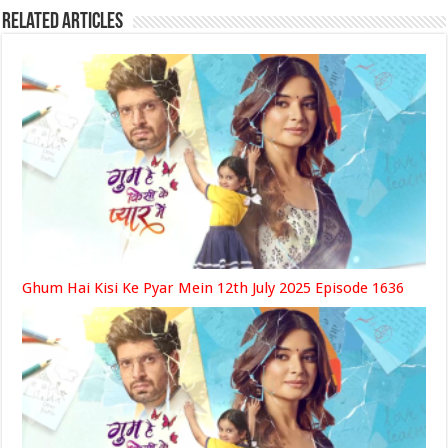
Related Articles
Ghum Hai Kisi Ke Pyar Mein 12th July 2025 Episode 1636