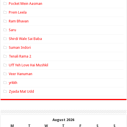
Pocket Mein Aasman
Prem Leela
Ram Bhavan
Saru
Shirdi Wale Sai Baba
Suman Indori
Tenali Rama 2
Uff Yeh Love Hai Mushkil
Veer Hanuman
yrkkh
Zyada Mat Udd
August 2026
M
T
W
T
F
S
S