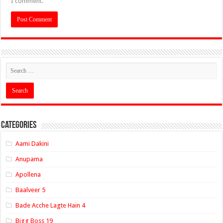
I comment.
Categories
Aami Dakini
Anupama
Apollena
Baalveer 5
Bade Acche Lagte Hain 4
Bigg Boss 19