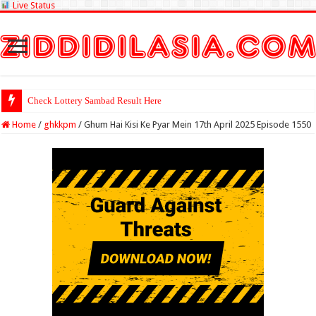
Live Status
Check Lottery Sambad Result Here
Home
/
ghkkpm
/
Ghum Hai Kisi Ke Pyar Mein 17th April 2025 Episode 1550