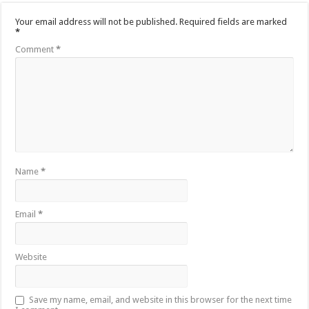
Your email address will not be published.
Required fields are marked
*
Comment
*
Name
*
Email
*
Website
Save my name, email, and website in this browser for the next time