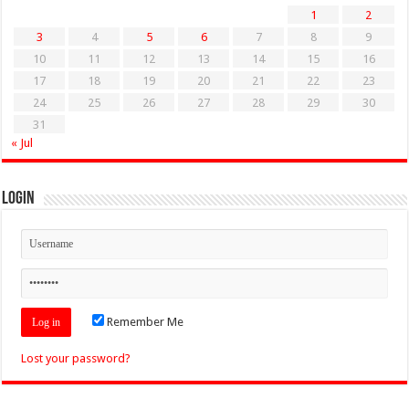
1
2
3
4
5
6
7
8
9
10
11
12
13
14
15
16
17
18
19
20
21
22
23
24
25
26
27
28
29
30
31
« Jul
Login
Remember Me
Lost your password?