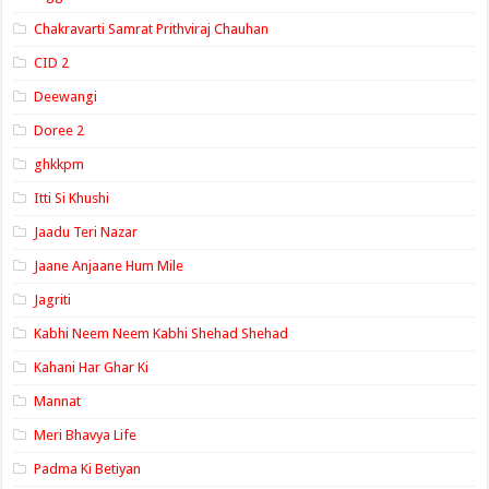
Chakravarti Samrat Prithviraj Chauhan
CID 2
Deewangi
Doree 2
ghkkpm
Itti Si Khushi
Jaadu Teri Nazar
Jaane Anjaane Hum Mile
Jagriti
Kabhi Neem Neem Kabhi Shehad Shehad
Kahani Har Ghar Ki
Mannat
Meri Bhavya Life
Padma Ki Betiyan