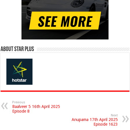
About Star Plus
Previous
Baalveer 5 16th April 2025
Episode 8
Next
Anupama 17th April 2025
Episode 1623