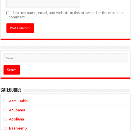
Save my name, email, and website in this browser for the next time
I comment.
Categories
Aami Dakini
Anupama
Apollena
Baalveer 5