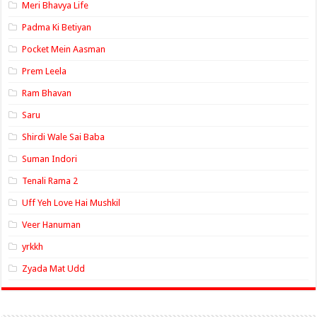
Meri Bhavya Life
Padma Ki Betiyan
Pocket Mein Aasman
Prem Leela
Ram Bhavan
Saru
Shirdi Wale Sai Baba
Suman Indori
Tenali Rama 2
Uff Yeh Love Hai Mushkil
Veer Hanuman
yrkkh
Zyada Mat Udd