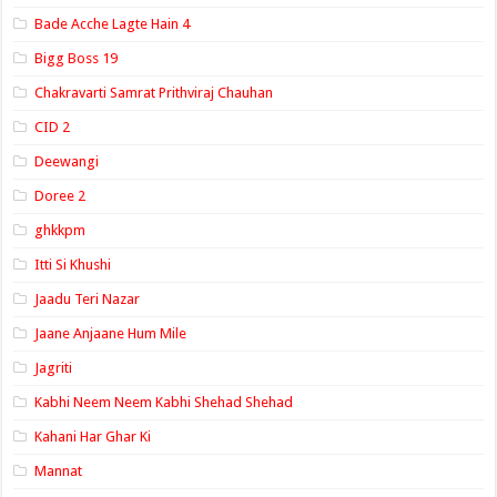
Bade Acche Lagte Hain 4
Bigg Boss 19
Chakravarti Samrat Prithviraj Chauhan
CID 2
Deewangi
Doree 2
ghkkpm
Itti Si Khushi
Jaadu Teri Nazar
Jaane Anjaane Hum Mile
Jagriti
Kabhi Neem Neem Kabhi Shehad Shehad
Kahani Har Ghar Ki
Mannat