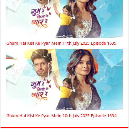
Ghum Hai Kisi Ke Pyar Mein 11th July 2025 Episode 1635
Ghum Hai Kisi Ke Pyar Mein 10th July 2025 Episode 1634