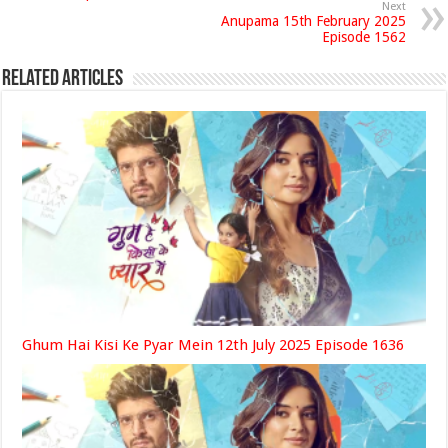
Next
Anupama 15th February 2025
Episode 1562
Related Articles
Ghum Hai Kisi Ke Pyar Mein 12th July 2025 Episode 1636