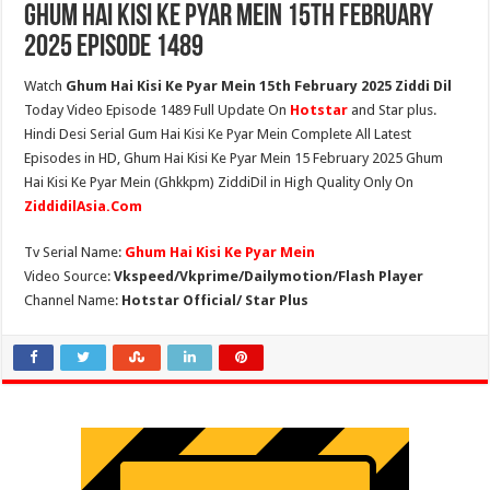
Ghum Hai Kisi Ke Pyar Mein 15th February
2025 Episode 1489
Watch
Ghum Hai Kisi Ke Pyar Mein 15th February 2025 Ziddi Dil
Today Video Episode 1489 Full Update On
Hotstar
and Star plus.
Hindi Desi Serial Gum Hai Kisi Ke Pyar Mein Complete All Latest
Episodes in HD, Ghum Hai Kisi Ke Pyar Mein 15 February 2025 Ghum
Hai Kisi Ke Pyar Mein (Ghkkpm) ZiddiDil in High Quality Only On
ZiddidilAsia.Com
Tv Serial Name:
Ghum Hai Kisi Ke Pyar Mein
Video Source:
Vkspeed/Vkprime/Dailymotion/Flash Player
Channel Name:
Hotstar Official/ Star Plus