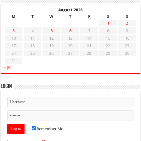
August 2026
M
T
W
T
F
S
S
1
2
3
4
5
6
7
8
9
10
11
12
13
14
15
16
17
18
19
20
21
22
23
24
25
26
27
28
29
30
31
« Jul
Login
Remember Me