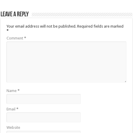
Leave a Reply
Your email address will not be published.
Required fields are marked
*
Comment
*
Name
*
Email
*
Website