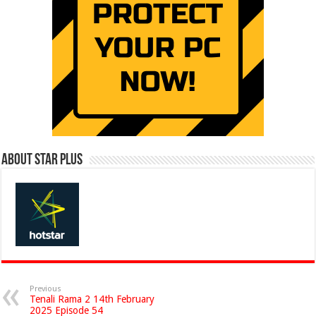
About Star Plus
Previous
Tenali Rama 2 14th February
2025 Episode 54