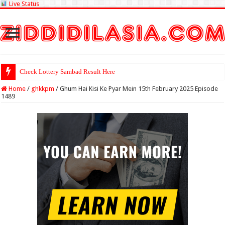
Live Status
Check Lottery Sambad Result Here
Home
/
ghkkpm
/
Ghum Hai Kisi Ke Pyar Mein 15th February 2025 Episode
1489