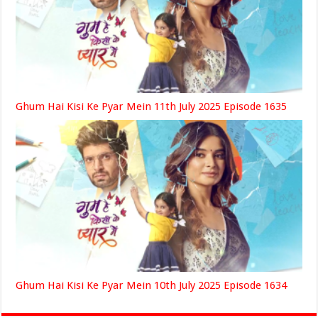
Ghum Hai Kisi Ke Pyar Mein 11th July 2025 Episode 1635
Ghum Hai Kisi Ke Pyar Mein 10th July 2025 Episode 1634