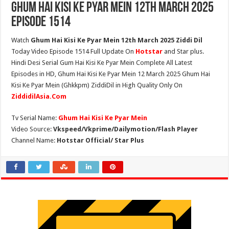
Ghum Hai Kisi Ke Pyar Mein 12th March 2025
Episode 1514
Watch
Ghum Hai Kisi Ke Pyar Mein 12th March 2025 Ziddi Dil
Today Video Episode 1514 Full Update On
Hotstar
and Star plus.
Hindi Desi Serial Gum Hai Kisi Ke Pyar Mein Complete All Latest
Episodes in HD, Ghum Hai Kisi Ke Pyar Mein 12 March 2025 Ghum Hai
Kisi Ke Pyar Mein (Ghkkpm) ZiddiDil in High Quality Only On
ZiddidilAsia.Com
Tv Serial Name:
Ghum Hai Kisi Ke Pyar Mein
Video Source:
Vkspeed/Vkprime/Dailymotion/Flash Player
Channel Name:
Hotstar Official/ Star Plus