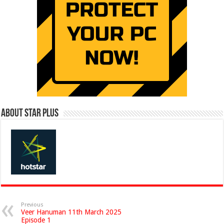
About Star Plus
Previous
Veer Hanuman 11th March 2025
Episode 1