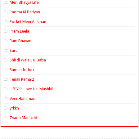
Meri Bhavya Life
Padma Ki Betiyan
Pocket Mein Aasman
Prem Leela
Ram Bhavan
Saru
Shirdi Wale Sai Baba
Suman Indori
Tenali Rama 2
Uff Yeh Love Hai Mushkil
Veer Hanuman
yrkkh
Zyada Mat Udd