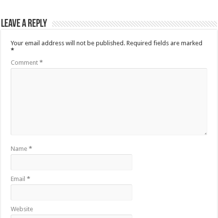
Leave a Reply
Your email address will not be published.
Required fields are marked
*
Comment
*
Name
*
Email
*
Website