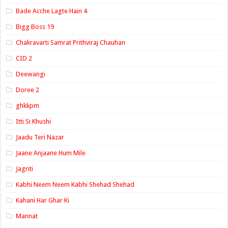
Bade Acche Lagte Hain 4
Bigg Boss 19
Chakravarti Samrat Prithviraj Chauhan
CID 2
Deewangi
Doree 2
ghkkpm
Itti Si Khushi
Jaadu Teri Nazar
Jaane Anjaane Hum Mile
Jagriti
Kabhi Neem Neem Kabhi Shehad Shehad
Kahani Har Ghar Ki
Mannat