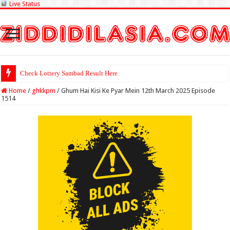
Live Status
Check Lottery Sambad Result Here
Home
/
ghkkpm
/
Ghum Hai Kisi Ke Pyar Mein 12th March 2025 Episode
1514