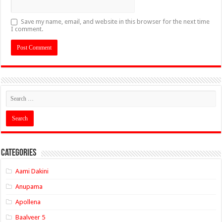
Save my name, email, and website in this browser for the next time
I comment.
Categories
Aami Dakini
Anupama
Apollena
Baalveer 5