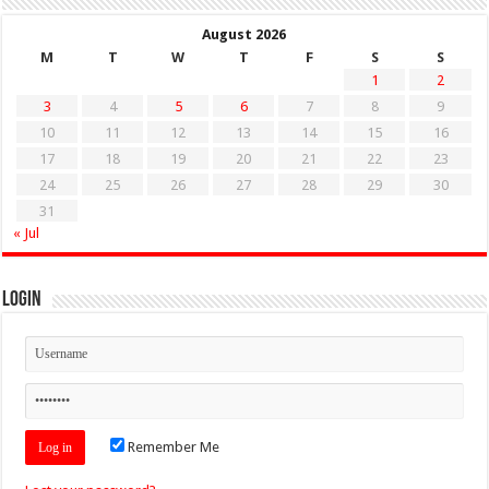
August 2026
M
T
W
T
F
S
S
1
2
3
4
5
6
7
8
9
10
11
12
13
14
15
16
17
18
19
20
21
22
23
24
25
26
27
28
29
30
31
« Jul
Login
Remember Me