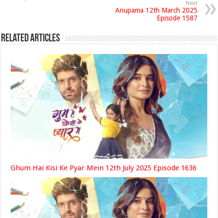
Next
Anupama 12th March 2025
Episode 1587
Related Articles
Ghum Hai Kisi Ke Pyar Mein 12th July 2025 Episode 1636