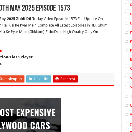
K
10th May 2025 Episode 1573
ay 2025 Ziddi Dil
Today Video Episode 1573 Full Update On
M
um Hai Kisi Ke Pyar Mein Complete All Latest Episodes in HD, Ghum
isi Ke Pyar Mein (Ghkkpm) ZiddiDil in High Quality Only On
P
P
in
P
ion/Flash Player
s
S
S
Stumbleupon
LinkedIn
Pinterest
S
T
U
y