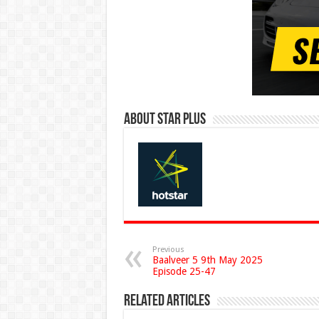
About Star Plus
Previous
Baalveer 5 9th May 2025
Episode 25-47
Related Articles