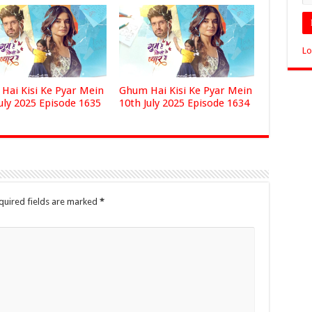
Lo
Hai Kisi Ke Pyar Mein
Ghum Hai Kisi Ke Pyar Mein
uly 2025 Episode 1635
10th July 2025 Episode 1634
quired fields are marked
*