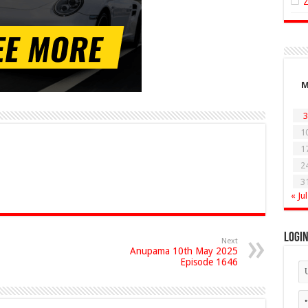
3
1
1
2
3
« Jul
Logi
Next
Anupama 10th May 2025
Episode 1646