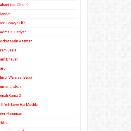
ahani Har Ghar Ki
Mannat
eri Bhavya Life
adma Ki Betiyan
ocket Mein Aasman
rem Leela
Ram Bhavan
aru
hirdi Wale Sai Baba
uman Indori
enali Rama 2
ff Yeh Love Hai Mushkil
Veer Hanuman
rkkh