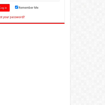
Remember Me
st your password?