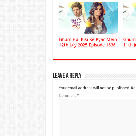
Ghum Hai Kisi Ke Pyar Mein
Ghum 
12th July 2025 Episode 1636
11th J
Leave a Reply
Your email address will not be published.
Re
Comment
*