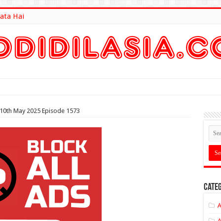
ata Hai
lt Here
 10th May 2025 Episode 1573
Categ
A