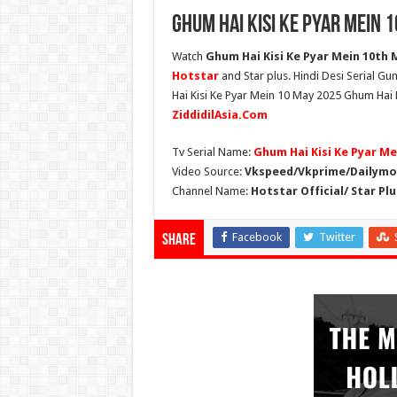
Ghum Hai Kisi Ke Pyar Mein 
Watch
Ghum Hai Kisi Ke Pyar Mein 10th M
Hotstar
and Star plus. Hindi Desi Serial G
Hai Kisi Ke Pyar Mein 10 May 2025 Ghum Hai K
ZiddidilAsia.Com
Tv Serial Name:
Ghum Hai Kisi Ke Pyar Me
Video Source:
Vkspeed/Vkprime/Dailymot
Channel Name:
Hotstar Official/ Star Plu
Facebook
Twitter
Share