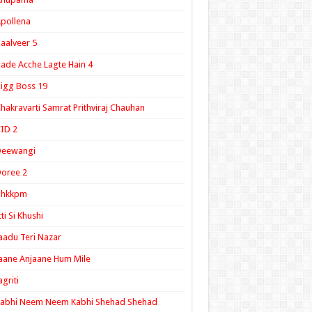
pollena
aalveer 5
ade Acche Lagte Hain 4
igg Boss 19
hakravarti Samrat Prithviraj Chauhan
ID 2
Deewangi
oree 2
ghkkpm
tti Si Khushi
aadu Teri Nazar
aane Anjaane Hum Mile
agriti
Kabhi Neem Neem Kabhi Shehad Shehad