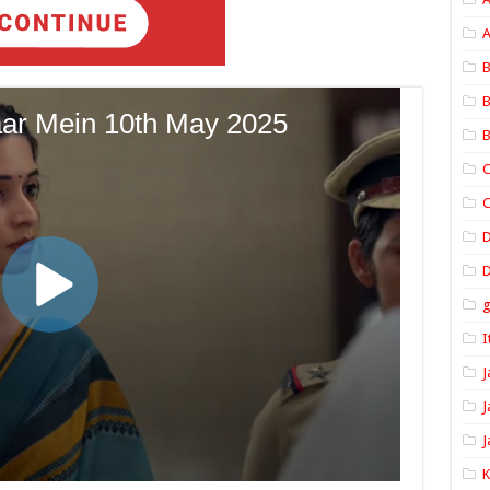
A
B
B
B
C
C
D
I
J
J
J