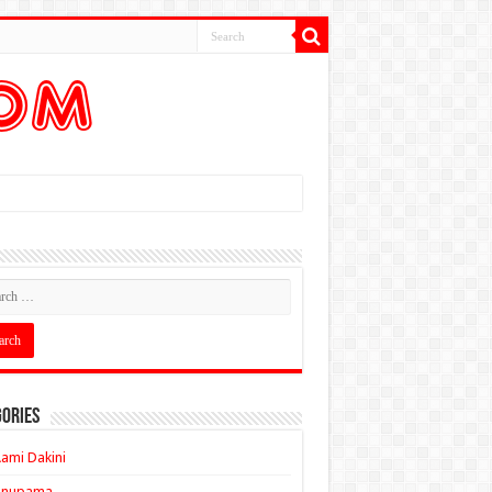
ories
ami Dakini
Anupama