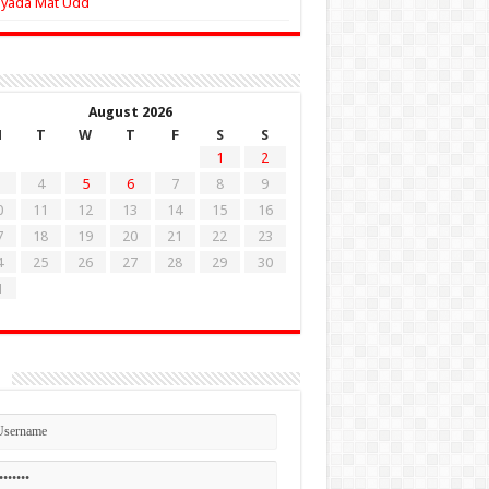
Zyada Mat Udd
August 2026
M
T
W
T
F
S
S
1
2
4
5
6
7
8
9
0
11
12
13
14
15
16
7
18
19
20
21
22
23
4
25
26
27
28
29
30
1
n