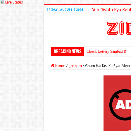
Live Status
Yeh Rishta Kya Kehl
FRIDAY , AUGUST 7 2026
Breaking News
Check Lottery Sambad Resu
Home
/
ghkkpm
/
Ghum Hai Kisi Ke Pyar Mein