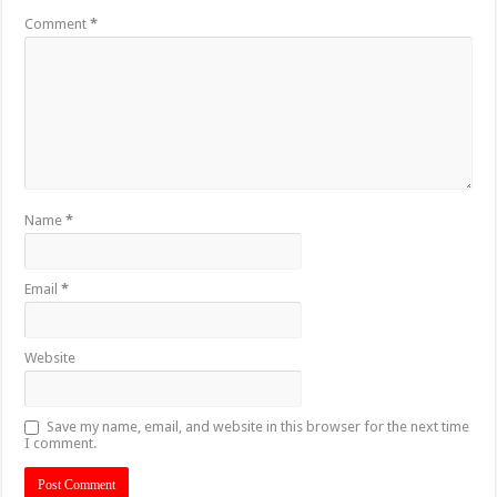
Comment
*
Name
*
Email
*
Website
Save my name, email, and website in this browser for the next time
I comment.