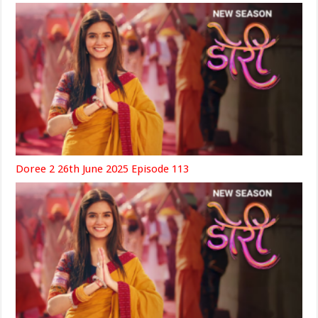
Doree 2 26th June 2025 Episode 113