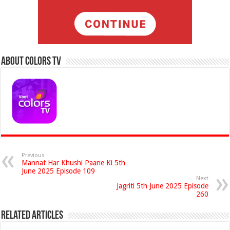
About Colors Tv
Previous
Mannat Har Khushi Paane Ki 5th
June 2025 Episode 109
Next
Jagriti 5th June 2025 Episode
260
Related Articles