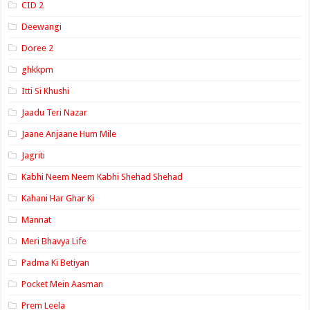
CID 2
Deewangi
Doree 2
ghkkpm
Itti Si Khushi
Jaadu Teri Nazar
Jaane Anjaane Hum Mile
Jagriti
Kabhi Neem Neem Kabhi Shehad Shehad
Kahani Har Ghar Ki
Mannat
Meri Bhavya Life
Padma Ki Betiyan
Pocket Mein Aasman
Prem Leela