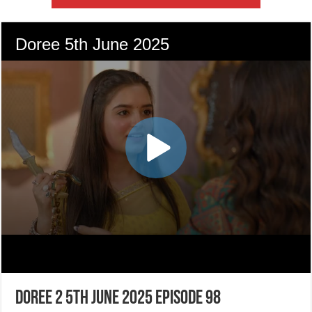
Doree 2 5th June 2025 Episode 98