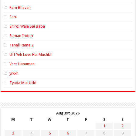
Ram Bhavan
Saru
Shirdi Wale Sai Baba
Suman Indori
Tenali Rama 2
Uff Yeh Love Hai Mushkil
Veer Hanuman
yrkkh
Zyada Mat Udd
August 2026
M
T
W
T
F
S
S
1
2
3
4
5
6
7
8
9