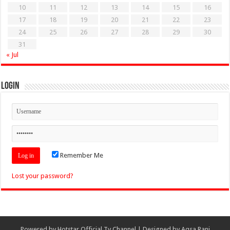
10
11
12
13
14
15
16
17
18
19
20
21
22
23
24
25
26
27
28
29
30
31
« Jul
Login
Remember Me
Lost your password?
Powered by
Hotstar Official Tv Channel
| Designed by
Aqsa Rani