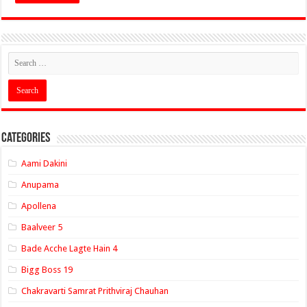
Categories
Aami Dakini
Anupama
Apollena
Baalveer 5
Bade Acche Lagte Hain 4
Bigg Boss 19
Chakravarti Samrat Prithviraj Chauhan