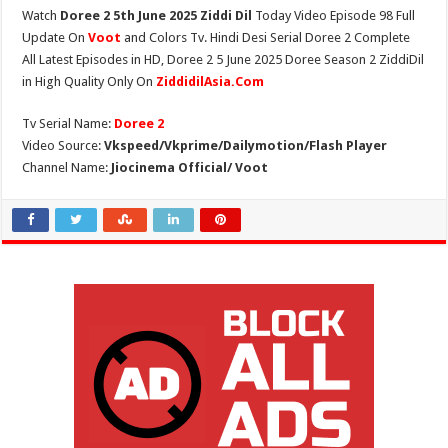
Watch
Doree 2 5th June 2025 Ziddi Dil
Today Video Episode 98 Full
Update On
Voot
and Colors Tv. Hindi Desi Serial Doree 2 Complete
All Latest Episodes in HD, Doree 2 5 June 2025 Doree Season 2 ZiddiDil
in High Quality Only On
ZiddidilAsia.Com
Tv Serial Name:
Doree 2
Video Source:
Vkspeed/Vkprime/Dailymotion/Flash Player
Channel Name:
Jiocinema Official/ Voot