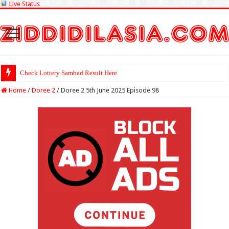
Live Status
Check Lottery Sambad Result Here
Home
/
Doree 2
/
Doree 2 5th June 2025 Episode 98