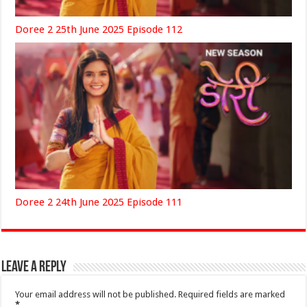
Doree 2 25th June 2025 Episode 112
Doree 2 24th June 2025 Episode 111
Leave a Reply
Your email address will not be published.
Required fields are marked
*