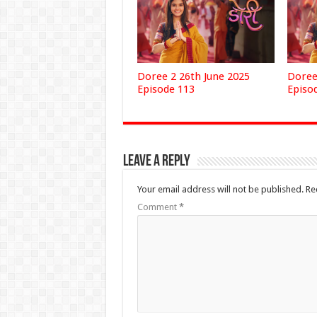
Doree 2 26th June 2025
Doree
Episode 113
Episo
Leave a Reply
Your email address will not be published.
Re
Comment
*