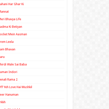
ahani Har Ghar Ki
Mannat
eri Bhavya Life
adma Ki Betiyan
ocket Mein Aasman
rem Leela
Ram Bhavan
aru
hirdi Wale Sai Baba
uman Indori
enali Rama 2
ff Yeh Love Hai Mushkil
Veer Hanuman
rkkh