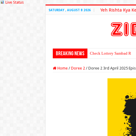
Live Status
Yeh Rishta Kya K
SATURDAY , AUGUST 8 2026
Breaking News
Check Lottery Sambad Resu
Home
/
Doree 2
/
Doree 2 3rd April 2025 Epi