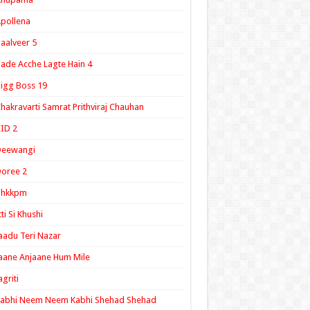
pollena
aalveer 5
ade Acche Lagte Hain 4
igg Boss 19
hakravarti Samrat Prithviraj Chauhan
ID 2
Deewangi
oree 2
ghkkpm
tti Si Khushi
aadu Teri Nazar
aane Anjaane Hum Mile
agriti
Kabhi Neem Neem Kabhi Shehad Shehad