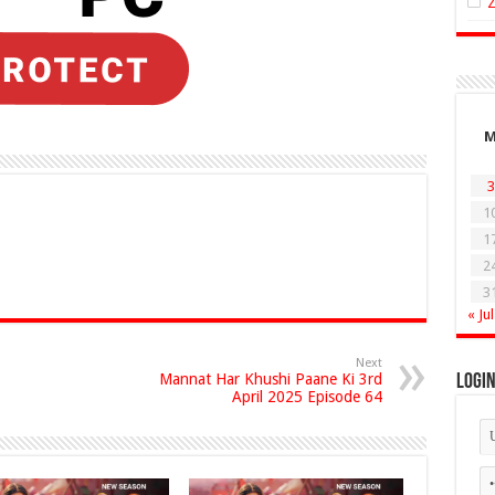
3
1
1
2
3
« Jul
Next
Mannat Har Khushi Paane Ki 3rd
Logi
April 2025 Episode 64