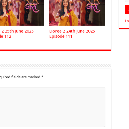
Lo
 2 25th June 2025
Doree 2 24th June 2025
de 112
Episode 111
quired fields are marked
*