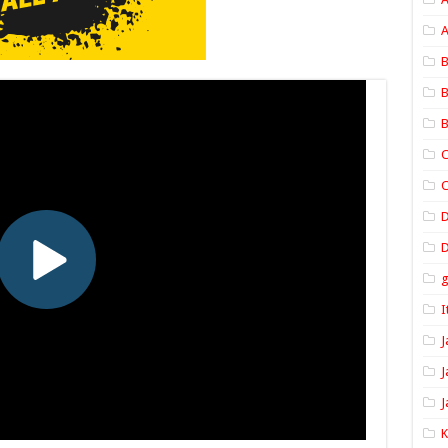
A
B
B
B
C
C
D
I
J
J
J