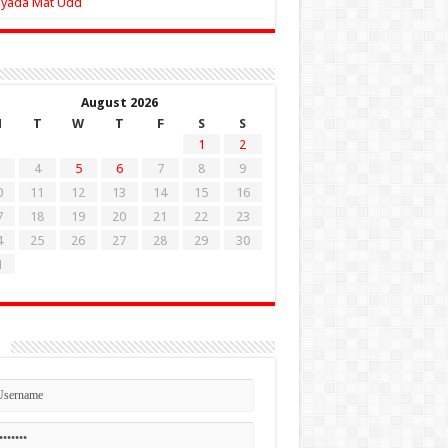
Zyada Mat Udd
August 2026
M
T
W
T
F
S
S
1
2
4
5
6
7
8
9
0
11
12
13
14
15
16
7
18
19
20
21
22
23
4
25
26
27
28
29
30
1
n