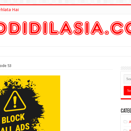
ehlata Hai
lt Here
sode 53
Categ
A