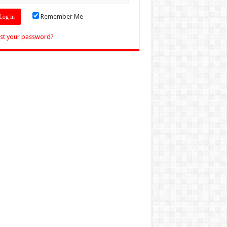
Remember Me
st your password?