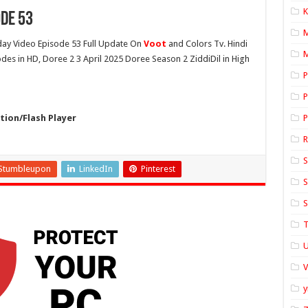
K
ode 53
ay Video Episode 53 Full Update On
Voot
and Colors Tv. Hindi
M
odes in HD, Doree 2 3 April 2025 Doree Season 2 ZiddiDil in High
P
P
ion/Flash Player
P
S
Stumbleupon
LinkedIn
Pinterest
S
S
T
U
y