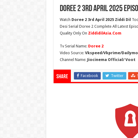
Doree 2 3rd April 2025 Epis
Watch
Doree 2 3rd April 2025 Ziddi Dil
Tod
Desi Serial Doree 2 Complete All Latest Epis
Quality Only On
ZiddidilAsia.Com
Tv Serial Name:
Doree 2
Video Source:
Vkspeed/Vkprime/Dailymot
Channel Name:
Jiocinema Official/ Voot
Facebook
Twitter
Share