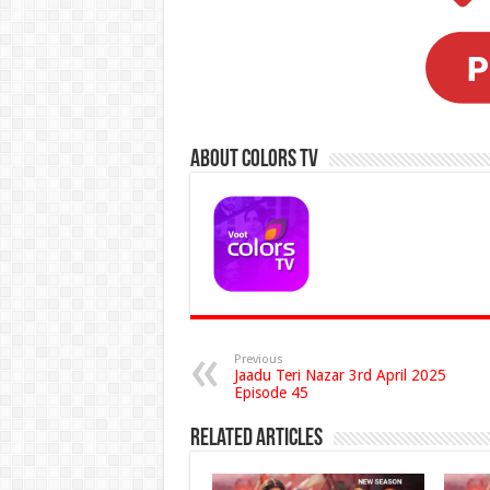
About Colors Tv
Previous
Jaadu Teri Nazar 3rd April 2025
Episode 45
Related Articles