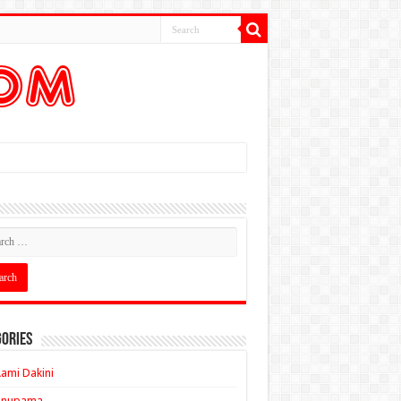
ories
ami Dakini
Anupama