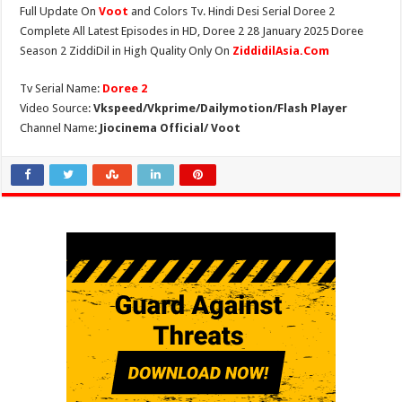
Full Update On
Voot
and Colors Tv. Hindi Desi Serial Doree 2
Complete All Latest Episodes in HD, Doree 2 28 January 2025 Doree
Season 2 ZiddiDil in High Quality Only On
ZiddidilAsia.Com
Tv Serial Name:
Doree 2
Video Source:
Vkspeed/Vkprime/Dailymotion/Flash Player
Channel Name:
Jiocinema Official/ Voot