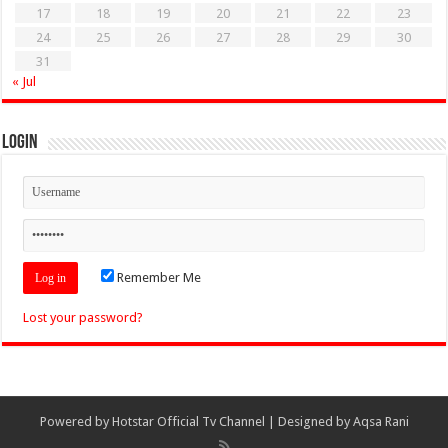
17
18
19
20
21
22
23
24
25
26
27
28
29
30
31
« Jul
Login
Remember Me
Lost your password?
Powered by
Hotstar Official Tv Channel
| Designed by
Aqsa Rani