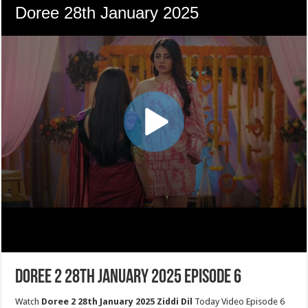
Doree 2 28th January 2025 Episode 6
Watch
Doree 2 28th January 2025 Ziddi Dil
Today Video Episode 6