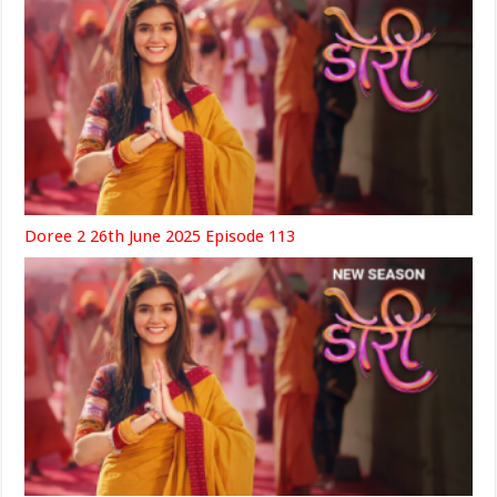
Doree 2 26th June 2025 Episode 113