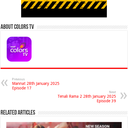
About Colors Tv
Previous
Mannat 28th January 2025
Episode 17
Next
Tenali Rama 2 28th January 2025
Episode 39
Related Articles