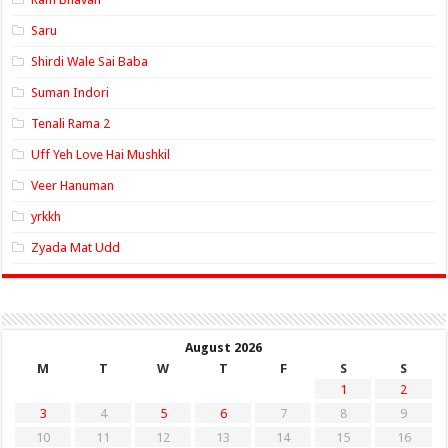
Saru
Shirdi Wale Sai Baba
Suman Indori
Tenali Rama 2
Uff Yeh Love Hai Mushkil
Veer Hanuman
yrkkh
Zyada Mat Udd
August 2026
M
T
W
T
F
S
S
1
2
3
4
5
6
7
8
9
10
11
12
13
14
15
16