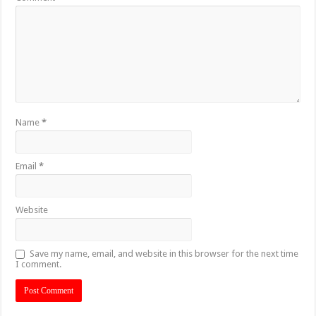
Name
*
Email
*
Website
Save my name, email, and website in this browser for the next time
I comment.