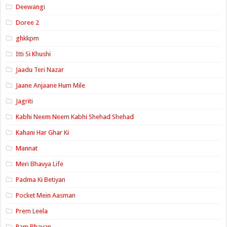
Deewangi
Doree 2
ghkkpm
Itti Si Khushi
Jaadu Teri Nazar
Jaane Anjaane Hum Mile
Jagriti
Kabhi Neem Neem Kabhi Shehad Shehad
Kahani Har Ghar Ki
Mannat
Meri Bhavya Life
Padma Ki Betiyan
Pocket Mein Aasman
Prem Leela
Ram Bhavan