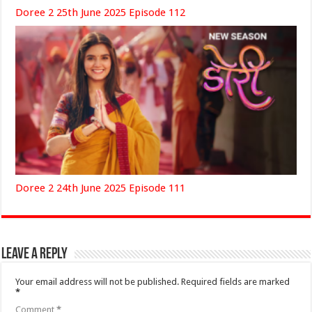
Doree 2 25th June 2025 Episode 112
Doree 2 24th June 2025 Episode 111
Leave a Reply
Your email address will not be published.
Required fields are marked
*
Comment
*