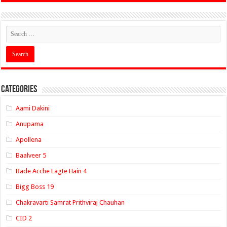
Categories
Aami Dakini
Anupama
Apollena
Baalveer 5
Bade Acche Lagte Hain 4
Bigg Boss 19
Chakravarti Samrat Prithviraj Chauhan
CID 2