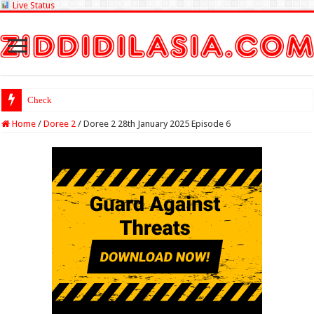
Live Status
Check Lottery Sambad Re
Home
/
Doree 2
/
Doree 2 28th January 2025 Episode 6